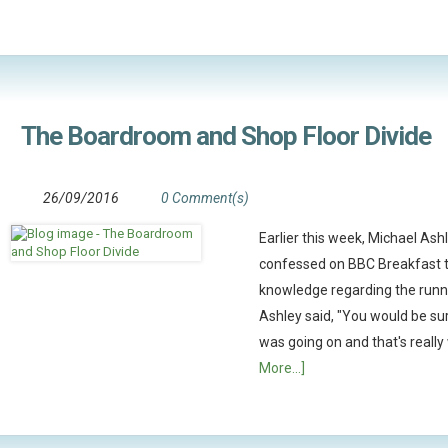
The Boardroom and Shop Floor Divide
26/09/2016
0 Comment(s)
Earlier this week, Michael Ashl
confessed on BBC Breakfast th
knowledge regarding the runn
Ashley said, "You would be sur
was going on and that's really
More...]