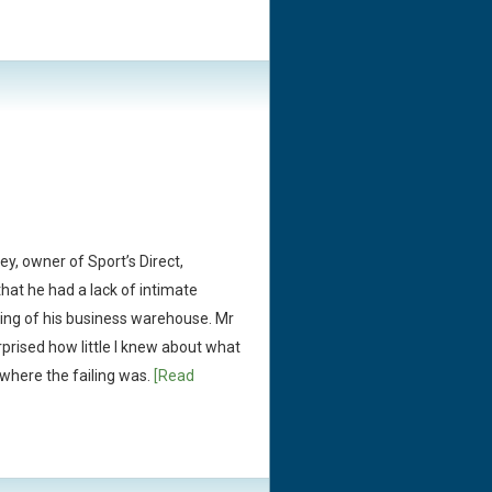
ey, owner of Sport’s Direct,
at he had a lack of intimate
ing of his business warehouse. Mr
prised how little I knew about what
 where the failing was.
[Read