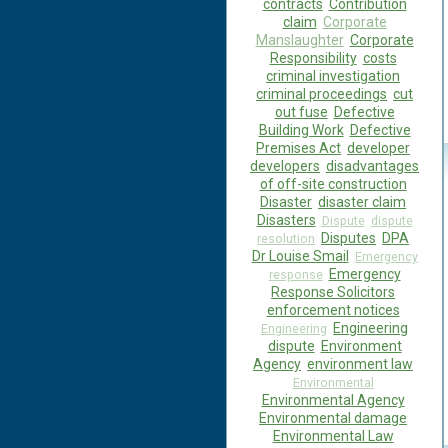
contracts
Contribution
claim
Corporate
Manslaughter
Corporate
Responsibility
costs
criminal investigation
criminal proceedings
cut
out fuse
Defective
Building Work
Defective
Premises Act
developer
developers
disadvantages
of off-site construction
Disaster
disaster claim
Disasters
Dispute
dispute
Disputes
DPA
resolution
Dr Louise Smail
Emergency
Emergency
response
Response Solicitors
enforcement notices
Engineering
Engineering
dispute
Environment
Agency
environment law
Environmental
Environmental Agency
Environmental damage
Environmental Law