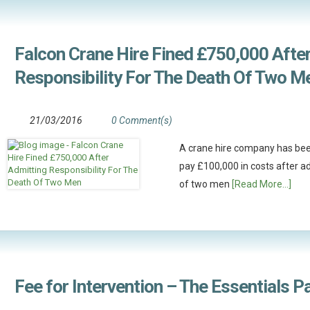
Falcon Crane Hire Fined £750,000 Afte
Responsibility For The Death Of Two M
21/03/2016
0 Comment(s)
A crane hire company has bee
pay £100,000 in costs after ad
of two men
[Read More...]
Fee for Intervention – The Essentials P