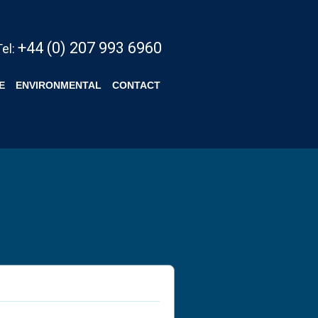
+44 (0) 207 993 6960
Tel:
E
ENVIRONMENTAL
CONTACT