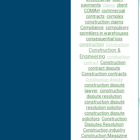
payments
client
Claims
COMAH
commercial
contracts
complex
construction claims
Compliance
compulsory
sprinklers in warehouses
consequential loss
construction
Construction
Construction &
Engineering
construction
Construction
contract
contract dispute
Construction contracts
Construction dispute
construction dispute
lawyer
construction
dispute resolution
construction dispute
resolution solicitor
construction dispute
solicitors
Construction
Disputes Resolution
Construction industry
Construction Magazine