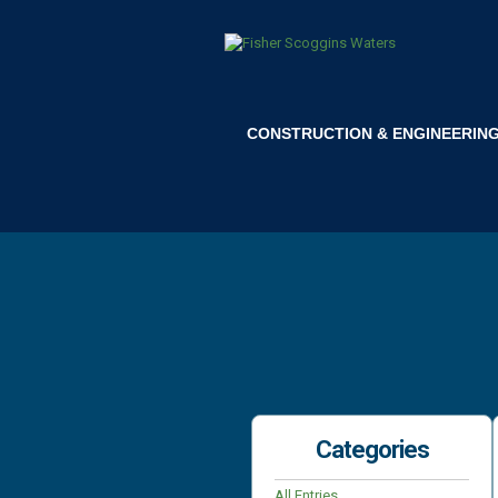
CONSTRUCTION & ENGINEERIN
Categories
All Entries