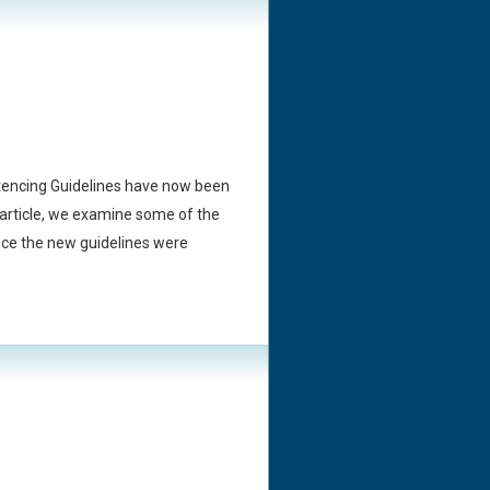
tencing Guidelines have now been
is article, we examine some of the
ince the new guidelines were