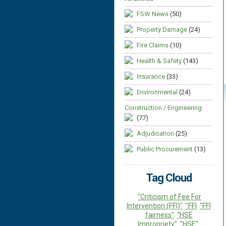
FSW News
(50)
Property Damage
(24)
Fire Claims
(10)
Health & Safety
(143)
Insurance
(33)
Environmental
(24)
Construction / Engineering
(77)
Adjudication
(25)
Public Procurement
(13)
Tag Cloud
"Criticism of Fee For
Intervention (FFI)"
"FFI
"FFI
fairness"
"HSE
Impropriety"
"HSE"