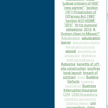
"judicial criticism of HSE"
"new partner"
"section
19(1) Prosecution of
Offences Act 1985"
"section 4(2) HSWA"
"SPV"
‘fit for purpose’
obligations
2016
A
System Open to Misuse?"
Adjudication
adjudication
lawyer
Adjudication Notice
Adjudication process
appeal
appointing an
adjudicator
Arbitration
Artificial Intelligence
Asbestos
benefits of off-
site construction
bonfires
book launch
breach of
contract
Building
Brexit
Defects
business
Business
interruption
Interruption Insurance
CDM
CDM Regulations
chambers and partners
civil
Charlotte Waters
proceedings
claim