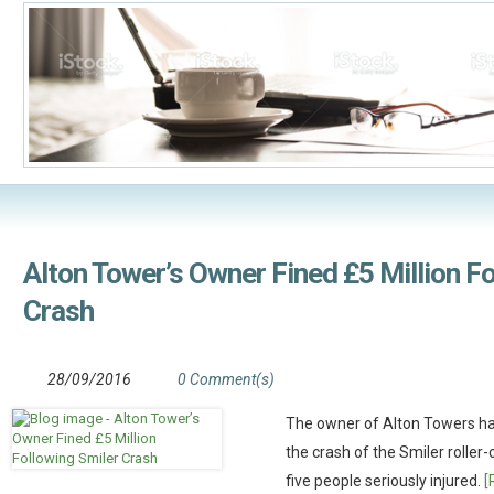
Alton Tower’s Owner Fined £5 Million F
Crash
28/09/2016
0 Comment(s)
The owner of Alton Towers has
the crash of the Smiler roller
five people seriously injured.
[