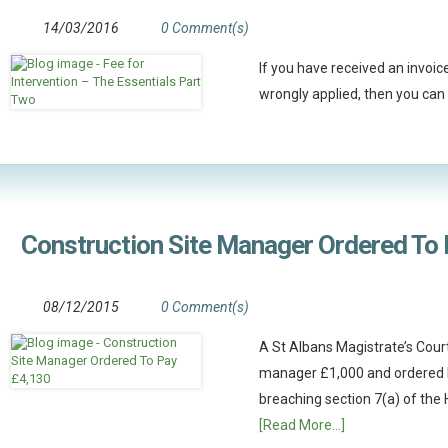
14/03/2016
0 Comment(s)
If you have received an invoic
wrongly applied, then you can 
Construction Site Manager Ordered To
08/12/2015
0 Comment(s)
A St Albans Magistrate’s Court
manager £1,000 and ordered h
breaching section 7(a) of the 
[Read More...]