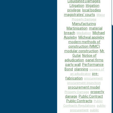
Liquidated Damages
Litigation
litigation
privilege
local bodies
magistrates’ courts
Major
Property Damage
Manufacturing
Martinisation
material
breach
Michael
Mediation
Appleby
Micheal appleby
modern methods of
construction (MMC)
modular construction
Mr.
Gutaj
Notice of
adjudication
panel firms
party wall
Performance
Bond
planning
powers of
pre-
an adjudicator
fabrication
procurement
procurement injunction
procurement model
property
Property Damage
danage
Public Contract
Public Contracts
Public
Contracts Regulations
public
procurement
public