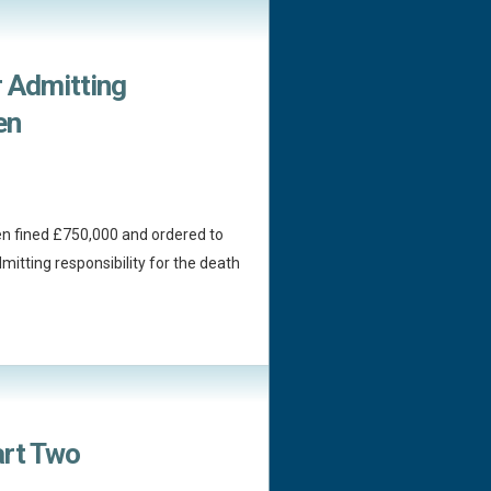
r Admitting
en
n fined £750,000 and ordered to
mitting responsibility for the death
art Two