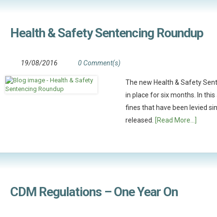
Health & Safety Sentencing Roundup
19/08/2016
0 Comment(s)
The new Health & Safety Sen
in place for six months. In th
fines that have been levied s
released.
[Read More...]
CDM Regulations – One Year On