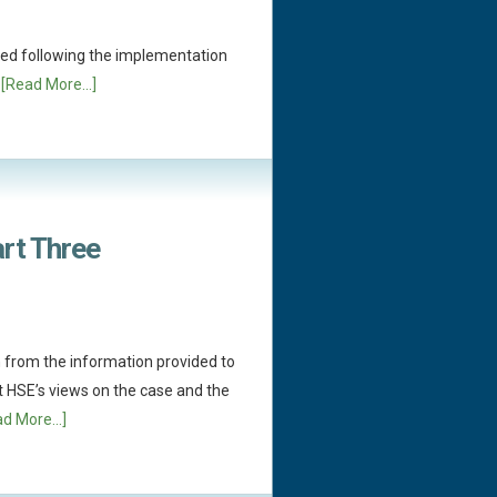
ed following the implementation
.
[Read More...]
art Three
 from the information provided to
t HSE’s views on the case and the
d More...]