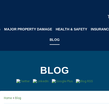
G
MAJOR PROPERTY DAMAGE
HEALTH & SAFETY
INSURANC
BLOG
BLOG
>
Home
Blog