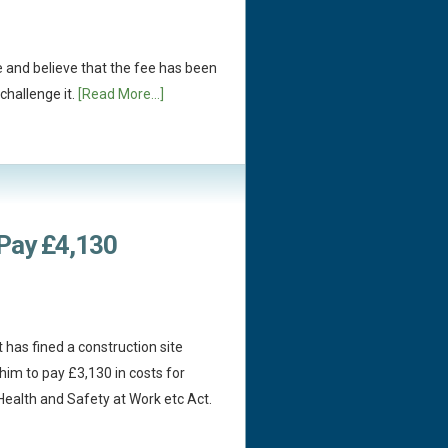
e and believe that the fee has been
challenge it.
[Read More...]
 Pay £4,130
 has fined a construction site
im to pay £3,130 in costs for
Health and Safety at Work etc Act.