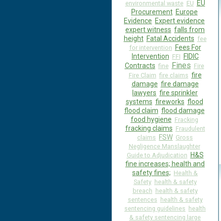
EU
environmental waste
EU
Procurement
Europe
Evidence
Expert evidence
expert witness
falls from
height
Fatal Accidents
fee
Fees For
for intervention
Intervention
FIDIC
FFI
Fines
Contracts
fine
Fire
fire
Fire Claim
fire claims
damage
fire damage
lawyers
fire sprinkler
systems
fireworks
flood
flood claim
flood damage
food hygiene
Fracking
fracking claims
Fraudulent
FSW
claims
Gross
Negligence Manslaughter
H&S
Guide to Adjudication
fine increases; health and
safety fines;
Health &
Safety
health & safety
breach
health & safety
sentences
health & safety
sentencing guidelines
health
& safety sentencing large