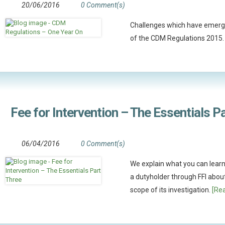
20/06/2016
0 Comment(s)
Challenges which have emerg
of the CDM Regulations 2015
Fee for Intervention – The Essentials P
06/04/2016
0 Comment(s)
We explain what you can learn
a dutyholder through FFI abou
scope of its investigation.
[Rea