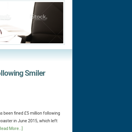
ollowing Smiler
 been fined £5 million following
-coaster in June 2015, which left
Read More...]