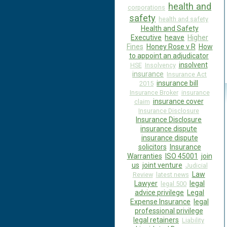
health and
corporations
safety
health and safety
Health and Safety
Executive
heave
Higher
Fines
Honey Rose v R
How
to appoint an adjudicator
insolvent
HSE
Insolvency
insurance
Insurance Act
insurance bill
2015
Insurance Broker
insurance
insurance cover
claim
Insurance Disclosure
Insurance Disclosure
insurance dispute
insurance dispute
solicitors
Insurance
Warranties
ISO 45001
join
us
joint venture
Judicial
Law
Review
latest news
Lawyer
legal
legal 500
advice privilege
Legal
Expense Insurance
legal
professional privilege
legal retainers
Liability