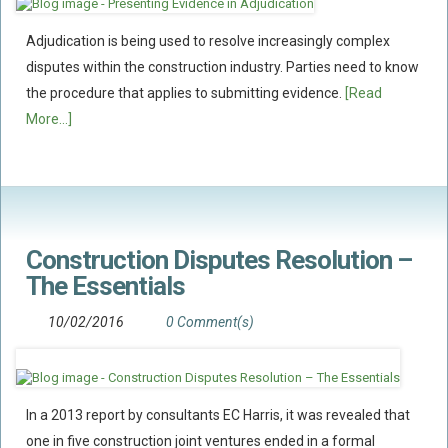
Policy Coverage
Adjudication is being used to resolve increasingly complex
Business Interruption
disputes within the construction industry. Parties need to know
All Risks Policies
the procedure that applies to submitting evidence.
[Read
More...]
Professional Indemnity
Subrogated Recoveries
Subrogated Claims
ENVIRONMENTAL
Preventative Advice And Training
Construction Disputes Resolution –
The Essentials
Incident Response
Professional Development
10/02/2016
0 Comment(s)
Environment Agency
Control Of Major Accident Hazards
Contaminated Land
In a 2013 report by consultants EC Harris, it was revealed that
one in five construction joint ventures ended in a formal
Waste Management