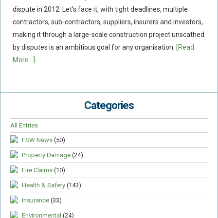
dispute in 2012. Let’s face it, with tight deadlines, multiple
Food Safety And Hygiene
contractors, sub-contractors, suppliers, insurers and investors,
CONTACT
making it through a large-scale construction project unscathed
by disputes is an ambitious goal for any organisation.
[Read
BLOG
More...]
Categories
All Entries
FSW News
(50)
Property Damage
(24)
Fire Claims
(10)
Health & Safety
(143)
Insurance
(33)
Environmental
(24)