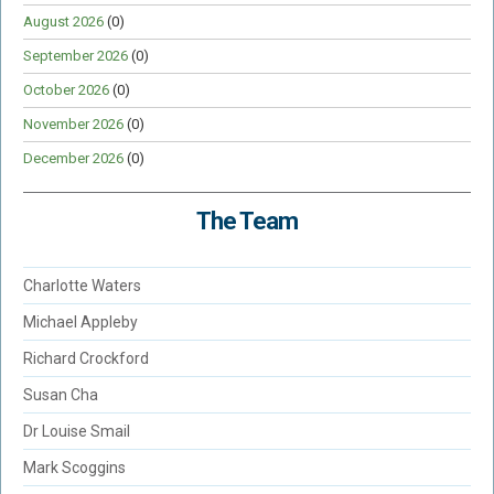
August 2026
(0)
September 2026
(0)
October 2026
(0)
November 2026
(0)
December 2026
(0)
The Team
Charlotte Waters
Michael Appleby
Richard Crockford
Susan Cha
Dr Louise Smail
Mark Scoggins