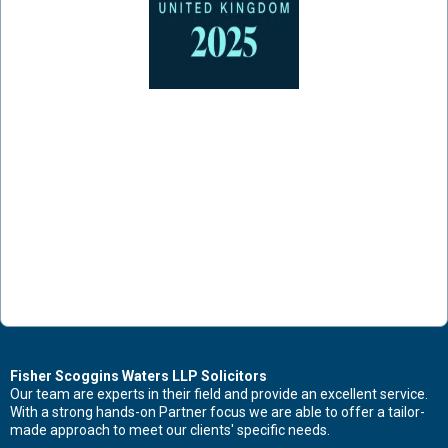
Contact Us Now For Advice And Guidance
Fisher Scoggins Waters LLP Solicitors
Our team are experts in their field and provide an excellent service.
With a strong hands-on Partner focus we are able to offer a tailor-
First name
made approach to meet our clients' specific needs.