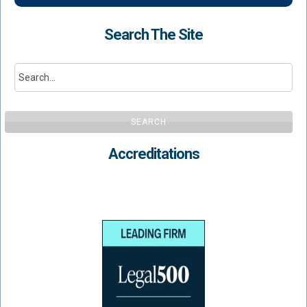
Search The Site
SEARCH
Accreditations