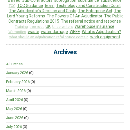
Barred
Sub-Contractors
subrogation
subsidance
subsidence
TCC Guidance
team
Technology and Construction Court
TCC
The Adjudicator’s Decision and Costs
The Enterprise Act
The
Lord Young Reforms
The Powers Of An Adjudicator
The Public
Contracts Regulations 2015
The referral notice and response
UK
Warehouse insurance
Training
tree root
Underwriters
waste
water damage
WEEE
What is Adjudication?
Warranties
work equipment
what should an adjudication refal notice contain
Archives
All Entries
January 2026
(0)
February 2026
(0)
March 2026
(0)
April 2026
(0)
May 2026
(0)
June 2026
(0)
July 2026
(0)