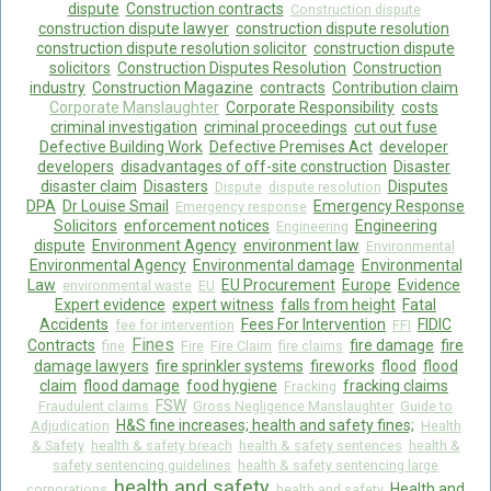
dispute
Construction contracts
Construction dispute
construction dispute lawyer
construction dispute resolution
construction dispute resolution solicitor
construction dispute
solicitors
Construction Disputes Resolution
Construction
industry
Construction Magazine
contracts
Contribution claim
Corporate Manslaughter
Corporate Responsibility
costs
criminal investigation
criminal proceedings
cut out fuse
Defective Building Work
Defective Premises Act
developer
developers
disadvantages of off-site construction
Disaster
disaster claim
Disasters
Disputes
Dispute
dispute resolution
DPA
Dr Louise Smail
Emergency Response
Emergency response
Solicitors
enforcement notices
Engineering
Engineering
dispute
Environment Agency
environment law
Environmental
Environmental Agency
Environmental damage
Environmental
Law
EU Procurement
Europe
Evidence
environmental waste
EU
Expert evidence
expert witness
falls from height
Fatal
Accidents
Fees For Intervention
FIDIC
fee for intervention
FFI
Fines
Contracts
fire damage
fire
fine
Fire
Fire Claim
fire claims
damage lawyers
fire sprinkler systems
fireworks
flood
flood
claim
flood damage
food hygiene
fracking claims
Fracking
FSW
Fraudulent claims
Gross Negligence Manslaughter
Guide to
H&S fine increases; health and safety fines;
Adjudication
Health
& Safety
health & safety breach
health & safety sentences
health &
safety sentencing guidelines
health & safety sentencing large
health and safety
Health and
corporations
health and safety