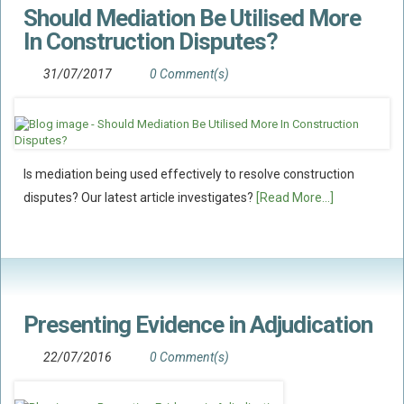
Should Mediation Be Utilised More
Flood Damage Disputes
In Construction Disputes?
Ground Movement Disputes
HEALTH & SAFETY
31/07/2017
0 Comment(s)
Emergency Incident Response
Internal Incident Investigation
HSE Investigations
Is mediation being used effectively to resolve construction
HSE : Fee For Intervention
disputes? Our latest article investigates?
[Read More...]
Directors’ Duties : Health And Safety
Prohibition/improvement Notices
Corporate Manslaughter
Coroners Inquests
Presenting Evidence in Adjudication
Public Inquiry Solicitors
22/07/2016
0 Comment(s)
Risk And Safety Management
INSURANCE