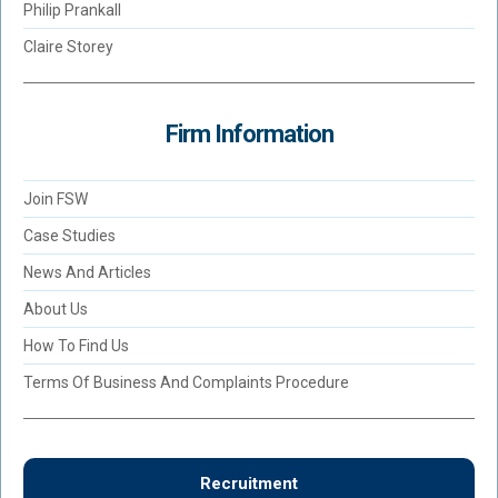
Philip Prankall
Claire Storey
Firm Information
Join FSW
Case Studies
News And Articles
About Us
How To Find Us
Terms Of Business And Complaints Procedure
Recruitment