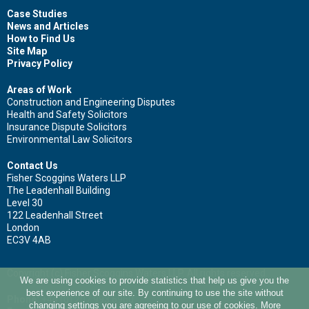
Case Studies
News and Articles
How to Find Us
Surname
Site Map
Privacy Policy
Areas of Work
Construction and Engineering Disputes
Health and Safety Solicitors
Email
Insurance Dispute Solicitors
Environmental Law Solicitors
Contact Us
Fisher Scoggins Waters LLP
Leave your details and we'll be in touch.
The Leadenhall Building
Level 30
122 Leadenhall Street
London
EC3V 4AB
Copyright (c) Fisher Scoggins Waters LLP. All rights reserved.
We are using cookies to provide statistics that help us give you the
best experience of our site. By continuing to use the site without
Phone:
+44 (0) 207 993 6960
changing settings you are agreeing to our use of cookies. More