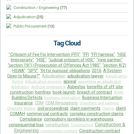
Construction / Engineering
(77)
Adjudication
(25)
Public Procurement
(13)
Tag Cloud
"Criticism of Fee For Intervention (FFI)"
"FFI
"FFI fairness"
"HSE
Impropriety"
"HSE"
"judicial criticism of HSE"
"new partner"
"section 19(1) Prosecution of Offences Act 1985"
"section 4(2)
HSWA"
"SPV"
‘fit for purpose’ obligations
2016
A System
Open to Misuse?"
Adjudication
adjudication lawyer
Adjudication
appeal
Notice
Adjudication process
appointing an adjudicator
Asbestos
benefits of off-site
Arbitration
Artificial Intelligence
construction
bonfires
book launch
breach of contract
Brexit
Building Defects
Business Interruption
business interruption
Insurance
CDM
CDM Regulations
chambers and partners
civil proceedings
claim payments
client
Charlotte Waters
Claims
COMAH
commercial contracts
complex construction claims
Compliance
compulsory sprinklers in warehouses
Construction &
consequential loss
construction
Construction
Engineering
Construction contract
construction contract