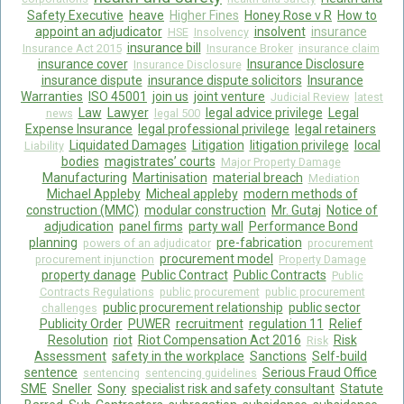
Safety Executive
heave
Higher Fines
Honey Rose v R
How to
appoint an adjudicator
insolvent
insurance
HSE
Insolvency
insurance bill
Insurance Act 2015
Insurance Broker
insurance claim
insurance cover
Insurance Disclosure
Insurance Disclosure
insurance dispute
insurance dispute solicitors
Insurance
Warranties
ISO 45001
join us
joint venture
Judicial Review
latest
Law
Lawyer
legal advice privilege
Legal
news
legal 500
Expense Insurance
legal professional privilege
legal retainers
Liquidated Damages
Litigation
litigation privilege
local
Liability
bodies
magistrates’ courts
Major Property Damage
Manufacturing
Martinisation
material breach
Mediation
Michael Appleby
Micheal appleby
modern methods of
construction (MMC)
modular construction
Mr. Gutaj
Notice of
adjudication
panel firms
party wall
Performance Bond
planning
pre-fabrication
powers of an adjudicator
procurement
procurement model
procurement injunction
Property Damage
property danage
Public Contract
Public Contracts
Public
Contracts Regulations
public procurement
public procurement
public procurement relationship
public sector
challenges
Publicity Order
PUWER
recruitment
regulation 11
Relief
Resolution
riot
Riot Compensation Act 2016
Risk
Risk
Assessment
safety in the workplace
Sanctions
Self-build
sentence
Serious Fraud Office
sentencing
sentencing guidelines
SME
Sneller
Sony
specialist risk and safety consultant
Statute