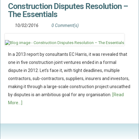
Construction Disputes Resolution –
Flood Damage Disputes
The Essentials
Ground Movement Disputes
HEALTH & SAFETY
10/02/2016
0 Comment(s)
Emergency Incident Response
Internal Incident Investigation
In a 2013 report by consultants EC Harris, it was revealed that
HSE Investigations
one in five construction joint ventures ended in a formal
HSE : Fee For Intervention
dispute in 2012. Let’s face it, with tight deadlines, multiple
Directors’ Duties : Health And Safety
contractors, sub-contractors, suppliers, insurers and investors,
Prohibition/improvement Notices
making it through a large-scale construction project unscathed
by disputes is an ambitious goal for any organisation.
[Read
Corporate Manslaughter
More...]
Coroners Inquests
Public Inquiry Solicitors
Risk And Safety Management
INSURANCE