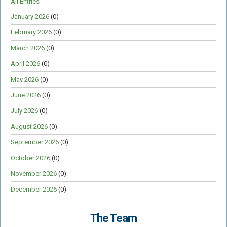
All Entries
January 2026
(0)
February 2026
(0)
March 2026
(0)
April 2026
(0)
May 2026
(0)
June 2026
(0)
July 2026
(0)
August 2026
(0)
September 2026
(0)
October 2026
(0)
November 2026
(0)
December 2026
(0)
The Team