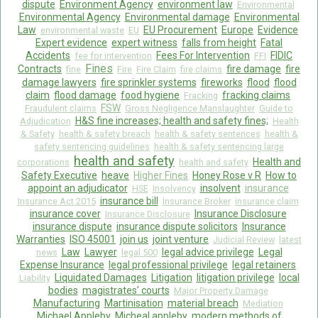
dispute
Environment Agency
environment law
Environmental
Environmental Agency
Environmental damage
Environmental
Law
EU Procurement
Europe
Evidence
environmental waste
EU
Expert evidence
expert witness
falls from height
Fatal
Accidents
Fees For Intervention
FIDIC
fee for intervention
FFI
Fines
Contracts
fire damage
fire
fine
Fire
Fire Claim
fire claims
damage lawyers
fire sprinkler systems
fireworks
flood
flood
claim
flood damage
food hygiene
fracking claims
Fracking
FSW
Fraudulent claims
Gross Negligence Manslaughter
Guide to
H&S fine increases; health and safety fines;
Adjudication
Health
& Safety
health & safety breach
health & safety sentences
health &
safety sentencing guidelines
health & safety sentencing large
health and safety
Health and
corporations
health and safety
Safety Executive
heave
Higher Fines
Honey Rose v R
How to
appoint an adjudicator
insolvent
insurance
HSE
Insolvency
insurance bill
Insurance Act 2015
Insurance Broker
insurance claim
insurance cover
Insurance Disclosure
Insurance Disclosure
insurance dispute
insurance dispute solicitors
Insurance
Warranties
ISO 45001
join us
joint venture
Judicial Review
latest
Law
Lawyer
legal advice privilege
Legal
news
legal 500
Expense Insurance
legal professional privilege
legal retainers
Liquidated Damages
Litigation
litigation privilege
local
Liability
bodies
magistrates’ courts
Major Property Damage
Manufacturing
Martinisation
material breach
Mediation
Michael Appleby
Micheal appleby
modern methods of