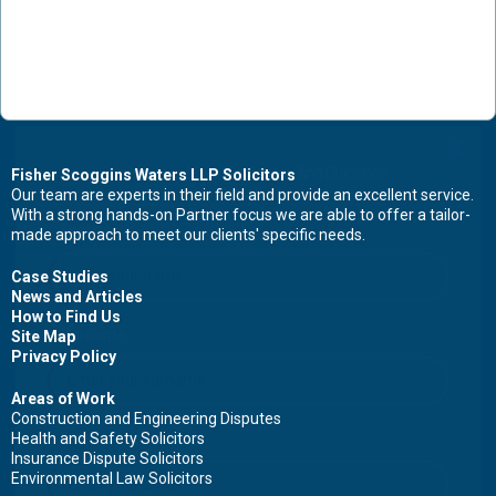
Contact Us Now For Advice And Guidance
Fisher Scoggins Waters LLP Solicitors
Our team are experts in their field and provide an excellent service.
With a strong hands-on Partner focus we are able to offer a tailor-
First name
made approach to meet our clients' specific needs.
Case Studies
News and Articles
How to Find Us
Surname
Site Map
Privacy Policy
Areas of Work
Construction and Engineering Disputes
Health and Safety Solicitors
Email
Insurance Dispute Solicitors
Environmental Law Solicitors