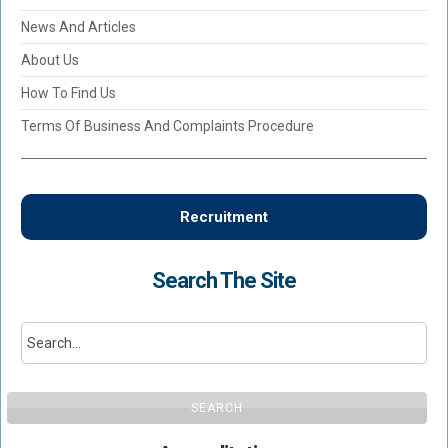
News And Articles
About Us
How To Find Us
Terms Of Business And Complaints Procedure
Recruitment
Search The Site
SEARCH