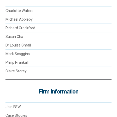
Charlotte Waters
Michael Appleby
Richard Crockford
Susan Cha
Dr Louise Smail
Mark Scoggins
Philip Prankall
Claire Storey
Firm Information
Join FSW
Case Studies