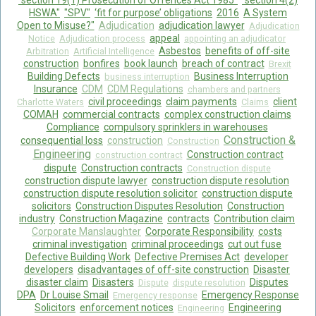
"section 19(1) Prosecution of Offences Act 1985"
"section 4(2)
HSWA"
"SPV"
‘fit for purpose’ obligations
2016
A System
Open to Misuse?"
Adjudication
adjudication lawyer
Adjudication
appeal
Notice
Adjudication process
appointing an adjudicator
Asbestos
benefits of off-site
Arbitration
Artificial Intelligence
construction
bonfires
book launch
breach of contract
Brexit
Building Defects
Business Interruption
business interruption
Insurance
CDM
CDM Regulations
chambers and partners
civil proceedings
claim payments
client
Charlotte Waters
Claims
COMAH
commercial contracts
complex construction claims
Compliance
compulsory sprinklers in warehouses
Construction &
consequential loss
construction
Construction
Engineering
Construction contract
construction contract
dispute
Construction contracts
Construction dispute
construction dispute lawyer
construction dispute resolution
construction dispute resolution solicitor
construction dispute
solicitors
Construction Disputes Resolution
Construction
industry
Construction Magazine
contracts
Contribution claim
Corporate Manslaughter
Corporate Responsibility
costs
criminal investigation
criminal proceedings
cut out fuse
Defective Building Work
Defective Premises Act
developer
developers
disadvantages of off-site construction
Disaster
disaster claim
Disasters
Disputes
Dispute
dispute resolution
DPA
Dr Louise Smail
Emergency Response
Emergency response
Solicitors
enforcement notices
Engineering
Engineering