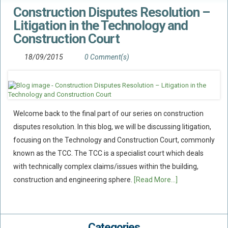
Construction Disputes Resolution –
Policy Coverage
Litigation in the Technology and
Business Interruption
Construction Court
All Risks Policies
18/09/2015
0 Comment(s)
Professional Indemnity
Subrogated Recoveries
Subrogated Claims
ENVIRONMENTAL
Welcome back to the final part of our series on construction
disputes resolution. In this blog, we will be discussing litigation,
Preventative Advice And Training
focusing on the Technology and Construction Court, commonly
Incident Response
known as the TCC. The TCC is a specialist court which deals
Professional Development
with technically complex claims/issues within the building,
Environment Agency
construction and engineering sphere.
[Read More...]
Control Of Major Accident Hazards
Contaminated Land
Categories
Waste Management