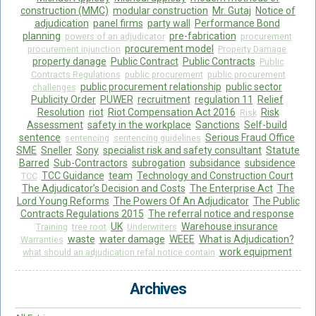
construction (MMC)
modular construction
Mr. Gutaj
Notice of
adjudication
panel firms
party wall
Performance Bond
planning
pre-fabrication
powers of an adjudicator
procurement
procurement model
procurement injunction
Property Damage
property danage
Public Contract
Public Contracts
Public
Contracts Regulations
public procurement
public procurement
public procurement relationship
public sector
challenges
Publicity Order
PUWER
recruitment
regulation 11
Relief
Resolution
riot
Riot Compensation Act 2016
Risk
Risk
Assessment
safety in the workplace
Sanctions
Self-build
sentence
Serious Fraud Office
sentencing
sentencing guidelines
SME
Sneller
Sony
specialist risk and safety consultant
Statute
Barred
Sub-Contractors
subrogation
subsidance
subsidence
TCC Guidance
team
Technology and Construction Court
TCC
The Adjudicator’s Decision and Costs
The Enterprise Act
The
Lord Young Reforms
The Powers Of An Adjudicator
The Public
Contracts Regulations 2015
The referral notice and response
UK
Warehouse insurance
Training
tree root
Underwriters
waste
water damage
WEEE
What is Adjudication?
Warranties
work equipment
what should an adjudication refal notice contain
Archives