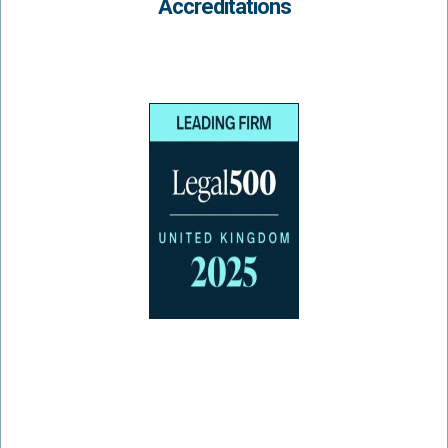
Accreditations