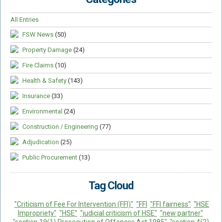
Food Safety And Hygiene
All Entries
CONTACT
FSW News
(50)
BLOG
Property Damage
(24)
Fire Claims
(10)
Health & Safety
(143)
Insurance
(33)
Environmental
(24)
Construction / Engineering
(77)
Adjudication
(25)
Public Procurement
(13)
Tag Cloud
"Criticism of Fee For Intervention (FFI)"
"FFI
"FFI fairness"
"HSE
Impropriety"
"HSE"
"judicial criticism of HSE"
"new partner"