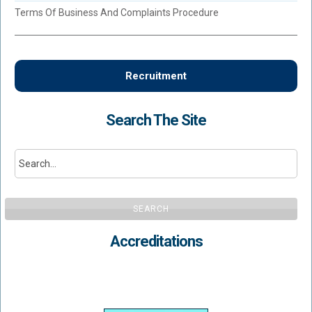
Terms Of Business And Complaints Procedure
Recruitment
Search The Site
SEARCH
Accreditations