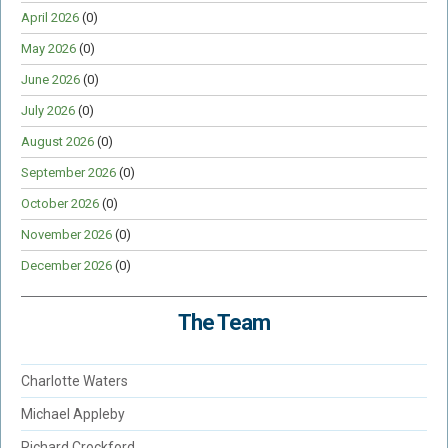
April 2026
(0)
May 2026
(0)
June 2026
(0)
July 2026
(0)
August 2026
(0)
September 2026
(0)
October 2026
(0)
November 2026
(0)
December 2026
(0)
The Team
Charlotte Waters
Michael Appleby
Richard Crockford