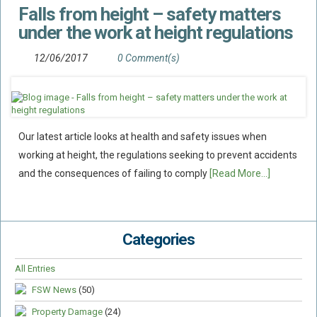
Falls from height – safety matters
Flood Damage Disputes
under the work at height regulations
Ground Movement Disputes
HEALTH & SAFETY
12/06/2017
0 Comment(s)
Emergency Incident Response
Internal Incident Investigation
HSE Investigations
Our latest article looks at health and safety issues when
HSE : Fee For Intervention
working at height, the regulations seeking to prevent accidents
Directors’ Duties : Health And Safety
and the consequences of failing to comply
[Read More...]
Prohibition/improvement Notices
Corporate Manslaughter
Categories
Coroners Inquests
Public Inquiry Solicitors
All Entries
Risk And Safety Management
FSW News
(50)
INSURANCE
Property Damage
(24)