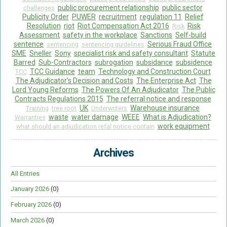
public procurement relationship
public sector
challenges
Publicity Order
PUWER
recruitment
regulation 11
Relief
Resolution
riot
Riot Compensation Act 2016
Risk
Risk
Assessment
safety in the workplace
Sanctions
Self-build
sentence
Serious Fraud Office
sentencing
sentencing guidelines
SME
Sneller
Sony
specialist risk and safety consultant
Statute
Barred
Sub-Contractors
subrogation
subsidance
subsidence
TCC Guidance
team
Technology and Construction Court
TCC
The Adjudicator’s Decision and Costs
The Enterprise Act
The
Lord Young Reforms
The Powers Of An Adjudicator
The Public
Contracts Regulations 2015
The referral notice and response
UK
Warehouse insurance
Training
tree root
Underwriters
waste
water damage
WEEE
What is Adjudication?
Warranties
work equipment
what should an adjudication refal notice contain
Archives
All Entries
January 2026
(0)
February 2026
(0)
March 2026
(0)