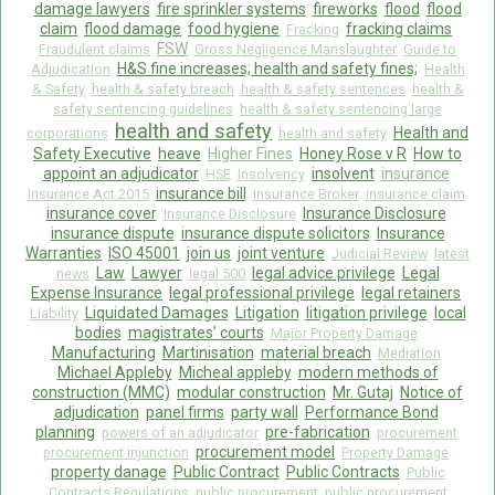
damage lawyers
fire sprinkler systems
fireworks
flood
flood
claim
flood damage
food hygiene
fracking claims
Fracking
FSW
Fraudulent claims
Gross Negligence Manslaughter
Guide to
H&S fine increases; health and safety fines;
Adjudication
Health
& Safety
health & safety breach
health & safety sentences
health &
safety sentencing guidelines
health & safety sentencing large
health and safety
Health and
corporations
health and safety
Safety Executive
heave
Higher Fines
Honey Rose v R
How to
appoint an adjudicator
insolvent
insurance
HSE
Insolvency
insurance bill
Insurance Act 2015
Insurance Broker
insurance claim
insurance cover
Insurance Disclosure
Insurance Disclosure
insurance dispute
insurance dispute solicitors
Insurance
Warranties
ISO 45001
join us
joint venture
Judicial Review
latest
Law
Lawyer
legal advice privilege
Legal
news
legal 500
Expense Insurance
legal professional privilege
legal retainers
Liquidated Damages
Litigation
litigation privilege
local
Liability
bodies
magistrates’ courts
Major Property Damage
Manufacturing
Martinisation
material breach
Mediation
Michael Appleby
Micheal appleby
modern methods of
construction (MMC)
modular construction
Mr. Gutaj
Notice of
adjudication
panel firms
party wall
Performance Bond
planning
pre-fabrication
powers of an adjudicator
procurement
procurement model
procurement injunction
Property Damage
property danage
Public Contract
Public Contracts
Public
Contracts Regulations
public procurement
public procurement