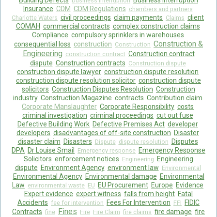
Building Defects
Business Interruption
business interruption
Insurance
CDM
CDM Regulations
chambers and partners
Food Safety And Hygiene
civil proceedings
claim payments
client
Charlotte Waters
Claims
COMAH
commercial contracts
complex construction claims
CONTACT
Compliance
compulsory sprinklers in warehouses
Construction &
consequential loss
construction
Construction
BLOG
Engineering
Construction contract
construction contract
dispute
Construction contracts
Construction dispute
construction dispute lawyer
construction dispute resolution
construction dispute resolution solicitor
construction dispute
solicitors
Construction Disputes Resolution
Construction
industry
Construction Magazine
contracts
Contribution claim
Corporate Manslaughter
Corporate Responsibility
costs
criminal investigation
criminal proceedings
cut out fuse
Defective Building Work
Defective Premises Act
developer
developers
disadvantages of off-site construction
Disaster
disaster claim
Disasters
Disputes
Dispute
dispute resolution
DPA
Dr Louise Smail
Emergency Response
Emergency response
Solicitors
enforcement notices
Engineering
Engineering
dispute
Environment Agency
environment law
Environmental
Environmental Agency
Environmental damage
Environmental
Law
EU Procurement
Europe
Evidence
environmental waste
EU
Expert evidence
expert witness
falls from height
Fatal
Accidents
Fees For Intervention
FIDIC
fee for intervention
FFI
Fines
Contracts
fire damage
fire
fine
Fire
Fire Claim
fire claims