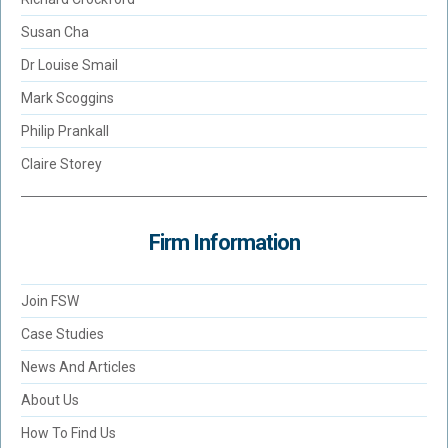
Susan Cha
Dr Louise Smail
Mark Scoggins
Philip Prankall
Claire Storey
Firm Information
Join FSW
Case Studies
News And Articles
About Us
How To Find Us