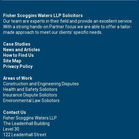
Contact Us Now For Advice And Guidance
Fisher Scoggins Waters LLP Solicitors
Our team are experts in their field and provide an excellent service.
With a strong hands-on Partner focus we are able to offer a tailor-
First name
made approach to meet our clients' specific needs.
Case Studies
News and Articles
How to Find Us
Surname
Site Map
Privacy Policy
Areas of Work
Construction and Engineering Disputes
Health and Safety Solicitors
Email
Insurance Dispute Solicitors
Environmental Law Solicitors
Contact Us
Fisher Scoggins Waters LLP
Leave your details and we'll be in touch.
The Leadenhall Building
Level 30
122 Leadenhall Street