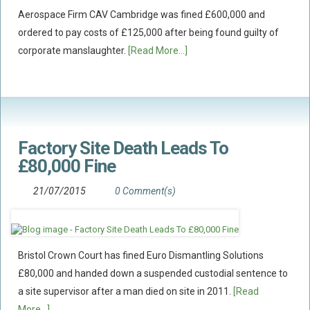
Aerospace Firm CAV Cambridge was fined £600,000 and
ordered to pay costs of £125,000 after being found guilty of
corporate manslaughter.
[Read More...]
Factory Site Death Leads To
£80,000 Fine
21/07/2015
0 Comment(s)
Bristol Crown Court has fined Euro Dismantling Solutions
£80,000 and handed down a suspended custodial sentence to
a site supervisor after a man died on site in 2011.
[Read
More...]