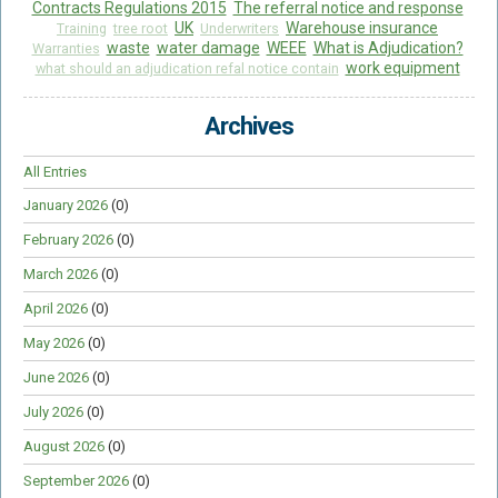
Contracts Regulations 2015
The referral notice and response
UK
Warehouse insurance
Training
tree root
Underwriters
waste
water damage
WEEE
What is Adjudication?
Warranties
work equipment
what should an adjudication refal notice contain
Archives
All Entries
January 2026
(0)
February 2026
(0)
March 2026
(0)
April 2026
(0)
May 2026
(0)
June 2026
(0)
July 2026
(0)
August 2026
(0)
September 2026
(0)