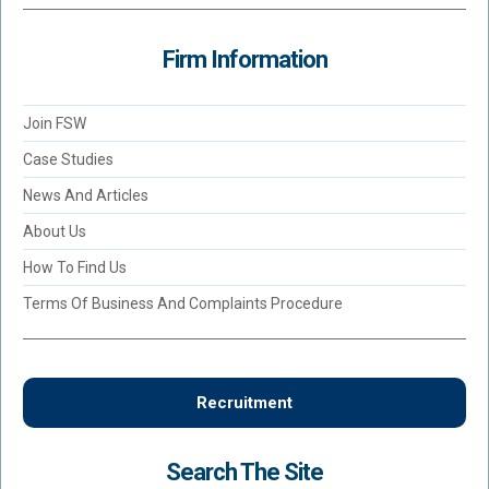
Firm Information
Join FSW
Case Studies
News And Articles
About Us
How To Find Us
Terms Of Business And Complaints Procedure
Recruitment
Search The Site