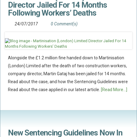
Director Jailed For 14 Months
Policy Coverage
Following Workers’ Deaths
Business Interruption
24/07/2017
0 Comment(s)
All Risks Policies
Professional Indemnity
Subrogated Recoveries
Subrogated Claims
Alongside the £1.2 million fine handed down to Martinisation
(London) Limited after the death of two construction workers,
ENVIRONMENTAL
company director, Martin Gataj has been jailed for 14 months.
Preventative Advice And Training
Read about the case, and how the Sentencing Guidelines were
Incident Response
Read about the case applied in our latest article.
[Read More...]
Professional Development
Environment Agency
Control Of Major Accident Hazards
Contaminated Land
New Sentencing Guidelines Now In
Waste Management