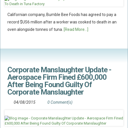
Californian company, Bumble Bee Foods has agreed to pay a
record $US6 million after a worker was cooked to death in an
oven alongside tonnes of tuna.
[Read More...]
Corporate Manslaughter Update -
Aerospace Firm Fined £600,000
After Being Found Guilty Of
Corporate Manslaughter
04/08/2015
0 Comment(s)