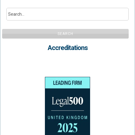
SEARCH
Accreditations