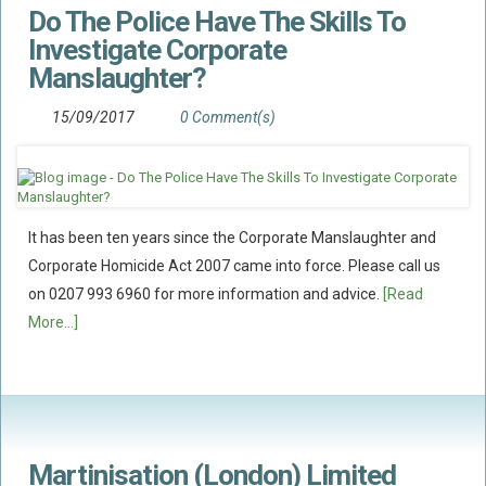
Do The Police Have The Skills To
Flood Damage Disputes
Investigate Corporate
Ground Movement Disputes
Manslaughter?
HEALTH & SAFETY
15/09/2017
0 Comment(s)
Emergency Incident Response
Internal Incident Investigation
HSE Investigations
HSE : Fee For Intervention
It has been ten years since the Corporate Manslaughter and
Directors’ Duties : Health And Safety
Corporate Homicide Act 2007 came into force. Please call us
on 0207 993 6960 for more information and advice.
[Read
Prohibition/improvement Notices
More...]
Corporate Manslaughter
Coroners Inquests
Public Inquiry Solicitors
Risk And Safety Management
Martinisation (London) Limited
INSURANCE