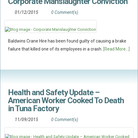
Corporate Manslaughter Conviction
01/12/2015
0 Comment(s)
Baldwins Crane Hire has been found guilty of causing a brake
failure that killed one of its employees in a crash.
[Read More...]
Health and Safety Update –
American Worker Cooked To Death
in Tuna Factory
11/09/2015
0 Comment(s)