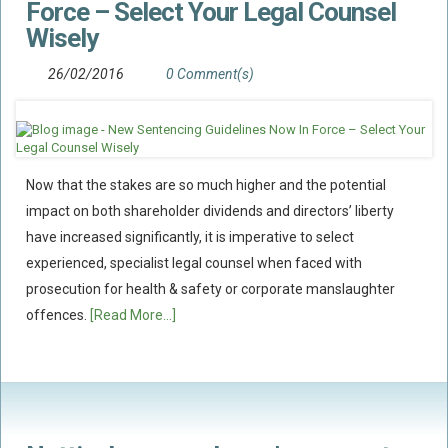
Force – Select Your Legal Counsel
Wisely
Food Safety And Hygiene
CONTACT
26/02/2016
0 Comment(s)
BLOG
Now that the stakes are so much higher and the potential
impact on both shareholder dividends and directors’ liberty
have increased significantly, it is imperative to select
experienced, specialist legal counsel when faced with
prosecution for health & safety or corporate manslaughter
offences.
[Read More...]