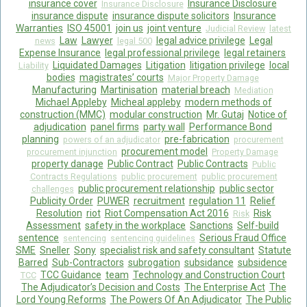
insurance cover
Insurance Disclosure
Insurance Disclosure
insurance dispute
insurance dispute solicitors
Insurance
Warranties
ISO 45001
join us
joint venture
Judicial Review
latest
Law
Lawyer
legal advice privilege
Legal
news
legal 500
Expense Insurance
legal professional privilege
legal retainers
Liquidated Damages
Litigation
litigation privilege
local
Liability
bodies
magistrates’ courts
Major Property Damage
Manufacturing
Martinisation
material breach
Mediation
Michael Appleby
Micheal appleby
modern methods of
construction (MMC)
modular construction
Mr. Gutaj
Notice of
adjudication
panel firms
party wall
Performance Bond
planning
pre-fabrication
powers of an adjudicator
procurement
procurement model
procurement injunction
Property Damage
property danage
Public Contract
Public Contracts
Public
Contracts Regulations
public procurement
public procurement
public procurement relationship
public sector
challenges
Publicity Order
PUWER
recruitment
regulation 11
Relief
Resolution
riot
Riot Compensation Act 2016
Risk
Risk
Assessment
safety in the workplace
Sanctions
Self-build
sentence
Serious Fraud Office
sentencing
sentencing guidelines
SME
Sneller
Sony
specialist risk and safety consultant
Statute
Barred
Sub-Contractors
subrogation
subsidance
subsidence
TCC Guidance
team
Technology and Construction Court
TCC
The Adjudicator’s Decision and Costs
The Enterprise Act
The
Lord Young Reforms
The Powers Of An Adjudicator
The Public