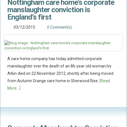
Nottingham care home’s corporate
manslaughter conviction is
England’s first
03/12/2015
0 Comment(s)
A care home company has today admitted corporate
manslaughter over the death of an 86-year-old woman.Ivy
Atkin died on 22 November 2012, shortly after being moved
from Autumn Grange care home in Sherwood Rise.
[Read
More...]