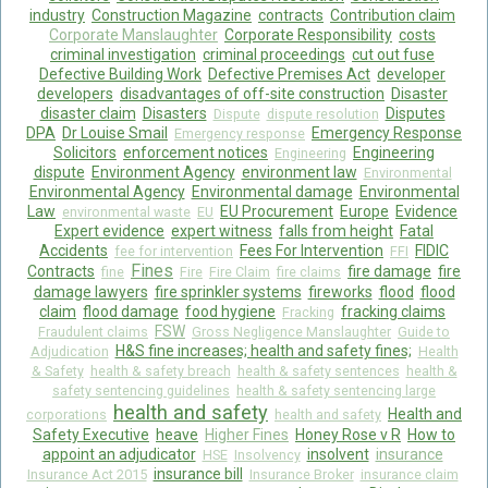
industry
Construction Magazine
contracts
Contribution claim
Corporate Manslaughter
Corporate Responsibility
costs
criminal investigation
criminal proceedings
cut out fuse
Defective Building Work
Defective Premises Act
developer
developers
disadvantages of off-site construction
Disaster
disaster claim
Disasters
Disputes
Dispute
dispute resolution
DPA
Dr Louise Smail
Emergency Response
Emergency response
Solicitors
enforcement notices
Engineering
Engineering
dispute
Environment Agency
environment law
Environmental
Environmental Agency
Environmental damage
Environmental
Law
EU Procurement
Europe
Evidence
environmental waste
EU
Expert evidence
expert witness
falls from height
Fatal
Accidents
Fees For Intervention
FIDIC
fee for intervention
FFI
Fines
Contracts
fire damage
fire
fine
Fire
Fire Claim
fire claims
damage lawyers
fire sprinkler systems
fireworks
flood
flood
claim
flood damage
food hygiene
fracking claims
Fracking
FSW
Fraudulent claims
Gross Negligence Manslaughter
Guide to
H&S fine increases; health and safety fines;
Adjudication
Health
& Safety
health & safety breach
health & safety sentences
health &
safety sentencing guidelines
health & safety sentencing large
health and safety
Health and
corporations
health and safety
Safety Executive
heave
Higher Fines
Honey Rose v R
How to
appoint an adjudicator
insolvent
insurance
HSE
Insolvency
insurance bill
Insurance Act 2015
Insurance Broker
insurance claim