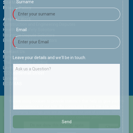
Surname
Site Map
Privacy Policy
Areas of Work
Construction and Engineering Disputes
Health and Safety Solicitors
Email
Insurance Dispute Solicitors
Environmental Law Solicitors
Contact Us
Fisher Scoggins Waters LLP
Leave your details and we'll be in touch.
The Leadenhall Building
Level 30
122 Leadenhall Street
London
EC3V 4AB
Copyright (c) Fisher Scoggins Waters LLP. All rights reserved.
We are using cookies to provide statistics that help us give you the
best experience of our site. By continuing to use the site without
Phone:
+44 (0) 207 993 6960
changing settings you are agreeing to our use of cookies. More
Email:
email@fisherscogginswaters.com
details can be found in our
cookies policy
.
Send
Change