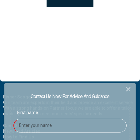
Contact Us Now For Advice And Guidance
Fisher Scoggins Waters LLP Solicitors
Our team are experts in their field and provide an excellent service.
With a strong hands-on Partner focus we are able to offer a tailor-
First name
made approach to meet our clients' specific needs.
Case Studies
News and Articles
How to Find Us