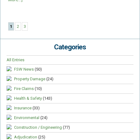
1
2
3
Categories
All Entries
FSW News
(50)
Property Damage
(24)
Fire Claims
(10)
Health & Safety
(143)
Insurance
(33)
Environmental
(24)
Construction / Engineering
(77)
Adjudication
(25)