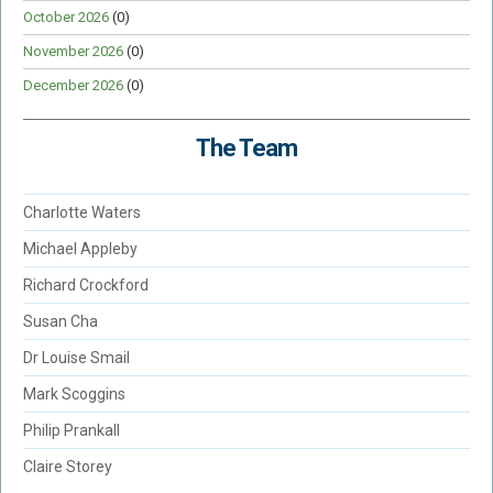
October 2026
(0)
November 2026
(0)
December 2026
(0)
The Team
Charlotte Waters
Michael Appleby
Richard Crockford
Susan Cha
Dr Louise Smail
Mark Scoggins
Philip Prankall
Claire Storey