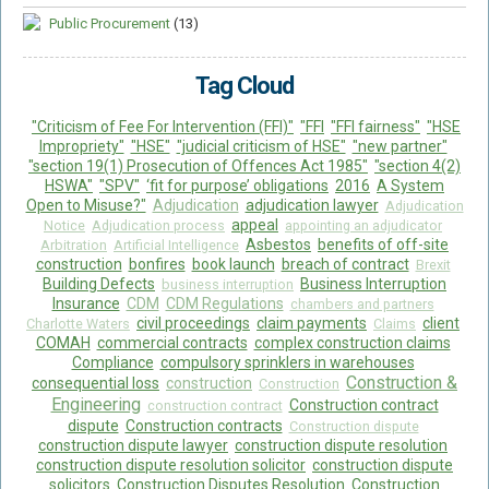
Public Procurement
(13)
Tag Cloud
"Criticism of Fee For Intervention (FFI)"
"FFI
"FFI fairness"
"HSE
Impropriety"
"HSE"
"judicial criticism of HSE"
"new partner"
"section 19(1) Prosecution of Offences Act 1985"
"section 4(2)
HSWA"
"SPV"
‘fit for purpose’ obligations
2016
A System
Open to Misuse?"
Adjudication
adjudication lawyer
Adjudication
appeal
Notice
Adjudication process
appointing an adjudicator
Asbestos
benefits of off-site
Arbitration
Artificial Intelligence
construction
bonfires
book launch
breach of contract
Brexit
Building Defects
Business Interruption
business interruption
Insurance
CDM
CDM Regulations
chambers and partners
civil proceedings
claim payments
client
Charlotte Waters
Claims
COMAH
commercial contracts
complex construction claims
Compliance
compulsory sprinklers in warehouses
Construction &
consequential loss
construction
Construction
Engineering
Construction contract
construction contract
dispute
Construction contracts
Construction dispute
construction dispute lawyer
construction dispute resolution
construction dispute resolution solicitor
construction dispute
solicitors
Construction Disputes Resolution
Construction