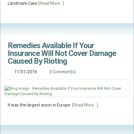
Landmark Case
[Read More...]
Food Safety And Hygiene
CONTACT
BLOG
Remedies Available If Your
Insurance Will Not Cover Damage
Caused By Rioting
11/01/2016
0 Comment(s)
It was the largest arson in Europe.
[Read More...]