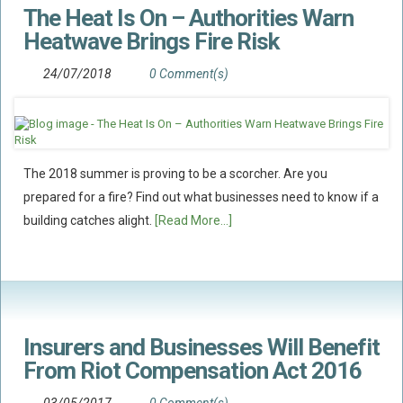
The Heat Is On – Authorities Warn
Flood Damage Disputes
Heatwave Brings Fire Risk
Ground Movement Disputes
HEALTH & SAFETY
24/07/2018
0 Comment(s)
Emergency Incident Response
Internal Incident Investigation
HSE Investigations
The 2018 summer is proving to be a scorcher. Are you
HSE : Fee For Intervention
prepared for a fire? Find out what businesses need to know if a
Directors’ Duties : Health And Safety
building catches alight.
[Read More...]
Prohibition/improvement Notices
Corporate Manslaughter
Coroners Inquests
Public Inquiry Solicitors
Insurers and Businesses Will Benefit
From Riot Compensation Act 2016
Risk And Safety Management
INSURANCE