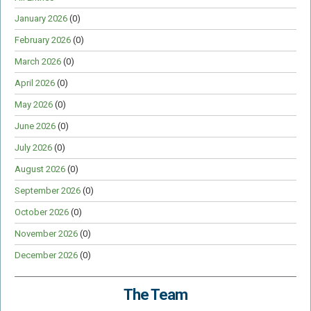
January 2026
(0)
February 2026
(0)
March 2026
(0)
April 2026
(0)
May 2026
(0)
June 2026
(0)
July 2026
(0)
August 2026
(0)
September 2026
(0)
October 2026
(0)
November 2026
(0)
December 2026
(0)
The Team