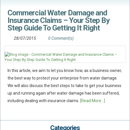
Commercial Water Damage and
Insurance Claims – Your Step By
Step Guide To Getting It Right
28/07/2015
0 Comment(s)
In this article, we aim to let you know how, as a business owner,
the best way to protect your enterprise from water damage.
We will also discuss the best steps to take to get your business
up and running again after water damage has been suffered,
including dealing with insurance claims.
[Read More...]
Categories