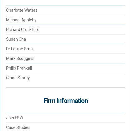
Charlotte Waters
Michael Appleby
Richard Crockford
Susan Cha
Dr Louise Smail
Mark Scoggins
Philip Prankall
Claire Storey
Firm Information
Join FSW
Case Studies