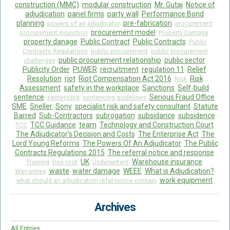
construction (MMC)
modular construction
Mr. Gutaj
Notice of
adjudication
panel firms
party wall
Performance Bond
planning
pre-fabrication
powers of an adjudicator
procurement
procurement model
procurement injunction
Property Damage
property danage
Public Contract
Public Contracts
Public
Contracts Regulations
public procurement
public procurement
public procurement relationship
public sector
challenges
Publicity Order
PUWER
recruitment
regulation 11
Relief
Resolution
riot
Riot Compensation Act 2016
Risk
Risk
Assessment
safety in the workplace
Sanctions
Self-build
sentence
Serious Fraud Office
sentencing
sentencing guidelines
SME
Sneller
Sony
specialist risk and safety consultant
Statute
Barred
Sub-Contractors
subrogation
subsidance
subsidence
TCC Guidance
team
Technology and Construction Court
TCC
The Adjudicator’s Decision and Costs
The Enterprise Act
The
Lord Young Reforms
The Powers Of An Adjudicator
The Public
Contracts Regulations 2015
The referral notice and response
UK
Warehouse insurance
Training
tree root
Underwriters
waste
water damage
WEEE
What is Adjudication?
Warranties
work equipment
what should an adjudication refal notice contain
Archives
All Entries