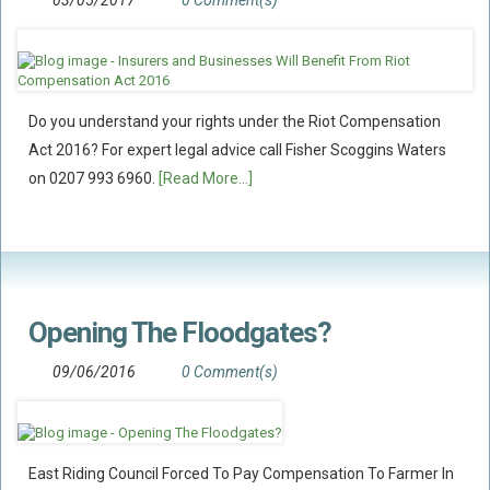
03/05/2017
0 Comment(s)
Policy Coverage
Business Interruption
All Risks Policies
Do you understand your rights under the Riot Compensation
Professional Indemnity
Act 2016? For expert legal advice call Fisher Scoggins Waters
Subrogated Recoveries
on 0207 993 6960.
[Read More...]
Subrogated Claims
ENVIRONMENTAL
Preventative Advice And Training
Incident Response
Opening The Floodgates?
Professional Development
09/06/2016
0 Comment(s)
Environment Agency
Control Of Major Accident Hazards
Contaminated Land
East Riding Council Forced To Pay Compensation To Farmer In
Waste Management