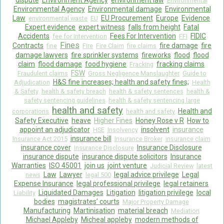
dispute
Environment Agency
environment law
Environmental
Environmental Agency
Environmental damage
Environmental
Law
EU Procurement
Europe
Evidence
environmental waste
EU
Expert evidence
expert witness
falls from height
Fatal
Accidents
Fees For Intervention
FIDIC
fee for intervention
FFI
Fines
Contracts
fire damage
fire
fine
Fire
Fire Claim
fire claims
damage lawyers
fire sprinkler systems
fireworks
flood
flood
claim
flood damage
food hygiene
fracking claims
Fracking
FSW
Fraudulent claims
Gross Negligence Manslaughter
Guide to
H&S fine increases; health and safety fines;
Adjudication
Health
& Safety
health & safety breach
health & safety sentences
health &
safety sentencing guidelines
health & safety sentencing large
health and safety
Health and
corporations
health and safety
Safety Executive
heave
Higher Fines
Honey Rose v R
How to
appoint an adjudicator
insolvent
insurance
HSE
Insolvency
insurance bill
Insurance Act 2015
Insurance Broker
insurance claim
insurance cover
Insurance Disclosure
Insurance Disclosure
insurance dispute
insurance dispute solicitors
Insurance
Warranties
ISO 45001
join us
joint venture
Judicial Review
latest
Law
Lawyer
legal advice privilege
Legal
news
legal 500
Expense Insurance
legal professional privilege
legal retainers
Liquidated Damages
Litigation
litigation privilege
local
Liability
bodies
magistrates’ courts
Major Property Damage
Manufacturing
Martinisation
material breach
Mediation
Michael Appleby
Micheal appleby
modern methods of