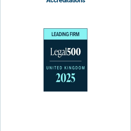
Accreditations