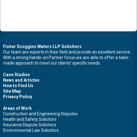
Contact Us Now For Advice And Guidance
Fisher Scoggins Waters LLP Solicitors
Our team are experts in their field and provide an excellent service.
With a strong hands-on Partner focus we are able to offer a tailor-
First name
made approach to meet our clients' specific needs.
Case Studies
News and Articles
How to Find Us
Surname
Site Map
Privacy Policy
Areas of Work
Construction and Engineering Disputes
Health and Safety Solicitors
Email
Insurance Dispute Solicitors
Environmental Law Solicitors