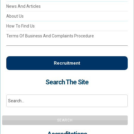
News And Articles
About Us
How To Find Us
Terms Of Business And Complaints Procedure
Recruitment
Search The Site
SEARCH