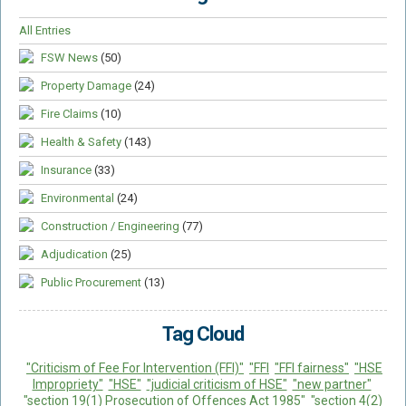
All Entries
FSW News
(50)
Property Damage
(24)
Fire Claims
(10)
Health & Safety
(143)
Insurance
(33)
Environmental
(24)
Construction / Engineering
(77)
Adjudication
(25)
Public Procurement
(13)
Tag Cloud
"Criticism of Fee For Intervention (FFI)"
"FFI
"FFI fairness"
"HSE
Impropriety"
"HSE"
"judicial criticism of HSE"
"new partner"
"section 19(1) Prosecution of Offences Act 1985"
"section 4(2)