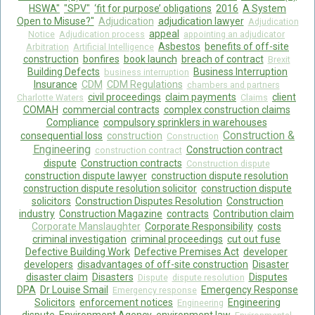
HSWA"
"SPV"
‘fit for purpose’ obligations
2016
A System
Open to Misuse?"
Adjudication
adjudication lawyer
Adjudication
appeal
Notice
Adjudication process
appointing an adjudicator
Asbestos
benefits of off-site
Arbitration
Artificial Intelligence
construction
bonfires
book launch
breach of contract
Brexit
Building Defects
Business Interruption
business interruption
Insurance
CDM
CDM Regulations
chambers and partners
civil proceedings
claim payments
client
Charlotte Waters
Claims
COMAH
commercial contracts
complex construction claims
Compliance
compulsory sprinklers in warehouses
Construction &
consequential loss
construction
Construction
Engineering
Construction contract
construction contract
dispute
Construction contracts
Construction dispute
construction dispute lawyer
construction dispute resolution
construction dispute resolution solicitor
construction dispute
solicitors
Construction Disputes Resolution
Construction
industry
Construction Magazine
contracts
Contribution claim
Corporate Manslaughter
Corporate Responsibility
costs
criminal investigation
criminal proceedings
cut out fuse
Defective Building Work
Defective Premises Act
developer
developers
disadvantages of off-site construction
Disaster
disaster claim
Disasters
Disputes
Dispute
dispute resolution
DPA
Dr Louise Smail
Emergency Response
Emergency response
Solicitors
enforcement notices
Engineering
Engineering