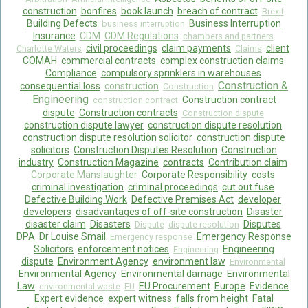
construction
bonfires
book launch
breach of contract
Brexit
Food Safety And Hygiene
Building Defects
Business Interruption
business interruption
Insurance
CDM
CDM Regulations
chambers and partners
CONTACT
civil proceedings
claim payments
client
Charlotte Waters
Claims
COMAH
commercial contracts
complex construction claims
BLOG
Compliance
compulsory sprinklers in warehouses
Construction &
consequential loss
construction
Construction
Engineering
Construction contract
construction contract
dispute
Construction contracts
Construction dispute
construction dispute lawyer
construction dispute resolution
construction dispute resolution solicitor
construction dispute
solicitors
Construction Disputes Resolution
Construction
industry
Construction Magazine
contracts
Contribution claim
Corporate Manslaughter
Corporate Responsibility
costs
criminal investigation
criminal proceedings
cut out fuse
Defective Building Work
Defective Premises Act
developer
developers
disadvantages of off-site construction
Disaster
disaster claim
Disasters
Disputes
Dispute
dispute resolution
DPA
Dr Louise Smail
Emergency Response
Emergency response
Solicitors
enforcement notices
Engineering
Engineering
dispute
Environment Agency
environment law
Environmental
Environmental Agency
Environmental damage
Environmental
Law
EU Procurement
Europe
Evidence
environmental waste
EU
Expert evidence
expert witness
falls from height
Fatal