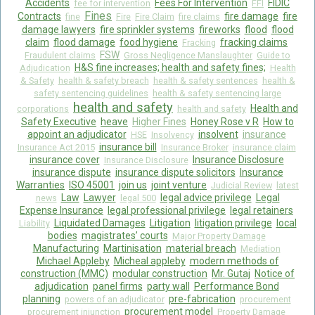
Accidents
Fees For Intervention
FIDIC
fee for intervention
FFI
Fines
Contracts
fire damage
fire
fine
Fire
Fire Claim
fire claims
damage lawyers
fire sprinkler systems
fireworks
flood
flood
claim
flood damage
food hygiene
fracking claims
Fracking
FSW
Fraudulent claims
Gross Negligence Manslaughter
Guide to
H&S fine increases; health and safety fines;
Adjudication
Health
& Safety
health & safety breach
health & safety sentences
health &
safety sentencing guidelines
health & safety sentencing large
health and safety
Health and
corporations
health and safety
Safety Executive
heave
Higher Fines
Honey Rose v R
How to
appoint an adjudicator
insolvent
insurance
HSE
Insolvency
insurance bill
Insurance Act 2015
Insurance Broker
insurance claim
insurance cover
Insurance Disclosure
Insurance Disclosure
insurance dispute
insurance dispute solicitors
Insurance
Warranties
ISO 45001
join us
joint venture
Judicial Review
latest
Law
Lawyer
legal advice privilege
Legal
news
legal 500
Expense Insurance
legal professional privilege
legal retainers
Liquidated Damages
Litigation
litigation privilege
local
Liability
bodies
magistrates’ courts
Major Property Damage
Manufacturing
Martinisation
material breach
Mediation
Michael Appleby
Micheal appleby
modern methods of
construction (MMC)
modular construction
Mr. Gutaj
Notice of
adjudication
panel firms
party wall
Performance Bond
planning
pre-fabrication
powers of an adjudicator
procurement
procurement model
procurement injunction
Property Damage