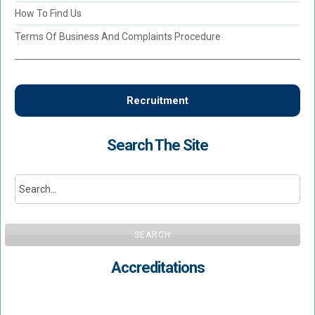
How To Find Us
Terms Of Business And Complaints Procedure
Recruitment
Search The Site
SEARCH
Accreditations