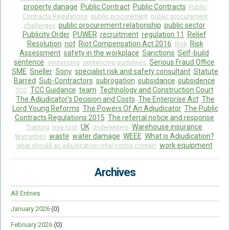
property danage
Public Contract
Public Contracts
Public
Contracts Regulations
public procurement
public procurement
public procurement relationship
public sector
challenges
Publicity Order
PUWER
recruitment
regulation 11
Relief
Resolution
riot
Riot Compensation Act 2016
Risk
Risk
Assessment
safety in the workplace
Sanctions
Self-build
sentence
Serious Fraud Office
sentencing
sentencing guidelines
SME
Sneller
Sony
specialist risk and safety consultant
Statute
Barred
Sub-Contractors
subrogation
subsidance
subsidence
TCC Guidance
team
Technology and Construction Court
TCC
The Adjudicator’s Decision and Costs
The Enterprise Act
The
Lord Young Reforms
The Powers Of An Adjudicator
The Public
Contracts Regulations 2015
The referral notice and response
UK
Warehouse insurance
Training
tree root
Underwriters
waste
water damage
WEEE
What is Adjudication?
Warranties
work equipment
what should an adjudication refal notice contain
Archives
All Entries
January 2026
(0)
February 2026
(0)