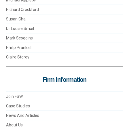
Michael Appleby
Richard Crockford
Susan Cha
Dr Louise Smail
Mark Scoggins
Philip Prankall
Claire Storey
Firm Information
Join FSW
Case Studies
News And Articles
About Us