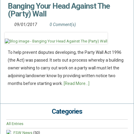
Banging Your Head Against The
Flood Damage Disputes
(Party) Wall
Ground Movement Disputes
HEALTH & SAFETY
09/01/2017
0 Comment(s)
Emergency Incident Response
Internal Incident Investigation
To help prevent disputes developing, the Party Wall Act 1996
HSE Investigations
(the Act) was passed. It sets out a process whereby a building
HSE : Fee For Intervention
owner wishing to carry out work on a party wall must let the
Directors’ Duties : Health And Safety
adjoining landowner know by providing written notice two
Prohibition/improvement Notices
months before starting work.
[Read More...]
Corporate Manslaughter
Coroners Inquests
Categories
Public Inquiry Solicitors
Risk And Safety Management
All Entries
INSURANCE
FSW News
(50)