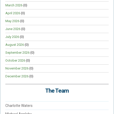
March 2026
(0)
April 2026
(0)
May 2026
(0)
June 2026
(0)
July 2026
(0)
August 2026
(0)
September 2026
(0)
October 2026
(0)
November 2026
(0)
December 2026
(0)
The Team
Charlotte Waters