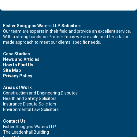
Contact Us Now For Advice And Guidance
Fisher Scoggins Waters LLP Solicitors
Our team are experts in their field and provide an excellent service.
With a strong hands-on Partner focus we are able to offer a tailor-
First name
made approach to meet our clients' specific needs.
Case Studies
News and Articles
How to Find Us
Surname
Site Map
Privacy Policy
Areas of Work
Construction and Engineering Disputes
Health and Safety Solicitors
Email
Insurance Dispute Solicitors
Environmental Law Solicitors
Contact Us
Fisher Scoggins Waters LLP
Leave your details and we'll be in touch.
The Leadenhall Building