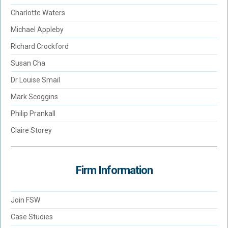
Charlotte Waters
Michael Appleby
Richard Crockford
Susan Cha
Dr Louise Smail
Mark Scoggins
Philip Prankall
Claire Storey
Firm Information
Join FSW
Case Studies