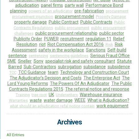
adjudication
panel firms
party wall
Performance Bond
planning
pre-fabrication
powers of an adjudicator
procurement
procurement model
procurement injunction
Property Damage
property danage
Public Contract
Public Contracts
Public
Contracts Regulations
public procurement
public procurement
public procurement relationship
public sector
challenges
Publicity Order
PUWER
recruitment
regulation 11
Relief
Resolution
riot
Riot Compensation Act 2016
Risk
Risk
Assessment
safety in the workplace
Sanctions
Self-build
sentence
Serious Fraud Office
sentencing
sentencing guidelines
SME
Sneller
Sony
specialist risk and safety consultant
Statute
Barred
Sub-Contractors
subrogation
subsidance
subsidence
TCC Guidance
team
Technology and Construction Court
TCC
The Adjudicator’s Decision and Costs
The Enterprise Act
The
Lord Young Reforms
The Powers Of An Adjudicator
The Public
Contracts Regulations 2015
The referral notice and response
UK
Warehouse insurance
Training
tree root
Underwriters
waste
water damage
WEEE
What is Adjudication?
Warranties
work equipment
what should an adjudication refal notice contain
Archives
All Entries