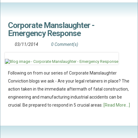
Corporate Manslaughter -
Emergency Response
03/11/2014
0 Comment(s)
Following on from our series of Corporate Manslaughter
Conviction blogs we ask - Are your legal retainers in place? The
action taken in the immediate aftermath of fatal construction,
engineering and manufacturing industrial accidents can be
crucial. Be prepared to respond in 5 crucial areas:
[Read More...]