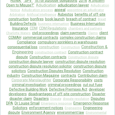
HSWA"
"SPV"
‘fit for purpose’ obligations
2016
A System
Open to Misuse?"
Adjudication
adjudication lawyer
Adjudication
appeal
Notice
Adjudication process
appointing an adjudicator
Asbestos
benefits of off-site
Arbitration
Artificial Intelligence
construction
bonfires
book launch
breach of contract
Brexit
Building Defects
Business Interruption
business interruption
Insurance
CDM
CDM Regulations
chambers and partners
civil proceedings
claim payments
client
Charlotte Waters
Claims
COMAH
commercial contracts
complex construction claims
Compliance
compulsory sprinklers in warehouses
Construction &
consequential loss
construction
Construction
Engineering
Construction contract
construction contract
dispute
Construction contracts
Construction dispute
construction dispute lawyer
construction dispute resolution
construction dispute resolution solicitor
construction dispute
solicitors
Construction Disputes Resolution
Construction
industry
Construction Magazine
contracts
Contribution claim
Corporate Manslaughter
Corporate Responsibility
costs
criminal investigation
criminal proceedings
cut out fuse
Defective Building Work
Defective Premises Act
developer
developers
disadvantages of off-site construction
Disaster
disaster claim
Disasters
Disputes
Dispute
dispute resolution
DPA
Dr Louise Smail
Emergency Response
Emergency response
Solicitors
enforcement notices
Engineering
Engineering
dispute
Environment Agency
environment law
Environmental