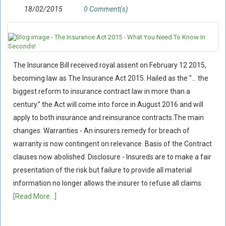
18/02/2015
0 Comment(s)
The Insurance Bill received royal assent on February 12 2015,
becoming law as The Insurance Act 2015. Hailed as the "... the
biggest reform to insurance contract law in more than a
century.” the Act will come into force in August 2016 and will
apply to both insurance and reinsurance contracts.The main
changes: Warranties - An insurers remedy for breach of
warranty is now contingent on relevance. Basis of the Contract
clauses now abolished. Disclosure - Insureds are to make a fair
presentation of the risk but failure to provide all material
information no longer allows the insurer to refuse all claims.
[Read More...]