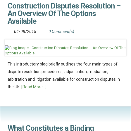
Construction Disputes Resolution –
Flood Damage Disputes
An Overview Of The Options
Ground Movement Disputes
Available
HEALTH & SAFETY
04/08/2015
0 Comment(s)
Emergency Incident Response
Internal Incident Investigation
HSE Investigations
HSE : Fee For Intervention
This introductory blog briefly outlines the four main types of
Directors’ Duties : Health And Safety
dispute resolution procedures; adjudication, mediation,
arbitration and litigation available for construction disputes in
Prohibition/improvement Notices
the UK.
[Read More...]
Corporate Manslaughter
Coroners Inquests
Public Inquiry Solicitors
Risk And Safety Management
What Constitutes a Binding
INSURANCE