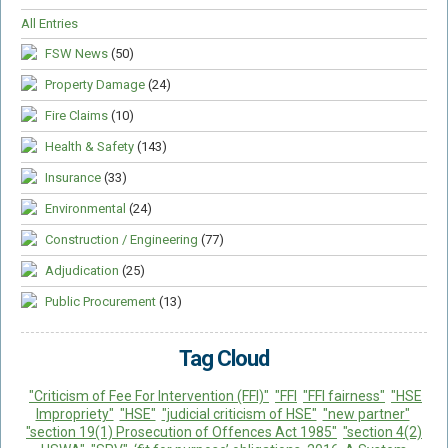
All Entries
FSW News
(50)
Property Damage
(24)
Fire Claims
(10)
Health & Safety
(143)
Insurance
(33)
Environmental
(24)
Construction / Engineering
(77)
Adjudication
(25)
Public Procurement
(13)
Tag Cloud
"Criticism of Fee For Intervention (FFI)"
"FFI
"FFI fairness"
"HSE
Impropriety"
"HSE"
"judicial criticism of HSE"
"new partner"
"section 19(1) Prosecution of Offences Act 1985"
"section 4(2)