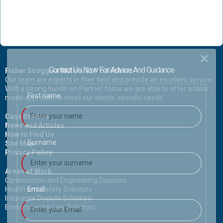
Contact Us Now For Advice And Guidance
Fisher Scoggins Waters LLP Solicitors
Our team are experts in their field and provide an excellent service.
With a strong hands-on Partner focus we are able to offer a tailor-
First name
made approach to meet our clients' specific needs.
Case Studies
News and Articles
How to Find Us
Surname
Site Map
Privacy Policy
Areas of Work
Construction and Engineering Disputes
Health and Safety Solicitors
Email
Insurance Dispute Solicitors
Environmental Law Solicitors