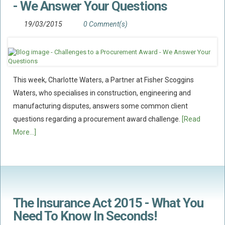
- We Answer Your Questions
Food Safety And Hygiene
19/03/2015
0 Comment(s)
CONTACT
BLOG
This week, Charlotte Waters, a Partner at Fisher Scoggins
Waters, who specialises in construction, engineering and
manufacturing disputes, answers some common client
questions regarding a procurement award challenge.
[Read
More...]
The Insurance Act 2015 - What You
Need To Know In Seconds!