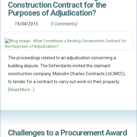
Construction Contract for the
Policy Coverage
Purposes of Adjudication?
Business Interruption
15/04/2015
0 Comment(s)
All Risks Policies
Professional Indemnity
Subrogated Recoveries
Subrogated Claims
The proceedings related to an adjudication concerning a
building dispute. The Defendants invited the claimant
ENVIRONMENTAL
construction company, Malcolm Charles Contracts Ltd (MCC),
Preventative Advice And Training
to tender for a contract to carry out work on their property.
Incident Response
[Read More...]
Professional Development
Environment Agency
Control Of Major Accident Hazards
Contaminated Land
Challenges to a Procurement Award
Waste Management