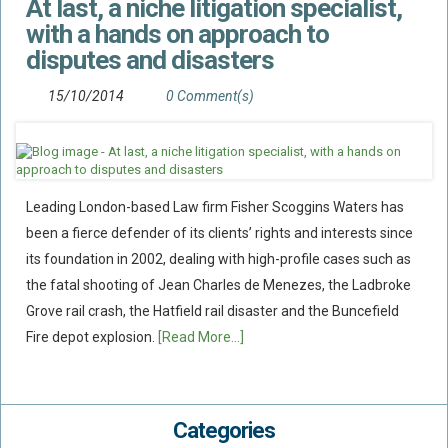
At last, a niche litigation specialist,
with a hands on approach to
disputes and disasters
15/10/2014
0 Comment(s)
Leading London-based Law firm Fisher Scoggins Waters has
been a fierce defender of its clients’ rights and interests since
its foundation in 2002, dealing with high-profile cases such as
the fatal shooting of Jean Charles de Menezes, the Ladbroke
Grove rail crash, the Hatfield rail disaster and the Buncefield
Fire depot explosion.
[Read More...]
Categories