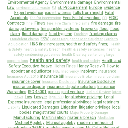
Environmental Agency
Environmental damage
Environmental
Law
EU Procurement
Europe
Evidence
environmental waste
EU
Expert evidence
expert witness
falls from height
Fatal
Accidents
Fees For Intervention
FIDIC
fee for intervention
FFI
Fines
Contracts
fire damage
fire
fine
Fire
Fire Claim
fire claims
damage lawyers
fire sprinkler systems
fireworks
flood
flood
claim
flood damage
food hygiene
fracking claims
Fracking
FSW
Fraudulent claims
Gross Negligence Manslaughter
Guide to
H&S fine increases; health and safety fines;
Adjudication
Health
& Safety
health & safety breach
health & safety sentences
health &
safety sentencing guidelines
health & safety sentencing large
health and safety
Health and
corporations
health and safety
Safety Executive
heave
Higher Fines
Honey Rose v R
How to
appoint an adjudicator
insolvent
insurance
HSE
Insolvency
insurance bill
Insurance Act 2015
Insurance Broker
insurance claim
insurance cover
Insurance Disclosure
Insurance Disclosure
insurance dispute
insurance dispute solicitors
Insurance
Warranties
ISO 45001
join us
joint venture
Judicial Review
latest
Law
Lawyer
legal advice privilege
Legal
news
legal 500
Expense Insurance
legal professional privilege
legal retainers
Liquidated Damages
Litigation
litigation privilege
local
Liability
bodies
magistrates’ courts
Major Property Damage
Manufacturing
Martinisation
material breach
Mediation
Michael Appleby
Micheal appleby
modern methods of
construction (MMC)
modular construction
Mr. Gutaj
Notice of