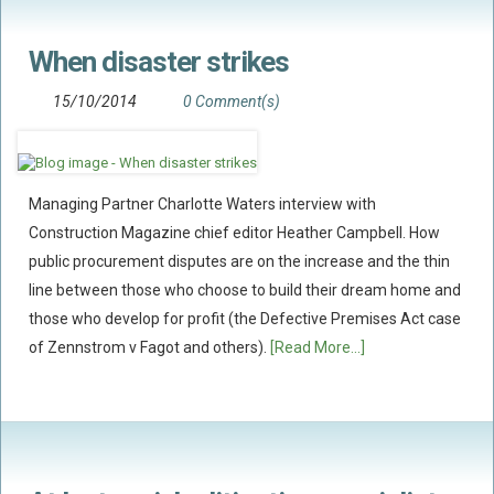
When disaster strikes
15/10/2014
0 Comment(s)
Managing Partner Charlotte Waters interview with
Construction Magazine chief editor Heather Campbell. How
public procurement disputes are on the increase and the thin
line between those who choose to build their dream home and
those who develop for profit (the Defective Premises Act case
of Zennstrom v Fagot and others).
[Read More...]