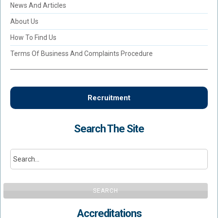
News And Articles
About Us
How To Find Us
Terms Of Business And Complaints Procedure
Recruitment
Search The Site
SEARCH
Accreditations