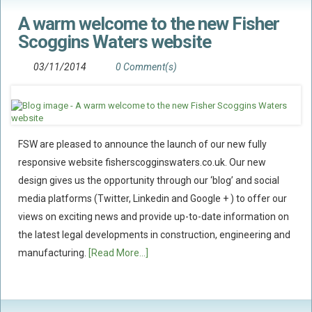
A warm welcome to the new Fisher
Scoggins Waters website
03/11/2014
0 Comment(s)
FSW are pleased to announce the launch of our new fully
responsive website fisherscogginswaters.co.uk. Our new
design gives us the opportunity through our ‘blog’ and social
media platforms (Twitter, Linkedin and Google + ) to offer our
views on exciting news and provide up-to-date information on
the latest legal developments in construction, engineering and
manufacturing.
[Read More...]