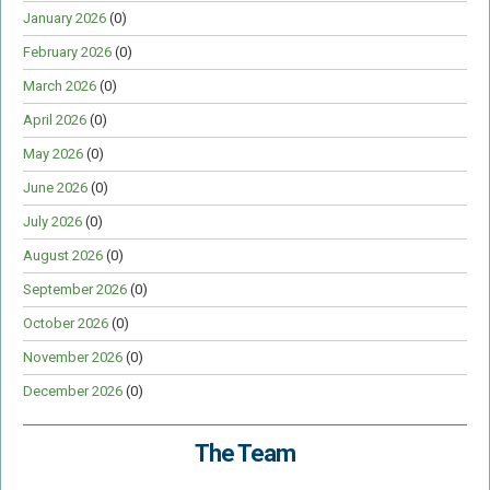
January 2026
(0)
February 2026
(0)
March 2026
(0)
April 2026
(0)
May 2026
(0)
June 2026
(0)
July 2026
(0)
August 2026
(0)
September 2026
(0)
October 2026
(0)
November 2026
(0)
December 2026
(0)
The Team