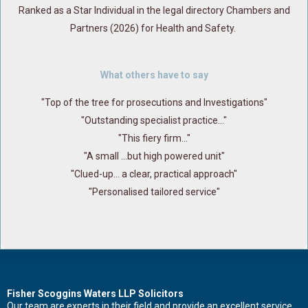
Ranked as a Star Individual in the legal directory Chambers and
Partners (2026) for Health and Safety.
What others have to say
"Top of the tree for prosecutions and Investigations"
"Outstanding specialist practice..."
"This fiery firm..."
"A small ...but high powered unit"
"Clued-up... a clear, practical approach"
"Personalised tailored service"
Contact Us Now For Advice And Guidance
Fisher Scoggins Waters LLP Solicitors
Our team are experts in their field and provide an excellent service.