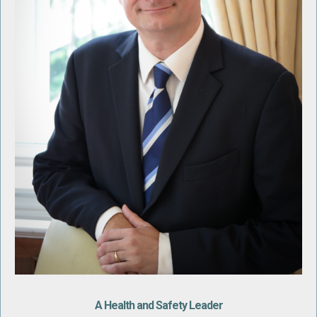
A Health and Safety Leader