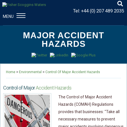
Tel:
+44 (0) 207 489 2035
MENU
CONSTRUCTION & ENGINEERING
MAJOR ACCIDENT
Disputes And Claims
HAZARDS
Dispute Resolution
Professional Negligence
Procurement Law
>
>
Home
Environmental
Control Of Major Accident Hazards
MAJOR PROPERTY DAMAGE
Fire Damage Disputes
Control of Major
Accident Hazards
Structural Failure Disputes
The Control of Major Accident
Metal Fatigue Disputes
Hazards (COMAH) Regulations
provides that businesses: "Take all
Explosion Damage Disputes
necessary measures to prevent
Defective Premises Disputes
major accidents involving dangerous