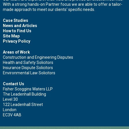
With a strong hands-on Partner focus we are able to offer a tailor-
First name
made approach to meet our clients' specific needs.
Case Studies
News and Articles
How to Find Us
Surname
Site Map
Privacy Policy
Areas of Work
Construction and Engineering Disputes
Email
Health and Safety Solicitors
Insurance Dispute Solicitors
Environmental Law Solicitors
Contact Us
Fisher Scoggins Waters LLP
Leave your details and we'll be in touch.
The Leadenhall Building
Level 30
122 Leadenhall Street
London
EC3V 4AB
Copyright (c) Fisher Scoggins Waters LLP. All rights reserved.