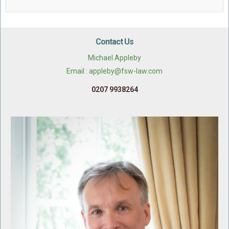
Contact Us
Michael Appleby
Email : appleby@fsw-law.com
0207 9938264