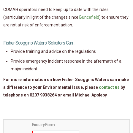
Policy Coverage
COMAH operators need to keep up to date with the rules
Business Interruption
(particularly in light of the changes since
Buncefield
) to ensure they
are not at risk of enforcement action.
All Risks Policies
Professional Indemnity
Fisher Scoggins Waters’ Solicitors Can :
Subrogated Recoveries
Provide training and advice on the regulations
Subrogated Claims
Provide emergency incident response in the aftermath of a
ENVIRONMENTAL
major incident
Preventative Advice And Training
For more information on how Fisher Scoggins Waters can make
Incident Response
a difference to your Environmental Issue, please
contact us
by
Professional Development
telephone on 0207 9938264 or email Michael Appleby
Environment Agency
Control Of Major Accident Hazards
Contaminated Land
Enquiry Form
Waste Management