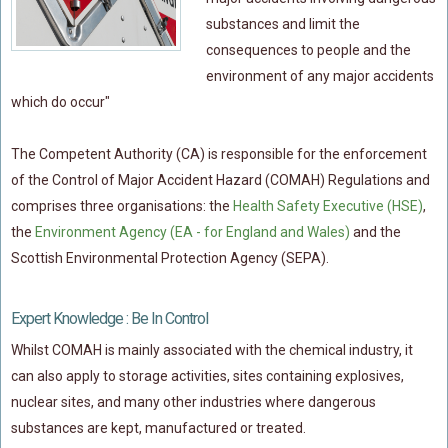
Flood Damage Disputes
substances and limit the
Ground Movement Disputes
consequences to people and the
environment of any major accidents
HEALTH & SAFETY
which do occur"
Emergency Incident Response
Internal Incident Investigation
The Competent Authority (CA) is responsible for the enforcement
HSE Investigations
of the Control of Major Accident Hazard (COMAH) Regulations and
comprises three organisations: the
Health Safety Executive (HSE)
,
HSE : Fee For Intervention
the
Environment Agency (EA - for England and Wales)
and the
Directors’ Duties : Health And Safety
Scottish Environmental Protection Agency (SEPA).
Prohibition/improvement Notices
Corporate Manslaughter
Expert Knowledge : Be In Control
Coroners Inquests
Whilst COMAH is mainly associated with the chemical industry, it
Public Inquiry Solicitors
can also apply to storage activities, sites containing explosives,
nuclear sites, and many other industries where dangerous
Risk And Safety Management
substances are kept, manufactured or treated.
INSURANCE