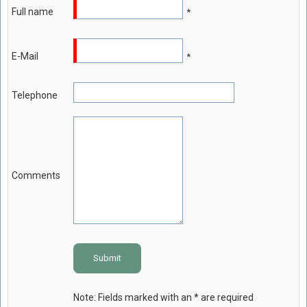
Full name
*
Food Safety And Hygiene
CONTACT
E-Mail
*
BLOG
Telephone
Comments
Submit
Note: Fields marked with an * are required