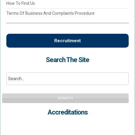
How To Find Us
Terms Of Business And Complaints Procedure
Recruitment
Search The Site
SEARCH
Accreditations