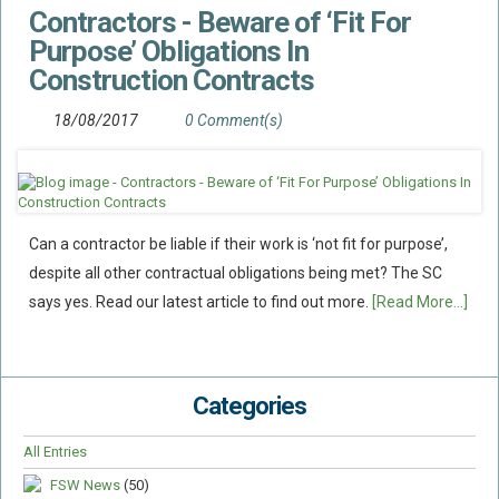
Contractors - Beware of ‘Fit For
Flood Damage Disputes
Purpose’ Obligations In
Ground Movement Disputes
Construction Contracts
HEALTH & SAFETY
18/08/2017
0 Comment(s)
Emergency Incident Response
Internal Incident Investigation
HSE Investigations
HSE : Fee For Intervention
Can a contractor be liable if their work is ‘not fit for purpose’,
Directors’ Duties : Health And Safety
despite all other contractual obligations being met? The SC
says yes. Read our latest article to find out more.
[Read More...]
Prohibition/improvement Notices
Corporate Manslaughter
Coroners Inquests
Categories
Public Inquiry Solicitors
All Entries
Risk And Safety Management
FSW News
(50)
INSURANCE