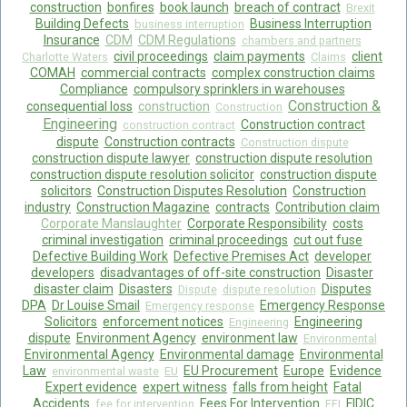
construction
bonfires
book launch
breach of contract
Brexit
Building Defects
Business Interruption
business interruption
Food Safety And Hygiene
Insurance
CDM
CDM Regulations
chambers and partners
civil proceedings
claim payments
client
Charlotte Waters
Claims
CONTACT
COMAH
commercial contracts
complex construction claims
Compliance
compulsory sprinklers in warehouses
BLOG
Construction &
consequential loss
construction
Construction
Engineering
Construction contract
construction contract
dispute
Construction contracts
Construction dispute
construction dispute lawyer
construction dispute resolution
construction dispute resolution solicitor
construction dispute
solicitors
Construction Disputes Resolution
Construction
industry
Construction Magazine
contracts
Contribution claim
Corporate Manslaughter
Corporate Responsibility
costs
criminal investigation
criminal proceedings
cut out fuse
Defective Building Work
Defective Premises Act
developer
developers
disadvantages of off-site construction
Disaster
disaster claim
Disasters
Disputes
Dispute
dispute resolution
DPA
Dr Louise Smail
Emergency Response
Emergency response
Solicitors
enforcement notices
Engineering
Engineering
dispute
Environment Agency
environment law
Environmental
Environmental Agency
Environmental damage
Environmental
Law
EU Procurement
Europe
Evidence
environmental waste
EU
Expert evidence
expert witness
falls from height
Fatal
Accidents
Fees For Intervention
FIDIC
fee for intervention
FFI