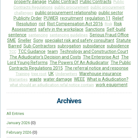
property danage
Public Contract
Public Contracts
Public
Contracts Regulations
public procurement
public procurement
public procurement relationship
public sector
challenges
Publicity Order
PUWER
recruitment
regulation 11
Relief
Resolution
riot
Riot Compensation Act 2016
Risk
Risk
Assessment
safety in the workplace
Sanctions
Self-build
sentence
Serious Fraud Office
sentencing
sentencing guidelines
SME
Sneller
Sony
specialist risk and safety consultant
Statute
Barred
Sub-Contractors
subrogation
subsidance
subsidence
TCC Guidance
team
Technology and Construction Court
TCC
The Adjudicator’s Decision and Costs
The Enterprise Act
The
Lord Young Reforms
The Powers Of An Adjudicator
The Public
Contracts Regulations 2015
The referral notice and response
UK
Warehouse insurance
Training
tree root
Underwriters
waste
water damage
WEEE
What is Adjudication?
Warranties
work equipment
what should an adjudication refal notice contain
Archives
All Entries
January 2026
(0)
February 2026
(0)