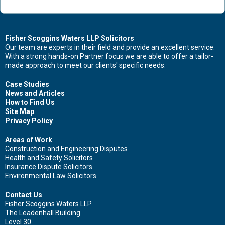
Contact Us Now For Advice And Guidance
Fisher Scoggins Waters LLP Solicitors
Our team are experts in their field and provide an excellent service.
With a strong hands-on Partner focus we are able to offer a tailor-
First name
made approach to meet our clients' specific needs.
Case Studies
News and Articles
How to Find Us
Surname
Site Map
Privacy Policy
Areas of Work
Construction and Engineering Disputes
Health and Safety Solicitors
Email
Insurance Dispute Solicitors
Environmental Law Solicitors
Contact Us
Fisher Scoggins Waters LLP
Leave your details and we'll be in touch.
The Leadenhall Building
Level 30