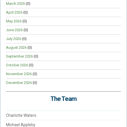
March 2026
(0)
April 2026
(0)
May 2026
(0)
June 2026
(0)
July 2026
(0)
August 2026
(0)
September 2026
(0)
October 2026
(0)
November 2026
(0)
December 2026
(0)
The Team
Charlotte Waters
Michael Appleby