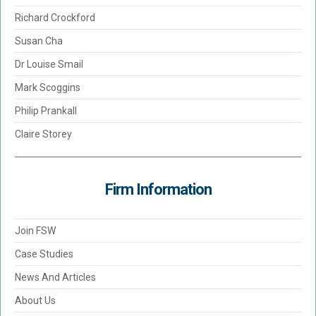
Richard Crockford
Susan Cha
Dr Louise Smail
Mark Scoggins
Philip Prankall
Claire Storey
Firm Information
Join FSW
Case Studies
News And Articles
About Us