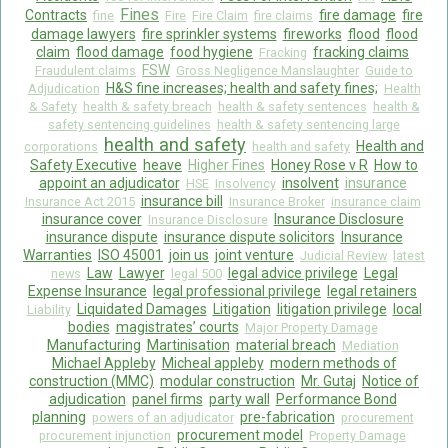
Fines
Contracts
fire damage
fire
fine
Fire
Fire Claim
fire claims
damage lawyers
fire sprinkler systems
fireworks
flood
flood
claim
flood damage
food hygiene
fracking claims
Fracking
FSW
Fraudulent claims
Gross Negligence Manslaughter
Guide to
H&S fine increases; health and safety fines;
Adjudication
Health
& Safety
health & safety breach
health & safety sentences
health &
safety sentencing guidelines
health & safety sentencing large
health and safety
Health and
corporations
health and safety
Safety Executive
heave
Higher Fines
Honey Rose v R
How to
appoint an adjudicator
insolvent
insurance
HSE
Insolvency
insurance bill
Insurance Act 2015
Insurance Broker
insurance claim
insurance cover
Insurance Disclosure
Insurance Disclosure
insurance dispute
insurance dispute solicitors
Insurance
Warranties
ISO 45001
join us
joint venture
Judicial Review
latest
Law
Lawyer
legal advice privilege
Legal
news
legal 500
Expense Insurance
legal professional privilege
legal retainers
Liquidated Damages
Litigation
litigation privilege
local
Liability
bodies
magistrates’ courts
Major Property Damage
Manufacturing
Martinisation
material breach
Mediation
Michael Appleby
Micheal appleby
modern methods of
construction (MMC)
modular construction
Mr. Gutaj
Notice of
adjudication
panel firms
party wall
Performance Bond
planning
pre-fabrication
powers of an adjudicator
procurement
procurement model
procurement injunction
Property Damage