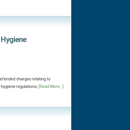
 Hygiene
efended charges relating to
 hygiene regulations.
[Read More...]