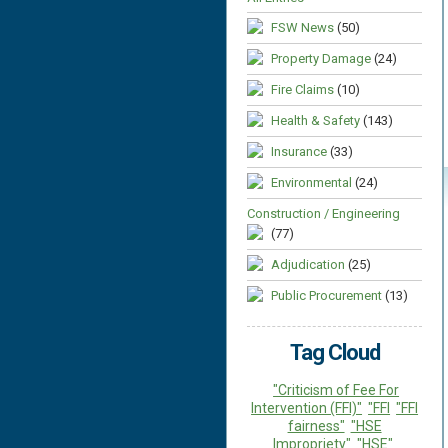
FSW News
(50)
Property Damage
(24)
Fire Claims
(10)
Health & Safety
(143)
Insurance
(33)
Environmental
(24)
Construction / Engineering
(77)
Adjudication
(25)
Public Procurement
(13)
Tag Cloud
"Criticism of Fee For
Intervention (FFI)"
"FFI
"FFI
fairness"
"HSE
Impropriety"
"HSE"