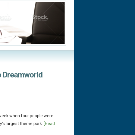
e Dreamworld
t week when four people were
ry’s largest theme park.
[Read