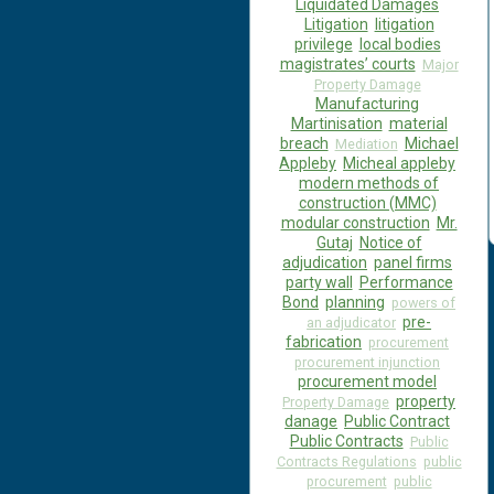
Liquidated Damages
Litigation
litigation
privilege
local bodies
magistrates’ courts
Major
Property Damage
Manufacturing
Martinisation
material
breach
Michael
Mediation
Appleby
Micheal appleby
modern methods of
construction (MMC)
modular construction
Mr.
Gutaj
Notice of
adjudication
panel firms
party wall
Performance
Bond
planning
powers of
pre-
an adjudicator
fabrication
procurement
procurement injunction
procurement model
property
Property Damage
danage
Public Contract
Public Contracts
Public
Contracts Regulations
public
procurement
public