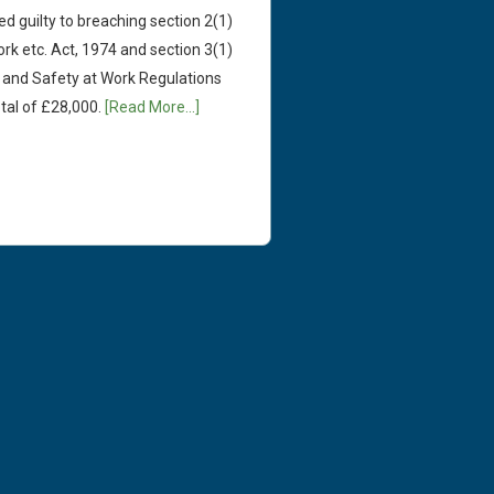
ed guilty to breaching section 2(1)
rk etc. Act, 1974 and section 3(1)
and Safety at Work Regulations
tal of £28,000.
[Read More...]