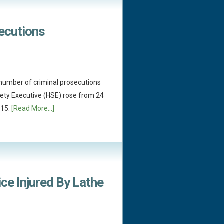
secutions
e number of criminal prosecutions
fety Executive (HSE) rose from 24
015.
[Read More...]
ce Injured By Lathe