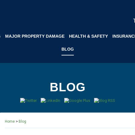
G
MAJOR PROPERTY DAMAGE
HEALTH & SAFETY
INSURANC
BLOG
BLOG
>
Home
Blog