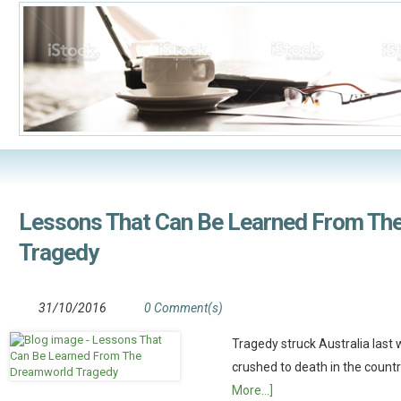
Lessons That Can Be Learned From Th
Tragedy
31/10/2016
0 Comment(s)
Tragedy struck Australia las
crushed to death in the count
More...]