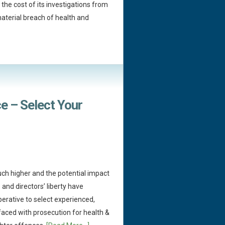
the cost of its investigations from
material breach of health and
e – Select Your
ch higher and the potential impact
and directors’ liberty have
imperative to select experienced,
faced with prosecution for health &