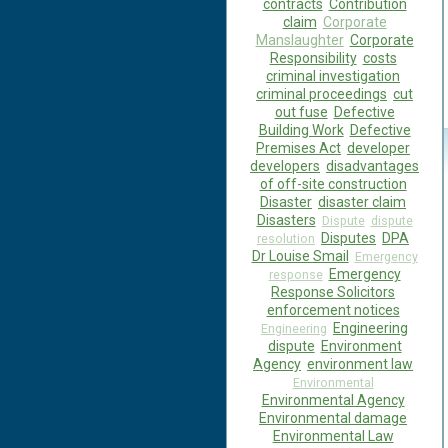
contracts
Contribution
claim
Corporate
Manslaughter
Corporate
Responsibility
costs
criminal investigation
criminal proceedings
cut
out fuse
Defective
Building Work
Defective
Premises Act
developer
developers
disadvantages
of off-site construction
Disaster
disaster claim
Disasters
Dispute
dispute
Disputes
DPA
resolution
Dr Louise Smail
Emergency
Emergency
response
Response Solicitors
enforcement notices
Engineering
Engineering
dispute
Environment
Agency
environment law
Environmental
Environmental Agency
Environmental damage
Environmental Law