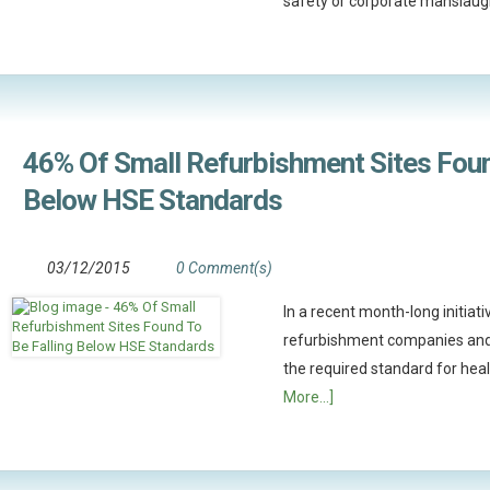
safety or corporate manslaug
46% Of Small Refurbishment Sites Foun
Below HSE Standards
03/12/2015
0 Comment(s)
In a recent month-long initiat
refurbishment companies and
the required standard for he
More...]