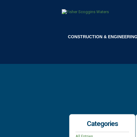
CONSTRUCTION & ENGINEERIN
Categories
All Entries