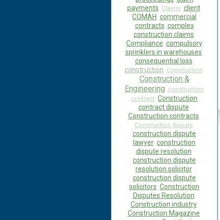
payments
client
Claims
COMAH
commercial
contracts
complex
construction claims
Compliance
compulsory
sprinklers in warehouses
consequential loss
construction
Construction
Construction &
Engineering
construction
Construction
contract
contract dispute
Construction contracts
Construction dispute
construction dispute
lawyer
construction
dispute resolution
construction dispute
resolution solicitor
construction dispute
solicitors
Construction
Disputes Resolution
Construction industry
Construction Magazine