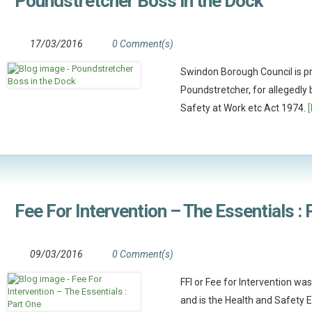
Poundstretcher Boss in the Dock
17/03/2016
0 Comment(s)
Swindon Borough Council is p
Poundstretcher, for allegedly
Safety at Work etc Act 1974.
Fee For Intervention – The Essentials :
09/03/2016
0 Comment(s)
FFI or Fee for Intervention w
and is the Health and Safety 