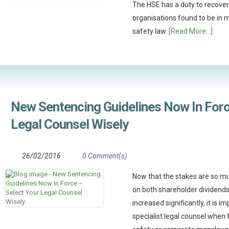
The HSE has a duty to recover 
organisations found to be in 
safety law.
[Read More...]
New Sentencing Guidelines Now In Forc
Legal Counsel Wisely
26/02/2016
0 Comment(s)
Now that the stakes are so mu
on both shareholder dividends 
increased significantly, it is 
specialist legal counsel when 