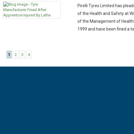
Pirelli Tyres Limited has plead
of the Health and Safety at Wo
of the Management of Health 
1999 and have been fined a to
1
2
3
4