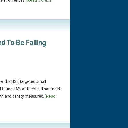
hter offences.
[Read More...]
d To Be Falling
ive, the HSE targeted small
 found 46% of them did not meet
alth and safety measures.
[Read