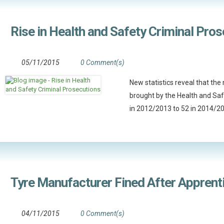
Rise in Health and Safety Criminal Pro
05/11/2015
0 Comment(s)
New statistics reveal that th
brought by the Health and Sa
in 2012/2013 to 52 in 2014/2
Tyre Manufacturer Fined After Apprenti
04/11/2015
0 Comment(s)