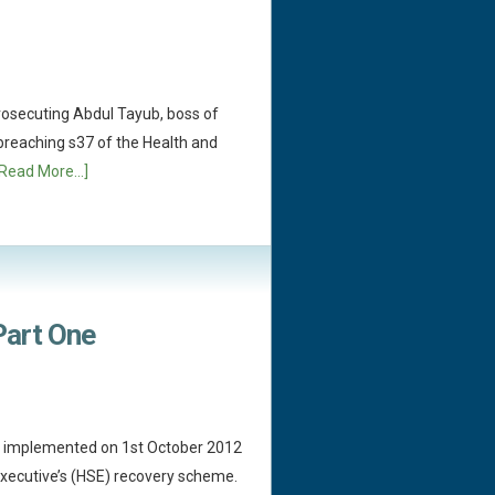
rosecuting Abdul Tayub, boss of
 breaching s37 of the Health and
[Read More...]
 Part One
as implemented on 1st October 2012
Executive’s (HSE) recovery scheme.