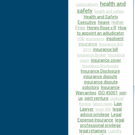
health and
corporations
safety
health and safety
Health and Safety
Executive
heave
Higher
Fines
Honey Rose v R
How
to appoint an adjudicator
insolvent
HSE
Insolvency
insurance
Insurance Act
insurance bill
2015
Insurance Broker
insurance
insurance cover
claim
Insurance Disclosure
Insurance Disclosure
insurance dispute
insurance dispute
solicitors
Insurance
Warranties
ISO 45001
join
us
joint venture
Judicial
Law
Review
latest news
Lawyer
legal
legal 500
advice privilege
Legal
Expense Insurance
legal
professional privilege
legal retainers
Liability