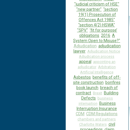
"judicial criticism of HSE"
"new partner"
"section
19(1) Prosecution of
Offences Act 1985"
"section 4(2) HSWA"
"SPV"
‘fit for purpose’
obligations
2016
A
System Open to Misuse?"
Adjudication
adjudication
lawyer
Adjudication Notice
Adjudication process
appeal
appointing an
adjudicator
Arbitration
Artificial Intelligence
Asbestos
benefits of off-
site construction
bonfires
book launch
breach of
contract
Building
Brexit
Defects
business
Business
interruption
Interruption Insurance
CDM
CDM Regulations
chambers and partners
civil
Charlotte Waters
proceedings
claim