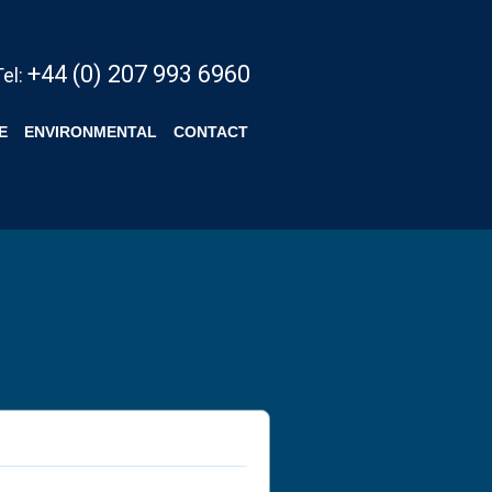
+44 (0) 207 993 6960
Tel:
E
ENVIRONMENTAL
CONTACT