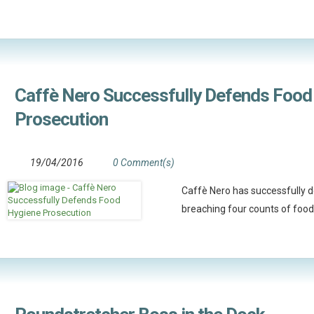
Caffè Nero Successfully Defends Food
Prosecution
19/04/2016
0 Comment(s)
Caffè Nero has successfully d
breaching four counts of food