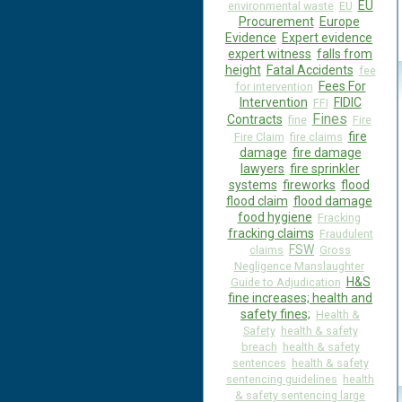
EU
environmental waste
EU
Procurement
Europe
Evidence
Expert evidence
expert witness
falls from
height
Fatal Accidents
fee
Fees For
for intervention
Intervention
FIDIC
FFI
Fines
Contracts
fine
Fire
fire
Fire Claim
fire claims
damage
fire damage
lawyers
fire sprinkler
systems
fireworks
flood
flood claim
flood damage
food hygiene
Fracking
fracking claims
Fraudulent
FSW
claims
Gross
Negligence Manslaughter
H&S
Guide to Adjudication
fine increases; health and
safety fines;
Health &
Safety
health & safety
breach
health & safety
sentences
health & safety
sentencing guidelines
health
& safety sentencing large