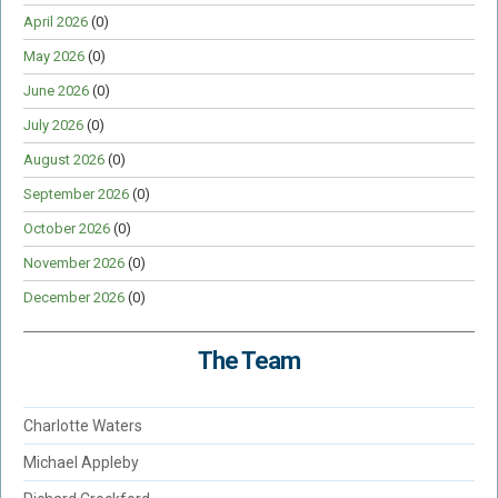
April 2026
(0)
May 2026
(0)
June 2026
(0)
July 2026
(0)
August 2026
(0)
September 2026
(0)
October 2026
(0)
November 2026
(0)
December 2026
(0)
The Team
Charlotte Waters
Michael Appleby