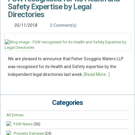
Safety Expertise by Legal
Directories
05/11/2018
0 Comment(s)
We are pleased to announce that Fisher Scoggins Waters LLP
was recognised for its Health and Safety expertise by the
independent legal directories last week.
[Read More...]
Categories
All Entries
FSW News
(50)
Property Damage
(24)