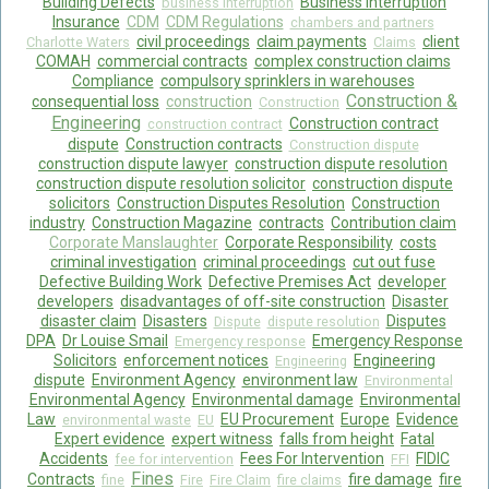
Building Defects
Business Interruption
business interruption
Insurance
CDM
CDM Regulations
chambers and partners
civil proceedings
claim payments
client
Charlotte Waters
Claims
COMAH
commercial contracts
complex construction claims
Compliance
compulsory sprinklers in warehouses
Construction &
consequential loss
construction
Construction
Engineering
Construction contract
construction contract
dispute
Construction contracts
Construction dispute
construction dispute lawyer
construction dispute resolution
construction dispute resolution solicitor
construction dispute
solicitors
Construction Disputes Resolution
Construction
industry
Construction Magazine
contracts
Contribution claim
Corporate Manslaughter
Corporate Responsibility
costs
criminal investigation
criminal proceedings
cut out fuse
Defective Building Work
Defective Premises Act
developer
developers
disadvantages of off-site construction
Disaster
disaster claim
Disasters
Disputes
Dispute
dispute resolution
DPA
Dr Louise Smail
Emergency Response
Emergency response
Solicitors
enforcement notices
Engineering
Engineering
dispute
Environment Agency
environment law
Environmental
Environmental Agency
Environmental damage
Environmental
Law
EU Procurement
Europe
Evidence
environmental waste
EU
Expert evidence
expert witness
falls from height
Fatal
Accidents
Fees For Intervention
FIDIC
fee for intervention
FFI
Fines
Contracts
fire damage
fire
fine
Fire
Fire Claim
fire claims