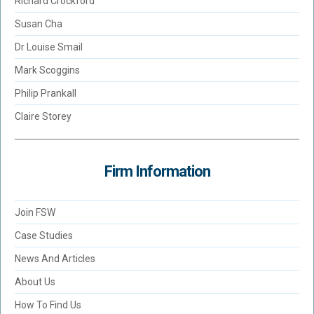
Richard Crockford
Susan Cha
Dr Louise Smail
Mark Scoggins
Philip Prankall
Claire Storey
Firm Information
Join FSW
Case Studies
News And Articles
About Us
How To Find Us