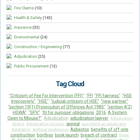
Fire Claims
(10)
Health & Safety
(143)
Insurance
(33)
Environmental
(24)
Construction / Engineering
(77)
Adjudication
(25)
Public Procurement
(13)
Tag Cloud
"Criticism of Fee For Intervention (FFI)"
"FFI
"FFI fairness"
"HSE
Impropriety"
"HSE"
"judicial criticism of HSE"
"new partner"
"section 19(1) Prosecution of Offences Act 1985"
"section 4(2)
HSWA"
"SPV"
‘fit for purpose’ obligations
2016
A System
Open to Misuse?"
Adjudication
adjudication lawyer
Adjudication
appeal
Notice
Adjudication process
appointing an adjudicator
Asbestos
benefits of off-site
Arbitration
Artificial Intelligence
construction
bonfires
book launch
breach of contract
Brexit