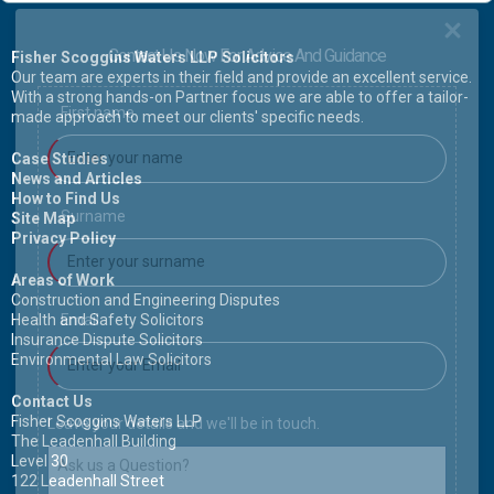
Contact Us Now For Advice And Guidance
Fisher Scoggins Waters LLP Solicitors
Our team are experts in their field and provide an excellent service.
With a strong hands-on Partner focus we are able to offer a tailor-
First name
made approach to meet our clients' specific needs.
Case Studies
News and Articles
How to Find Us
Surname
Site Map
Privacy Policy
Areas of Work
Construction and Engineering Disputes
Health and Safety Solicitors
Email
Insurance Dispute Solicitors
Environmental Law Solicitors
Contact Us
Fisher Scoggins Waters LLP
Leave your details and we'll be in touch.
The Leadenhall Building
Level 30
122 Leadenhall Street