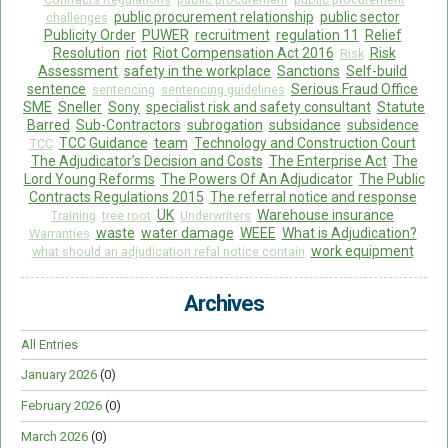
public procurement relationship
public sector
challenges
Publicity Order
PUWER
recruitment
regulation 11
Relief
Resolution
riot
Riot Compensation Act 2016
Risk
Risk
Assessment
safety in the workplace
Sanctions
Self-build
sentence
Serious Fraud Office
sentencing
sentencing guidelines
SME
Sneller
Sony
specialist risk and safety consultant
Statute
Barred
Sub-Contractors
subrogation
subsidance
subsidence
TCC Guidance
team
Technology and Construction Court
TCC
The Adjudicator’s Decision and Costs
The Enterprise Act
The
Lord Young Reforms
The Powers Of An Adjudicator
The Public
Contracts Regulations 2015
The referral notice and response
UK
Warehouse insurance
Training
tree root
Underwriters
waste
water damage
WEEE
What is Adjudication?
Warranties
work equipment
what should an adjudication refal notice contain
Archives
All Entries
January 2026
(0)
February 2026
(0)
March 2026
(0)