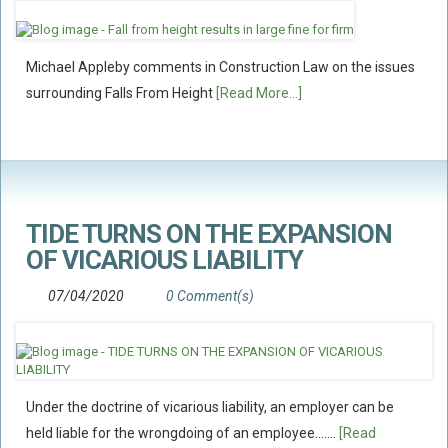
Policy Coverage
Business Interruption
Michael Appleby comments in Construction Law on the issues
All Risks Policies
surrounding Falls From Height
[Read More...]
Professional Indemnity
Subrogated Recoveries
Subrogated Claims
ENVIRONMENTAL
TIDE TURNS ON THE EXPANSION
Preventative Advice And Training
OF VICARIOUS LIABILITY
Incident Response
07/04/2020
0 Comment(s)
Professional Development
Environment Agency
Control Of Major Accident Hazards
Under the doctrine of vicarious liability, an employer can be
Contaminated Land
held liable for the wrongdoing of an employee.......
[Read
Waste Management