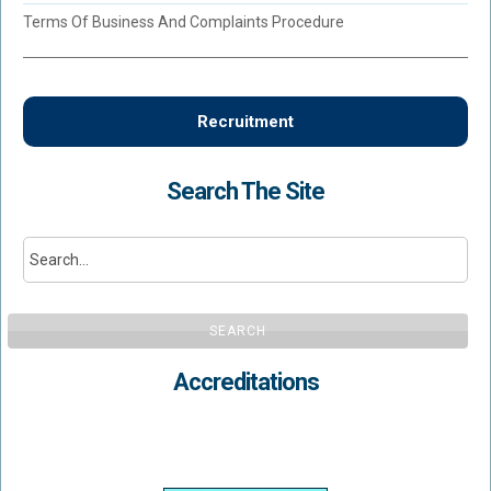
Terms Of Business And Complaints Procedure
Recruitment
Search The Site
SEARCH
Accreditations