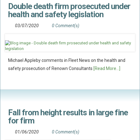
Double death firm prosecuted under
Flood Damage Disputes
health and safety legislation
Ground Movement Disputes
HEALTH & SAFETY
03/07/2020
0 Comment(s)
Emergency Incident Response
Internal Incident Investigation
HSE Investigations
Michael Appleby comments in Fleet News on the health and
HSE : Fee For Intervention
safety prosecution of Renown Consultants
[Read More...]
Directors’ Duties : Health And Safety
Prohibition/improvement Notices
Corporate Manslaughter
Coroners Inquests
Fall from height results in large fine
Public Inquiry Solicitors
for firm
Risk And Safety Management
01/06/2020
0 Comment(s)
INSURANCE