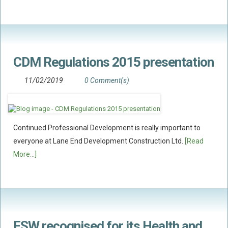
CDM Regulations 2015 presentation
11/02/2019
0 Comment(s)
Continued Professional Development is really important to
everyone at Lane End Development Construction Ltd.
[Read
More...]
FSW recognised for its Health and