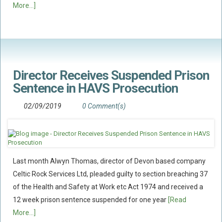
More...]
Food Safety And Hygiene
CONTACT
BLOG
Director Receives Suspended Prison
Sentence in HAVS Prosecution
02/09/2019
0 Comment(s)
Last month Alwyn Thomas, director of Devon based company
Celtic Rock Services Ltd, pleaded guilty to section breaching 37
of the Health and Safety at Work etc Act 1974 and received a
12 week prison sentence suspended for one year
[Read
More...]