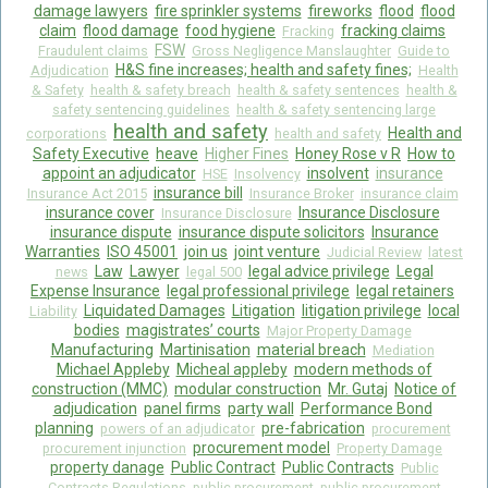
damage lawyers
fire sprinkler systems
fireworks
flood
flood
claim
flood damage
food hygiene
fracking claims
Fracking
FSW
Fraudulent claims
Gross Negligence Manslaughter
Guide to
H&S fine increases; health and safety fines;
Adjudication
Health
& Safety
health & safety breach
health & safety sentences
health &
safety sentencing guidelines
health & safety sentencing large
health and safety
Health and
corporations
health and safety
Safety Executive
heave
Higher Fines
Honey Rose v R
How to
appoint an adjudicator
insolvent
insurance
HSE
Insolvency
insurance bill
Insurance Act 2015
Insurance Broker
insurance claim
insurance cover
Insurance Disclosure
Insurance Disclosure
insurance dispute
insurance dispute solicitors
Insurance
Warranties
ISO 45001
join us
joint venture
Judicial Review
latest
Law
Lawyer
legal advice privilege
Legal
news
legal 500
Expense Insurance
legal professional privilege
legal retainers
Liquidated Damages
Litigation
litigation privilege
local
Liability
bodies
magistrates’ courts
Major Property Damage
Manufacturing
Martinisation
material breach
Mediation
Michael Appleby
Micheal appleby
modern methods of
construction (MMC)
modular construction
Mr. Gutaj
Notice of
adjudication
panel firms
party wall
Performance Bond
planning
pre-fabrication
powers of an adjudicator
procurement
procurement model
procurement injunction
Property Damage
property danage
Public Contract
Public Contracts
Public
Contracts Regulations
public procurement
public procurement