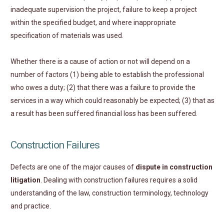
inadequate supervision the project, failure to keep a project
within the specified budget, and where inappropriate
specification of materials was used.
Whether there is a cause of action or not will depend on a
number of factors (1) being able to establish the professional
who owes a duty; (2) that there was a failure to provide the
services in a way which could reasonably be expected; (3) that as
a result has been suffered financial loss has been suffered.
Construction Failures
Defects are one of the major causes of
dispute in construction
litigation
. Dealing with construction failures requires a solid
understanding of the law, construction terminology, technology
and practice.