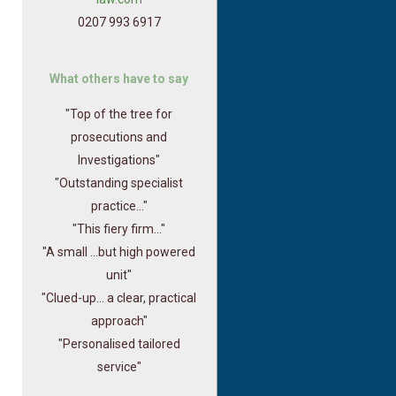
0207 993 6917
What others have to say
"Top of the tree for
prosecutions and
Investigations"
"Outstanding specialist
practice..."
"This fiery firm..."
"A small ...but high powered
unit"
"Clued-up... a clear, practical
approach"
"Personalised tailored
service"