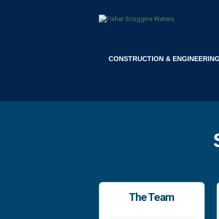
CONSTRUCTION & ENGINEERIN
The Team