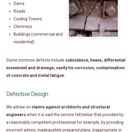
Dams
Roads
Cooling Towers
Chimneys
Buildings (commercial and
residential)
Some common defects include
subsidence, heave, differential
movement and drainage, cavity tie corrosion, contamination
of concrete and metal fatigue.
Defective Design
We advise on
claims against architects and structural
engineers
when it is said the service fell below that provided by
a reasonably competent professional for example, by providing
incorrect advice, inadequately prepared plans, inappropriate or