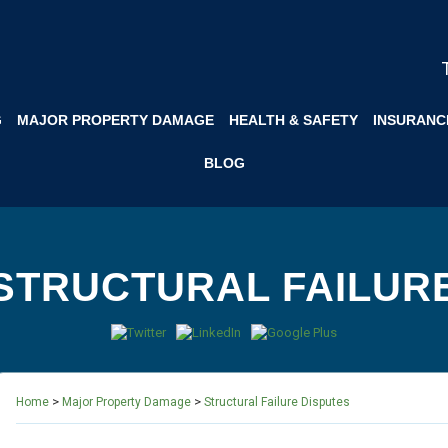
G
MAJOR PROPERTY DAMAGE
HEALTH & SAFETY
INSURANC
BLOG
STRUCTURAL FAILUR
>
>
Home
Major Property Damage
Structural Failure Disputes