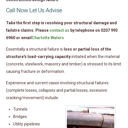
Call Now Let Us Advise
Take the first step in resolving your structural damage and
failutre claims. Please
contact us
by telephone on 0207 993
6960 or email
Charlotte Waters
Essentially a structural failure is
loss or partial loss of the
structure's load-carrying capacity
initiated when the material
(concrete, steelwork, masonry and timber) is stressed to its limit
causing fracture or deformation.
Experience and current cases involving structural failures
(complete losses, collapses and partial losses, excessive
cracking/movement) include:
Tunnels
Bridges
Utility pipelines