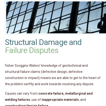
Structural Damage and
Failure Disputes
Fisher Scoggins Waters' knowledge of geotechnical and
structural failure claims (defective design, defective
construction or impact) means we are able to get to the heart of
the problem swiftly and work towards resolving any dispute.
Causes can vary from
concrete failure, metallurgical and
welding failures
, use of
inappropriate materials
, and
construction/design failure
.