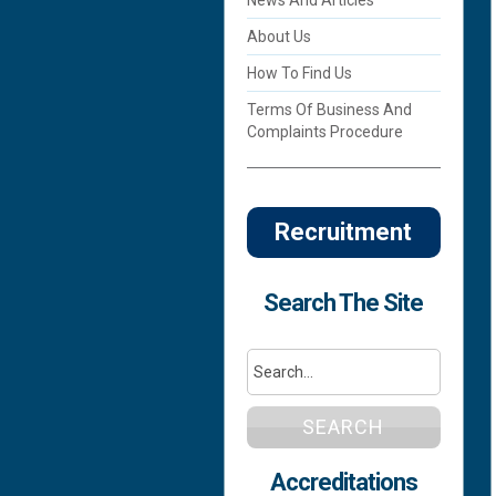
About Us
How To Find Us
Terms Of Business And
Complaints Procedure
Recruitment
Search The Site
SEARCH
Accreditations