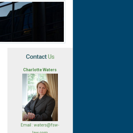
Contact
Us
Charlotte Waters
Email : waters@fsw-
law.com