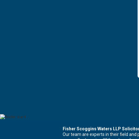
Fisher Scoggins Waters LLP Solicito
Our team are experts in their field and 