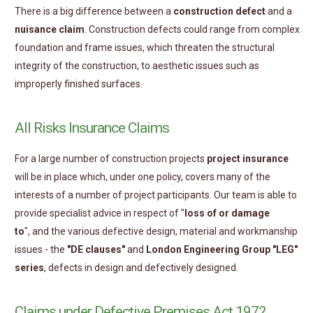
There is a big difference between a
construction defect
and a
nuisance claim
. Construction defects could range from complex
foundation and frame issues, which threaten the structural
integrity of the construction, to aesthetic issues such as
improperly finished surfaces.
All Risks Insurance Claims
For a large number of construction projects
project insurance
will be in place which, under one policy, covers many of the
interests of a number of project participants. Our team is able to
provide specialist advice in respect of "
loss of or damage
to
", and the various defective design, material and workmanship
issues - the
"DE clauses"
and
London Engineering Group "LEG"
series
, defects in design and defectively designed.
Claims under Defective Premises Act 1972