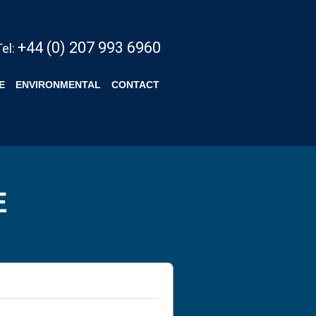
+44 (0) 207 993 6960
Tel:
E
ENVIRONMENTAL
CONTACT
E