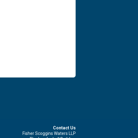
Contact Us Now For Advice And Guidance
First name
Surname
Email
Leave your details and we'll be in touch.
Contact Us
Fisher Scoggins Waters LLP