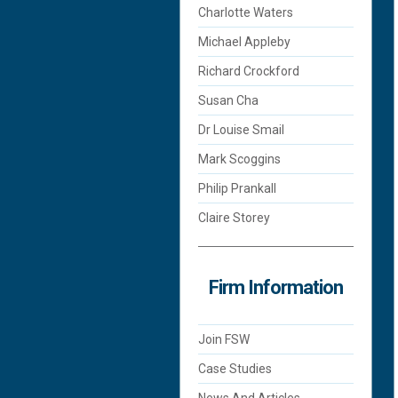
Charlotte Waters
Michael Appleby
Richard Crockford
Susan Cha
Dr Louise Smail
Mark Scoggins
Philip Prankall
Claire Storey
Firm Information
Join FSW
Case Studies
News And Articles