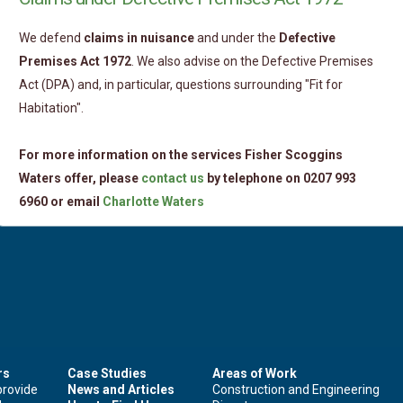
We defend
claims in nuisance
and under the
Defective
Premises Act 1972
. We also advise on the Defective Premises
Act (DPA) and, in particular, questions surrounding "Fit for
Habitation".
For more information on the services Fisher Scoggins
Waters offer, please
contact us
by telephone on 0207 993
6960 or email
Charlotte Waters
rs
Case Studies
Areas of Work
provide
News and Articles
Construction and Engineering