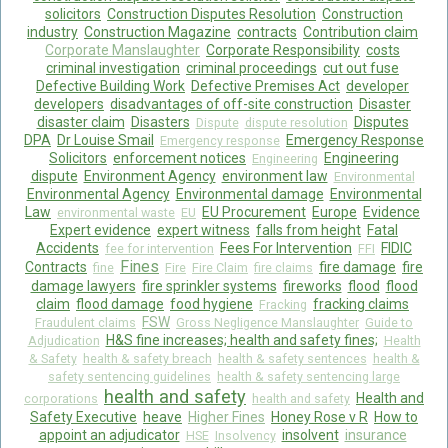
solicitors
Construction Disputes Resolution
Construction
industry
Construction Magazine
contracts
Contribution claim
Corporate Manslaughter
Corporate Responsibility
costs
criminal investigation
criminal proceedings
cut out fuse
Defective Building Work
Defective Premises Act
developer
developers
disadvantages of off-site construction
Disaster
disaster claim
Disasters
Disputes
Dispute
dispute resolution
DPA
Dr Louise Smail
Emergency Response
Emergency response
Solicitors
enforcement notices
Engineering
Engineering
dispute
Environment Agency
environment law
Environmental
Environmental Agency
Environmental damage
Environmental
Law
EU Procurement
Europe
Evidence
environmental waste
EU
Expert evidence
expert witness
falls from height
Fatal
Accidents
Fees For Intervention
FIDIC
fee for intervention
FFI
Fines
Contracts
fire damage
fire
fine
Fire
Fire Claim
fire claims
damage lawyers
fire sprinkler systems
fireworks
flood
flood
claim
flood damage
food hygiene
fracking claims
Fracking
FSW
Fraudulent claims
Gross Negligence Manslaughter
Guide to
H&S fine increases; health and safety fines;
Adjudication
Health
& Safety
health & safety breach
health & safety sentences
health &
safety sentencing guidelines
health & safety sentencing large
health and safety
Health and
corporations
health and safety
Safety Executive
heave
Higher Fines
Honey Rose v R
How to
appoint an adjudicator
insolvent
insurance
HSE
Insolvency