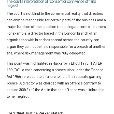
The court’s interpretation of “consent or connivance of” and
neglect
The court is not blind to the commercial reality that directors
can only be responsible for certain parts of the business and a
major function of their position is to delegate control to others.
For example, a director based in the London branch of an
organisation with branches spread across the country can
argue they cannot be held responsible for a breach at another
site, where risk management was fully delegated.
This point was highlighted in Huckerby v Elliot [1970] 1 All ER
189 (DC), a case concerning a prosecution under the Finance
Act 1966 in relation to a failure to hold the requisite gaming
licence. A director was charged with an offence contrary to
section 305(3) of the Act in that the offence was attributable
to her neglect.
Lord Chief Justice Parker stated: