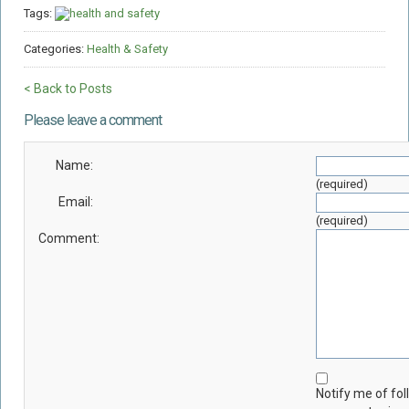
Tags:
health and safety
Categories:
Health & Safety
< Back to Posts
Please leave a comment
Name:
(required)
Email:
(required)
Comment:
Notify me of fo