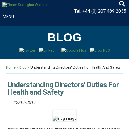
Tel:
+44 (0) 207 489 2035
MENU
CONSTRUCTION & ENGINEERING
BLOG
Disputes And Claims
Dispute Resolution
Professional Negligence
>
> Understanding Directors' Duties For Health And Safety
Procurement Law
Home
Blog
MAJOR PROPERTY DAMAGE
Understanding Directors' Duties For
Fire Damage Disputes
Health and Safety
Structural Failure Disputes
12/10/2017
Metal Fatigue Disputes
Explosion Damage Disputes
Defective Premises Disputes