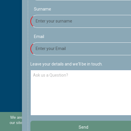
Surname
Email
Leave your details and we'll be in touch.
We are using cookies to provide statistics that help us give you the be
our site. By continuing to use the site without changing settings you are
Send
use of cookies. More details can be found in our
cookies po