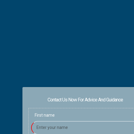
Contact Us Now For Advice And Guidance
First name