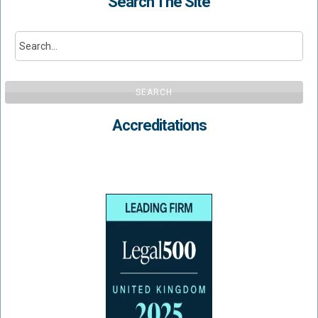
Search The Site
SEARCH
Accreditations