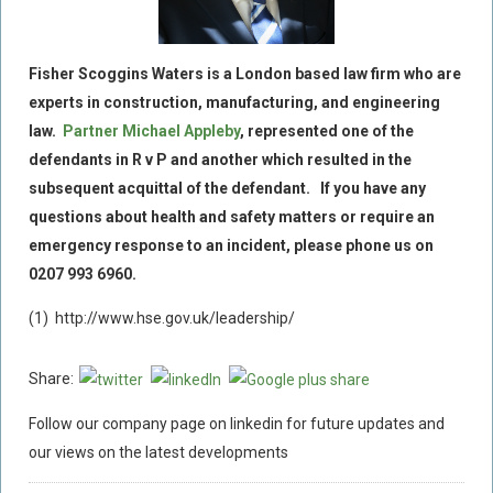
Fisher Scoggins Waters is a London based law firm who are
experts in construction, manufacturing, and engineering
law.
Partner Michael Appleby
, represented one of the
defendants in R v P and another which resulted in the
subsequent acquittal of the defendant. If you have any
questions about health and safety matters or require an
emergency response to an incident, please phone us on
0207 993 6960.
(1) http://www.hse.gov.uk/leadership/
Share:
Follow our company page on linkedin for future updates and
our views on the latest developments