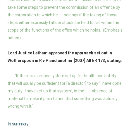
take some steps to prevent the commission of an offence by
the corporation to which he
belongs if the taking of those
steps either expressly falls or should be held to fall within the
scope of the functions of the office which he holds. (Emphasis
added).
Lord Justice Latham approved the approach set out in
Wotherspoon in R v P and another [2007] All ER 173, stating:
"If there is a proper system set up for health and safety
that will usually be sufficient for [a director] to say "I have done
my duty. I have set up that system", in the
absence of
material to make it plain to him that something was actually
wrong with it."
In summary