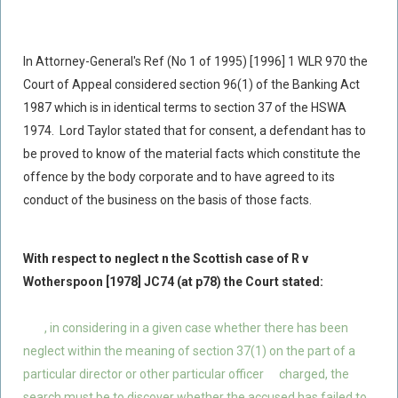
In Attorney-General's Ref (No 1 of 1995) [1996] 1 WLR 970 the
Court of Appeal considered section 96(1) of the Banking Act
1987 which is in identical terms to section 37 of the HSWA
1974. Lord Taylor stated that for consent, a defendant has to
be proved to know of the material facts which constitute the
offence by the body corporate and to have agreed to its
conduct of the business on the basis of those facts.
With respect to neglect n the Scottish case of R v
Wotherspoon [1978] JC74 (at p78) the Court stated:
, in considering in a given case whether there has been
neglect within the meaning of section 37(1) on the part of a
particular director or other particular officer
charged, the
search must be to discover whether the accused has failed to