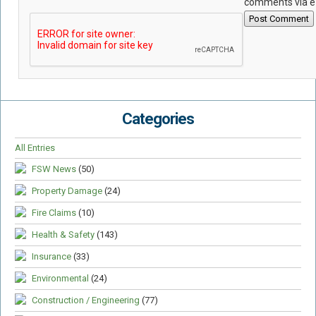
comments via e
Post Comment
Categories
All Entries
FSW News
(50)
Property Damage
(24)
Fire Claims
(10)
Health & Safety
(143)
Insurance
(33)
Environmental
(24)
Construction / Engineering
(77)