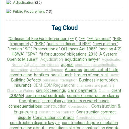
Adjudication
(25)
Public Procurement
(13)
Tag Cloud
"Criticism of Fee For Intervention (FFI)"
"FFI
"FFI fairness"
"HSE
Impropriety"
"HSE"
"judicial criticism of HSE"
"new partner"
"section 19(1) Prosecution of Offences Act 1985"
"section 4(2)
HSWA"
"SPV"
‘fit for purpose’ obligations
2016
A System
Open to Misuse?"
Adjudication
adjudication lawyer
Adjudication
appeal
Notice
Adjudication process
appointing an adjudicator
Asbestos
benefits of off-site
Arbitration
Artificial Intelligence
construction
bonfires
book launch
breach of contract
Brexit
Building Defects
Business Interruption
business interruption
Insurance
CDM
CDM Regulations
chambers and partners
civil proceedings
claim payments
client
Charlotte Waters
Claims
COMAH
commercial contracts
complex construction claims
Compliance
compulsory sprinklers in warehouses
Construction &
consequential loss
construction
Construction
Engineering
Construction contract
construction contract
dispute
Construction contracts
Construction dispute
construction dispute lawyer
construction dispute resolution
construction dispute resolution solicitor
construction dispute