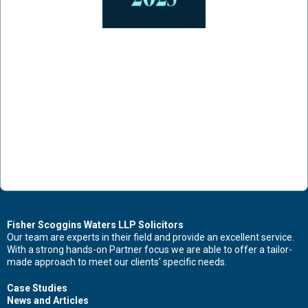
Fisher Scoggins Waters LLP Solicitors
Our team are experts in their field and provide an excellent service.
With a strong hands-on Partner focus we are able to offer a tailor-
made approach to meet our clients' specific needs.
Case Studies
News and Articles