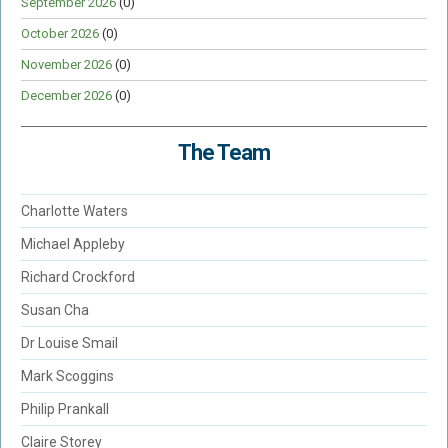
September 2026
(0)
October 2026
(0)
November 2026
(0)
December 2026
(0)
The Team
Charlotte Waters
Michael Appleby
Richard Crockford
Susan Cha
Dr Louise Smail
Mark Scoggins
Philip Prankall
Claire Storey