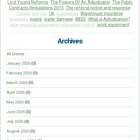
Lord Young Reforms
The Powers Of An Adjudicator
The Public
Contracts Regulations 2015
The referral notice and response
UK
Warehouse insurance
Training
tree root
Underwriters
waste
water damage
WEEE
What is Adjudication?
Warranties
work equipment
what should an adjudication refal notice contain
Archives
All Entries
January 2026
(0)
February 2026
(0)
March 2026
(0)
April 2026
(0)
May 2026
(0)
June 2026
(0)
July 2026
(0)
August 2026
(0)