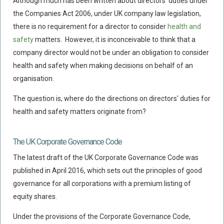
Although much has been written about directors' duties under
Flood Damage Disputes
the Companies Act 2006, under UK company law legislation,
Ground Movement Disputes
there is no requirement for a director to consider
health and
safety
matters. However, it is inconceivable to think that a
HEALTH & SAFETY
company director would not be under an obligation to consider
Emergency Incident Response
health and safety when making decisions on behalf of an
Internal Incident Investigation
organisation.
HSE Investigations
The question is, where do the directions on directors' duties for
HSE : Fee For Intervention
health and safety matters originate from?
Directors’ Duties : Health And Safety
Prohibition/improvement Notices
The UK Corporate Governance Code
Corporate Manslaughter
The latest draft of the UK Corporate Governance Code was
published in April 2016, which sets out the principles of good
Coroners Inquests
governance for all corporations with a premium listing of
Public Inquiry Solicitors
equity shares.
Risk And Safety Management
Under the provisions of the Corporate Governance Code,
INSURANCE