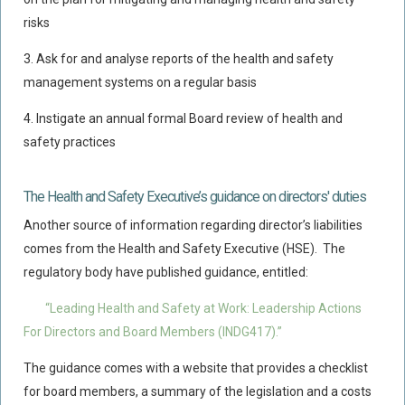
risks
Food Safety And Hygiene
3.
Ask for and analyse reports of the health and safety
CONTACT
management systems on a regular basis
BLOG
4.
Instigate an annual formal Board review of health and
safety practices
The Health and Safety Executive’s guidance on directors' duties
Another source of information regarding director’s liabilities
comes from the Health and Safety Executive (HSE). The
regulatory body have published guidance, entitled:
“Leading Health and Safety at Work: Leadership Actions
For Directors and Board Members (INDG417).”
The guidance comes with a website that provides a checklist
for board members, a summary of the legislation and a costs