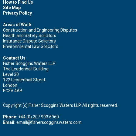
How to Find Us
Site Map
Privacy Policy
Areas of Work
Construction and Engineering Disputes
Health and Safety Solicitors
Insurance Dispute Solicitors
Environmental Law Solicitors
Contact Us
Fisher Scoggins Waters LLP
The Leadenhall Building
Level 30
122 Leadenhall Street
London
EC3V 4AB
Copyright (c) Fisher Scoggins Waters LLP. All rights reserved.
Phone:
+44 (0) 207 993 6960
Email:
email@fisherscogginswaters.com