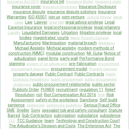
insurance bill
Insurance Act 2015
Insurance Broker
insurance claim
insurance cover
Insurance Disclosure
Insurance Disclosure
insurance dispute
insurance dispute solicitors
Insurance
Warranties
ISO 45001
join us
joint venture
Judicial Review
latest
Law
Lawyer
legal advice privilege
Legal
news
legal 500
Expense Insurance
legal professional privilege
legal retainers
Liquidated Damages
Litigation
litigation privilege
local
Liability
bodies
magistrates’ courts
Major Property Damage
Manufacturing
Martinisation
material breach
Mediation
Michael Appleby
Micheal appleby
modern methods of
construction (MMC)
modular construction
Mr. Gutaj
Notice of
adjudication
panel firms
party wall
Performance Bond
planning
pre-fabrication
powers of an adjudicator
procurement
procurement model
procurement injunction
Property Damage
property danage
Public Contract
Public Contracts
Public
Contracts Regulations
public procurement
public procurement
public procurement relationship
public sector
challenges
Publicity Order
PUWER
recruitment
regulation 11
Relief
Resolution
riot
Riot Compensation Act 2016
Risk
Risk
Assessment
safety in the workplace
Sanctions
Self-build
sentence
Serious Fraud Office
sentencing
sentencing guidelines
SME
Sneller
Sony
specialist risk and safety consultant
Statute
Barred
Sub-Contractors
subrogation
subsidance
subsidence
TCC Guidance
team
Technology and Construction Court
TCC
The Adjudicator’s Decision and Costs
The Enterprise Act
The