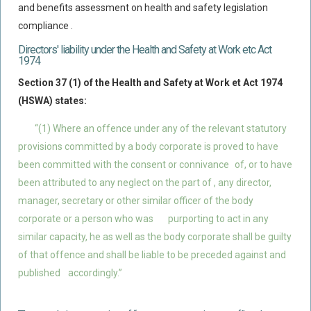
and benefits assessment on health and safety legislation
compliance .
Directors' liability under the Health and Safety at Work etc Act
1974
Section 37 (1) of the Health and Safety at Work et Act 1974
(HSWA) states:
“(1) Where an offence under any of the relevant statutory
provisions committed by a body corporate is proved to have
been committed with the consent or connivance
of, or to have
been attributed to any neglect on the part of , any director,
manager, secretary or other similar officer of the body
corporate or a person who was
purporting to act in any
similar capacity, he as well as the body corporate shall be guilty
of that offence and shall be liable to be preceded against and
published
accordingly.”