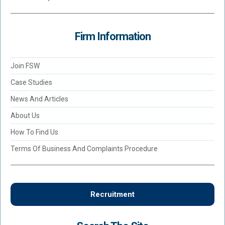
Firm Information
Join FSW
Case Studies
News And Articles
About Us
How To Find Us
Terms Of Business And Complaints Procedure
Recruitment