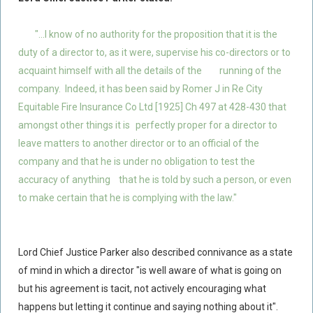
"...I know of no authority for the proposition that it is the
duty of a director to, as it were, supervise his co-directors or to
acquaint himself with all the details of the
running of the
company. Indeed, it has been said by Romer J in Re City
Equitable Fire Insurance Co Ltd [1925] Ch 497 at 428-430 that
amongst other things it is
perfectly proper for a director to
leave matters to another director or to an official of the
company and that he is under no obligation to test the
accuracy of anything
that he is told by such a person, or even
to make certain that he is complying with the law."
Lord Chief Justice Parker also described connivance as a state
of mind in which a director "is well aware of what is going on
but his agreement is tacit, not actively encouraging what
happens but letting it continue and saying nothing about it".