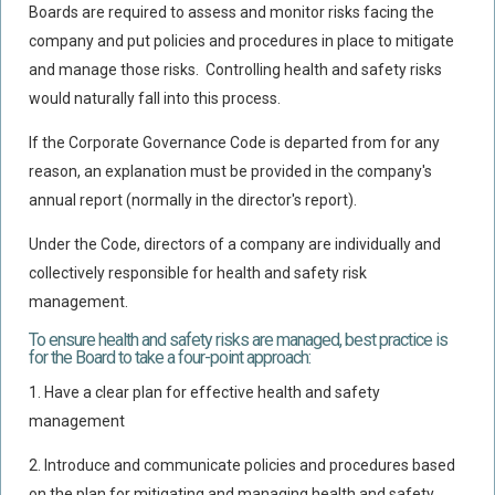
Boards are required to assess and monitor risks facing the
Policy Coverage
company and put policies and procedures in place to mitigate
Business Interruption
and manage those risks. Controlling health and safety risks
All Risks Policies
would naturally fall into this process.
Professional Indemnity
If the Corporate Governance Code is departed from for any
Subrogated Recoveries
reason, an explanation must be provided in the company's
annual report (normally in the director's report).
Subrogated Claims
ENVIRONMENTAL
Under the Code, directors of a company are individually and
collectively responsible for health and safety risk
Preventative Advice And Training
management.
Incident Response
To ensure health and safety risks are managed, best practice is
Professional Development
for the Board to take a four-point approach:
Environment Agency
1. Have a clear plan for effective health and safety
management
Control Of Major Accident Hazards
Contaminated Land
2.
Introduce and communicate policies and procedures based
on the plan for mitigating and managing health and safety
Waste Management