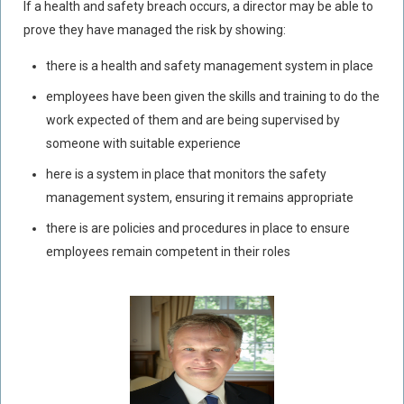
If a health and safety breach occurs, a director may be able to
prove they have managed the risk by showing:
there is a health and safety management system in place
employees have been given the skills and training to do the
work expected of them and are being supervised by
someone with suitable experience
here is a system in place that monitors the safety
management system, ensuring it remains appropriate
there is are policies and procedures in place to ensure
employees remain competent in their roles