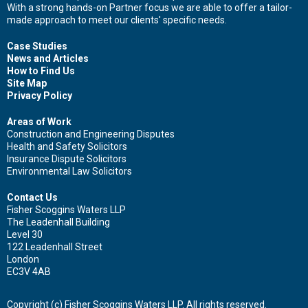
With a strong hands-on Partner focus we are able to offer a tailor-
made approach to meet our clients' specific needs.
Case Studies
News and Articles
How to Find Us
Site Map
Privacy Policy
Areas of Work
Construction and Engineering Disputes
Health and Safety Solicitors
Insurance Dispute Solicitors
Environmental Law Solicitors
Contact Us
Fisher Scoggins Waters LLP
The Leadenhall Building
Level 30
122 Leadenhall Street
London
EC3V 4AB
Copyright (c) Fisher Scoggins Waters LLP. All rights reserved.