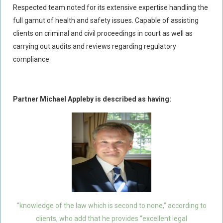
Respected team noted for its extensive expertise handling the
Policy Coverage
full gamut of health and safety issues. Capable of assisting
Business Interruption
clients on criminal and civil proceedings in court as well as
All Risks Policies
carrying out audits and reviews regarding regulatory
compliance
Professional Indemnity
Subrogated Recoveries
Subrogated Claims
Partner Michael Appleby is described as having:
ENVIRONMENTAL
Preventative Advice And Training
Incident Response
Professional Development
Environment Agency
Control Of Major Accident Hazards
“knowledge of the law which is second to none,” according to
Contaminated Land
clients, who add that he provides “excellent legal
Waste Management