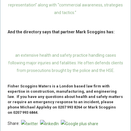
representation” along with “commercial awareness, strategies
Food Safety And Hygiene
and tactics.”
CONTACT
BLOG
And the directory says that partner Mark Scoggins has:
an extensive health and safety practice handling cases
following major injuries and fatalities. He often defends clients
from prosecutions brought by the police and the HSE.
Fisher Scoggins Waters
is
a
London based
law firm with
expertise in construction, manufacturing, and engineering
law.
If you have any questions about health and safety matters
or require an emergency response to an incident
,
please
phone Michael Appleby on 0207 993 8264 or Mark Scoggins
on 0207 993 6844.
Share: