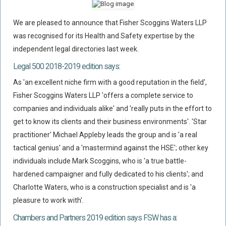
Flood Damage Disputes
We are pleased to announce that Fisher Scoggins Waters LLP
Ground Movement Disputes
was recognised for its Health and Safety expertise by the
HEALTH & SAFETY
independent legal directories last week.
Emergency Incident Response
Legal 500 2018-2019 edition says:
Internal Incident Investigation
As 'an excellent niche firm with a good reputation in the field',
HSE Investigations
Fisher Scoggins Waters LLP 'offers a complete service to
HSE : Fee For Intervention
companies and individuals alike' and 'really puts in the effort to
get to know its clients and their business environments'. 'Star
Directors’ Duties : Health And Safety
practitioner' Michael Appleby leads the group and is 'a real
Prohibition/improvement Notices
tactical genius' and a 'mastermind against the HSE'; other key
Corporate Manslaughter
individuals include Mark Scoggins, who is 'a true battle-
Coroners Inquests
hardened campaigner and fully dedicated to his clients'; and
Charlotte Waters, who is a construction specialist and is 'a
Public Inquiry Solicitors
pleasure to work with'.
Risk And Safety Management
Chambers and Partners 2019 edition says FSW has a:
INSURANCE