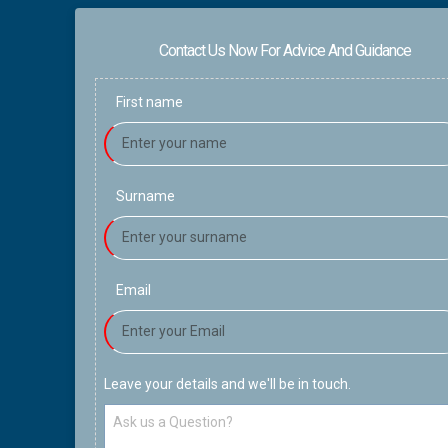
Contact Us Now For Advice And Guidance
First name
Surname
Email
Leave your details and we'll be in touch.