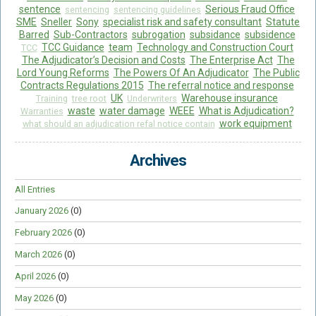
sentence
Serious Fraud Office
sentencing
sentencing guidelines
SME
Sneller
Sony
specialist risk and safety consultant
Statute
Barred
Sub-Contractors
subrogation
subsidance
subsidence
TCC Guidance
team
Technology and Construction Court
TCC
The Adjudicator’s Decision and Costs
The Enterprise Act
The
Lord Young Reforms
The Powers Of An Adjudicator
The Public
Contracts Regulations 2015
The referral notice and response
UK
Warehouse insurance
Training
tree root
Underwriters
waste
water damage
WEEE
What is Adjudication?
Warranties
work equipment
what should an adjudication refal notice contain
Archives
All Entries
January 2026
(0)
February 2026
(0)
March 2026
(0)
April 2026
(0)
May 2026
(0)