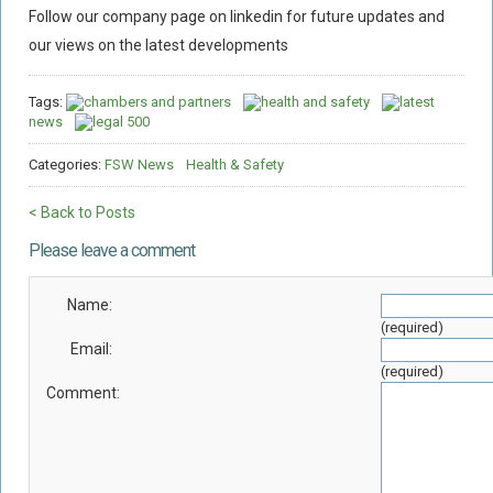
Follow our company page on linkedin for future updates and
our views on the latest developments
Tags:
chambers and partners
health and safety
latest
news
legal 500
Categories:
FSW News
Health & Safety
< Back to Posts
Please leave a comment
Name:
(required)
Email:
(required)
Comment: