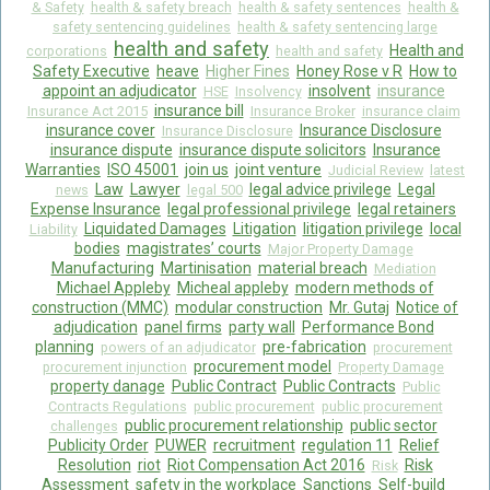
& Safety
health & safety breach
health & safety sentences
health &
safety sentencing guidelines
health & safety sentencing large
health and safety
Health and
corporations
health and safety
Safety Executive
heave
Higher Fines
Honey Rose v R
How to
appoint an adjudicator
insolvent
insurance
HSE
Insolvency
insurance bill
Insurance Act 2015
Insurance Broker
insurance claim
insurance cover
Insurance Disclosure
Insurance Disclosure
insurance dispute
insurance dispute solicitors
Insurance
Warranties
ISO 45001
join us
joint venture
Judicial Review
latest
Law
Lawyer
legal advice privilege
Legal
news
legal 500
Expense Insurance
legal professional privilege
legal retainers
Liquidated Damages
Litigation
litigation privilege
local
Liability
bodies
magistrates’ courts
Major Property Damage
Manufacturing
Martinisation
material breach
Mediation
Michael Appleby
Micheal appleby
modern methods of
construction (MMC)
modular construction
Mr. Gutaj
Notice of
adjudication
panel firms
party wall
Performance Bond
planning
pre-fabrication
powers of an adjudicator
procurement
procurement model
procurement injunction
Property Damage
property danage
Public Contract
Public Contracts
Public
Contracts Regulations
public procurement
public procurement
public procurement relationship
public sector
challenges
Publicity Order
PUWER
recruitment
regulation 11
Relief
Resolution
riot
Riot Compensation Act 2016
Risk
Risk
Assessment
safety in the workplace
Sanctions
Self-build