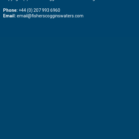
Phone:
+44 (0) 207 993 6960
Email:
email@fisherscogginswaters.com