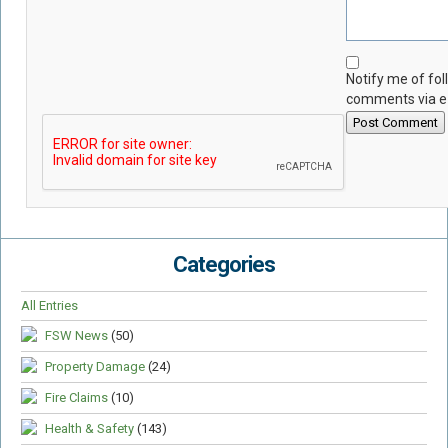
Notify me of fo
comments via e
Post Comment
Categories
All Entries
FSW News
(50)
Property Damage
(24)
Fire Claims
(10)
Health & Safety
(143)