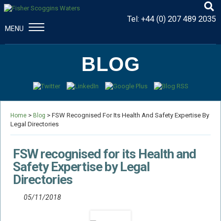
Tel:
+44 (0) 207 489 2035
MENU
CONSTRUCTION & ENGINEERING
BLOG
Disputes And Claims
Dispute Resolution
Professional Negligence
>
> FSW Recognised For Its Health And Safety Expertise By
Procurement Law
Home
Blog
Legal Directories
MAJOR PROPERTY DAMAGE
Fire Damage Disputes
FSW recognised for its Health and
Structural Failure Disputes
Safety Expertise by Legal
Directories
Metal Fatigue Disputes
Explosion Damage Disputes
05/11/2018
Defective Premises Disputes