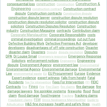
Construction &
consequential loss
construction
Construction
Engineering
Construction contract
construction contract
dispute
Construction contracts
Construction dispute
construction dispute lawyer
construction dispute resolution
construction dispute resolution solicitor
construction dispute
solicitors
Construction Disputes Resolution
Construction
industry
Construction Magazine
contracts
Contribution claim
Corporate Manslaughter
Corporate Responsibility
costs
criminal investigation
criminal proceedings
cut out fuse
Defective Building Work
Defective Premises Act
developer
developers
disadvantages of off-site construction
Disaster
disaster claim
Disasters
Disputes
Dispute
dispute resolution
DPA
Dr Louise Smail
Emergency Response
Emergency response
Solicitors
enforcement notices
Engineering
Engineering
dispute
Environment Agency
environment law
Environmental
Environmental Agency
Environmental damage
Environmental
Law
EU Procurement
Europe
Evidence
environmental waste
EU
Expert evidence
expert witness
falls from height
Fatal
Accidents
Fees For Intervention
FIDIC
fee for intervention
FFI
Fines
Contracts
fire damage
fire
fine
Fire
Fire Claim
fire claims
damage lawyers
fire sprinkler systems
fireworks
flood
flood
claim
flood damage
food hygiene
fracking claims
Fracking
FSW
Fraudulent claims
Gross Negligence Manslaughter
Guide to
H&S fine increases; health and safety fines;
Adjudication
Health