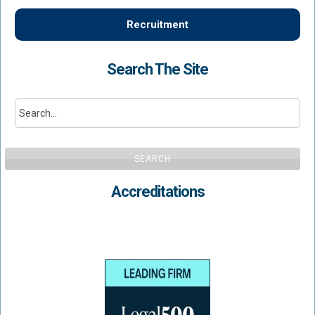
Recruitment
Search The Site
SEARCH
Accreditations