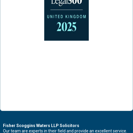
Fisher Scoggins Waters LLP Solicitors
Our team are experts in their field and provide an excellent service.