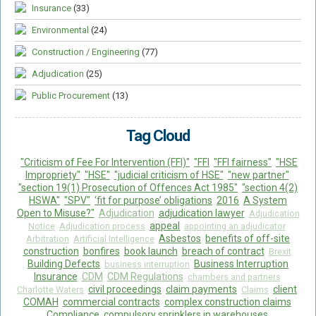
Insurance
(33)
Environmental
(24)
Construction / Engineering
(77)
Adjudication
(25)
Public Procurement
(13)
Tag Cloud
"Criticism of Fee For Intervention (FFI)"
"FFI
"FFI fairness"
"HSE
Impropriety"
"HSE"
"judicial criticism of HSE"
"new partner"
"section 19(1) Prosecution of Offences Act 1985"
"section 4(2)
HSWA"
"SPV"
‘fit for purpose’ obligations
2016
A System
Open to Misuse?"
Adjudication
adjudication lawyer
Adjudication
appeal
Notice
Adjudication process
appointing an adjudicator
Asbestos
benefits of off-site
Arbitration
Artificial Intelligence
construction
bonfires
book launch
breach of contract
Brexit
Building Defects
Business Interruption
business interruption
Insurance
CDM
CDM Regulations
chambers and partners
civil proceedings
claim payments
client
Charlotte Waters
Claims
COMAH
commercial contracts
complex construction claims
Compliance
compulsory sprinklers in warehouses