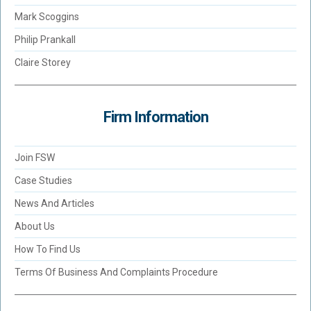
Mark Scoggins
Philip Prankall
Claire Storey
Firm Information
Join FSW
Case Studies
News And Articles
About Us
How To Find Us
Terms Of Business And Complaints Procedure