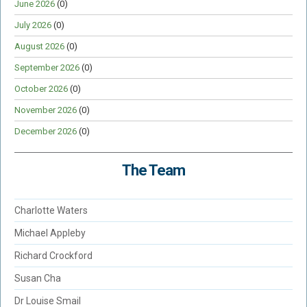
June 2026
(0)
July 2026
(0)
August 2026
(0)
September 2026
(0)
October 2026
(0)
November 2026
(0)
December 2026
(0)
The Team
Charlotte Waters
Michael Appleby
Richard Crockford
Susan Cha
Dr Louise Smail