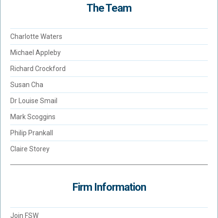
The Team
Charlotte Waters
Michael Appleby
Richard Crockford
Susan Cha
Dr Louise Smail
Mark Scoggins
Philip Prankall
Claire Storey
Firm Information
Join FSW