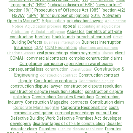
Impropriety"
"HSE"
"judicial criticism of HSE"
"new partner"
"section 19(1) Prosecution of Offences Act 1985"
"section 4(2)
HSWA"
"SPV"
‘fit for purpose’ obligations
2016
A System
Open to Misuse?"
Adjudication
adjudication lawyer
Adjudication
appeal
Notice
Adjudication process
appointing an adjudicator
Asbestos
benefits of off-site
Arbitration
Artificial Intelligence
construction
bonfires
book launch
breach of contract
Brexit
Building Defects
Business Interruption
business interruption
Insurance
CDM
CDM Regulations
chambers and partners
civil proceedings
claim payments
client
Charlotte Waters
Claims
COMAH
commercial contracts
complex construction claims
Compliance
compulsory sprinklers in warehouses
Construction &
consequential loss
construction
Construction
Engineering
Construction contract
construction contract
dispute
Construction contracts
Construction dispute
construction dispute lawyer
construction dispute resolution
construction dispute resolution solicitor
construction dispute
solicitors
Construction Disputes Resolution
Construction
industry
Construction Magazine
contracts
Contribution claim
Corporate Manslaughter
Corporate Responsibility
costs
criminal investigation
criminal proceedings
cut out fuse
Defective Building Work
Defective Premises Act
developer
developers
disadvantages of off-site construction
Disaster
disaster claim
Disasters
Disputes
Dispute
dispute resolution