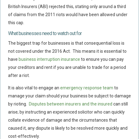
British Insurers (ABI) rejected this, stating only around a third
of claims from the 2011 riots would have been allowed under
this cap.
What businesses need to watch out for
The biggest trap for businesses is that consequential loss is
not covered under the 2016 Act. This means it is essential to
have
business interruption insurance
to ensure you can pay
your creditors and rent if you are unable to trade for a period
after a riot.
It is also vital to engage an
emergency response team
to
manage your claim should your business be subject to damage
by rioting.
Disputes between insurers and the insured
can still
arise; by instructing an experienced solicitor who can quickly
collate evidence of damage and the circumstances that
caused it, any dispute is likely to be resolved more quickly and
cost-effectively.