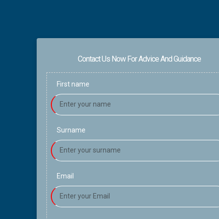
Contact Us Now For Advice And Guidance
First name
Surname
Email