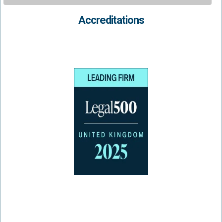
Accreditations