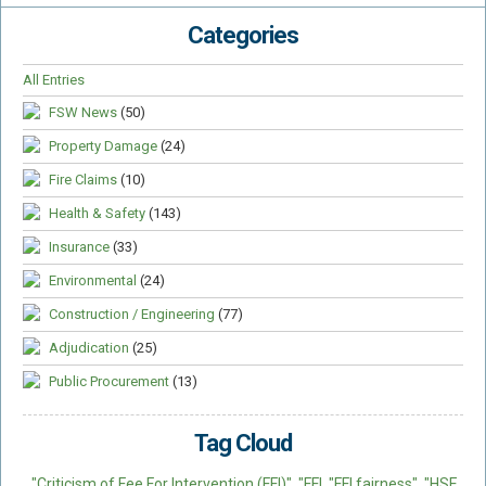
Categories
All Entries
FSW News
(50)
Property Damage
(24)
Fire Claims
(10)
Health & Safety
(143)
Insurance
(33)
Environmental
(24)
Construction / Engineering
(77)
Adjudication
(25)
Public Procurement
(13)
Tag Cloud
"Criticism of Fee For Intervention (FFI)"
"FFI
"FFI fairness"
"HSE