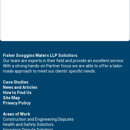
Fisher Scoggins Waters LLP Solicitors
Our team are experts in their field and provide an excellent service.
With a strong hands-on Partner focus we are able to offer a tailor-
made approach to meet our clients' specific needs.
Case Studies
News and Articles
How to Find Us
Site Map
Privacy Policy
Areas of Work
Construction and Engineering Disputes
Health and Safety Solicitors
Insurance Dispute Solicitors