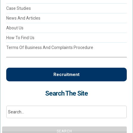
Case Studies
News And Articles
About Us
How To Find Us
Terms Of Business And Complaints Procedure
Recruitment
Search The Site
SEARCH