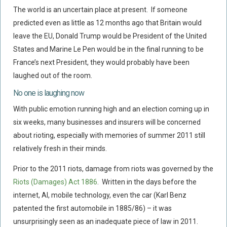
Flood Damage Disputes
The world is an uncertain place at present. If someone
predicted even as little as 12 months ago that Britain would
Ground Movement Disputes
leave the EU, Donald Trump would be President of the United
HEALTH & SAFETY
States and Marine Le Pen would be in the final running to be
Emergency Incident Response
France’s next President, they would probably have been
Internal Incident Investigation
laughed out of the room.
HSE Investigations
No one is laughing now
HSE : Fee For Intervention
With public emotion running high and an election coming up in
six weeks, many businesses and insurers will be concerned
Directors’ Duties : Health And Safety
about rioting, especially with memories of summer 2011 still
Prohibition/improvement Notices
relatively fresh in their minds.
Corporate Manslaughter
Prior to the 2011 riots, damage from riots was governed by the
Coroners Inquests
Riots (Damages) Act 1886
. Written in the days before the
Public Inquiry Solicitors
internet, AI, mobile technology, even the car (Karl Benz
Risk And Safety Management
patented the first automobile in 1885/86) – it was
unsurprisingly seen as an inadequate piece of law in 2011.
INSURANCE