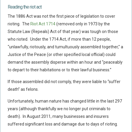
Reading the riot act
Policy Coverage
The 1886 Act was not the first piece of legislation to cover
Business Interruption
rioting. The
Riot Act 1714
(removed only in 1973 by the
All Risks Policies
Statute Law (Repeals) Act of that year) was tough on those
Professional Indemnity
who rioted. Under the 1714 Act, if more than 12 people,
Subrogated Recoveries
“unlawfully, riotously, and tumultuously assembled together,” a
Justice of the Peace (or other specified local official) could
Subrogated Claims
demand the assembly disperse within an hour and “peaceably
ENVIRONMENTAL
to depart to their habitations or to their lawful business.”
Preventative Advice And Training
If those assembled did not comply, they were liable to “suffer
Incident Response
death” as felons.
Professional Development
Unfortunately, human nature has changed little in the last 297
Environment Agency
years (although thankfully we no longer put criminals to
Control Of Major Accident Hazards
death). In August 2011, many businesses and insurers
Contaminated Land
suffered significant loss and damage due to days of rioting.
Waste Management