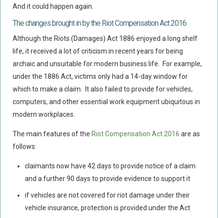
And it could happen again.
Food Safety And Hygiene
The changes brought in by the Riot Compensation Act 2016
CONTACT
Although the Riots (Damages) Act 1886 enjoyed a long shelf
BLOG
life, it received a lot of criticism in recent years for being
archaic and unsuitable for modern business life. For example,
under the 1886 Act, victims only had a 14-day window for
which to make a claim. It also failed to provide for vehicles,
computers, and other essential work equipment ubiquitous in
modern workplaces.
The main features of the
Riot Compensation Act 2016
are as
follows:
claimants now have 42 days to provide notice of a claim
and a further 90 days to provide evidence to support it
if vehicles are not covered for riot damage under their
vehicle insurance, protection is provided under the Act