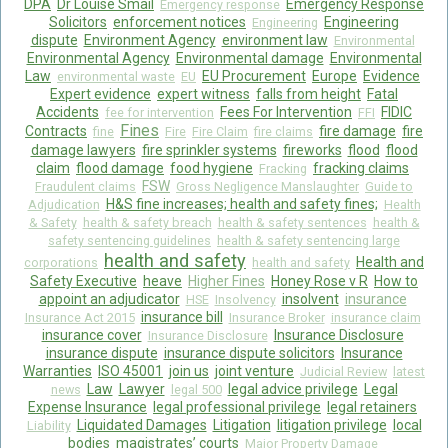
DPA
Dr Louise Smail
Emergency Response
Emergency response
Solicitors
enforcement notices
Engineering
Engineering
dispute
Environment Agency
environment law
Environmental
Environmental Agency
Environmental damage
Environmental
Law
EU Procurement
Europe
Evidence
environmental waste
EU
Expert evidence
expert witness
falls from height
Fatal
Accidents
Fees For Intervention
FIDIC
fee for intervention
FFI
Fines
Contracts
fire damage
fire
fine
Fire
Fire Claim
fire claims
damage lawyers
fire sprinkler systems
fireworks
flood
flood
claim
flood damage
food hygiene
fracking claims
Fracking
FSW
Fraudulent claims
Gross Negligence Manslaughter
Guide to
H&S fine increases; health and safety fines;
Adjudication
Health
& Safety
health & safety breach
health & safety sentences
health &
safety sentencing guidelines
health & safety sentencing large
health and safety
Health and
corporations
health and safety
Safety Executive
heave
Higher Fines
Honey Rose v R
How to
appoint an adjudicator
insolvent
insurance
HSE
Insolvency
insurance bill
Insurance Act 2015
Insurance Broker
insurance claim
insurance cover
Insurance Disclosure
Insurance Disclosure
insurance dispute
insurance dispute solicitors
Insurance
Warranties
ISO 45001
join us
joint venture
Judicial Review
latest
Law
Lawyer
legal advice privilege
Legal
news
legal 500
Expense Insurance
legal professional privilege
legal retainers
Liquidated Damages
Litigation
litigation privilege
local
Liability
bodies
magistrates’ courts
Major Property Damage