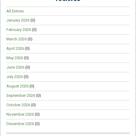
All Entries
January 2026
(0)
February 2026
(0)
March 2026
(0)
April 2026
(0)
May 2026
(0)
June 2026
(0)
July 2026
(0)
August 2026
(0)
September 2026
(0)
October 2026
(0)
November 2026
(0)
December 2026
(0)