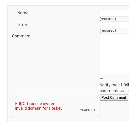
Name:
(required)
Email:
(required)
Comment:
Notify me of fo
comments via e
Post Comment