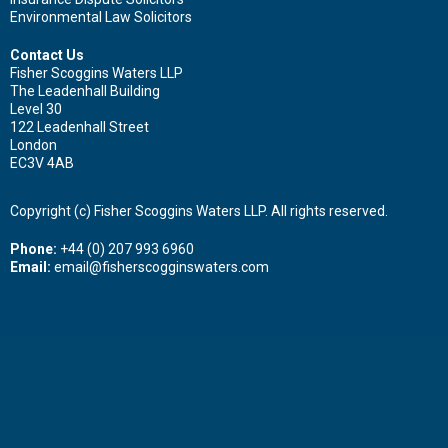
Environmental Law Solicitors
Contact Us
Fisher Scoggins Waters LLP
The Leadenhall Building
Level 30
122 Leadenhall Street
London
EC3V 4AB
Copyright (c) Fisher Scoggins Waters LLP. All rights reserved.
Phone:
+44 (0) 207 993 6960
Email:
email@fisherscogginswaters.com