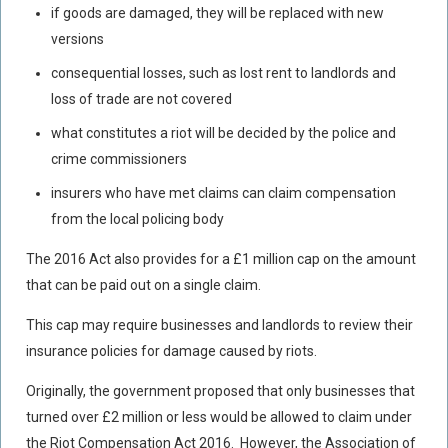
if goods are damaged, they will be replaced with new
versions
consequential losses, such as lost rent to landlords and
loss of trade are not covered
what constitutes a riot will be decided by the police and
crime commissioners
insurers who have met claims can claim compensation
from the local policing body
The 2016 Act also provides for a £1 million cap on the amount
that can be paid out on a single claim.
This cap may require businesses and landlords to review their
insurance policies for damage caused by riots.
Originally
, the government proposed that only businesses that
turned over £2 million or less would be allowed to claim under
the Riot Compensation Act 2016. However, the Association of