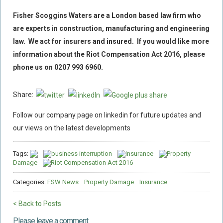
Fisher Scoggins Waters are a London based law firm who
are experts in construction, manufacturing and engineering
law. We act for insurers and insured. If you would like more
information about the Riot Compensation Act 2016, please
phone us on 0207 993 6960.
Share:
Follow our company page on linkedin for future updates and
our views on the latest developments
Tags:
business interruption
insurance
Property
Damage
Riot Compensation Act 2016
Categories:
FSW News
Property Damage
Insurance
< Back to Posts
Please leave a comment