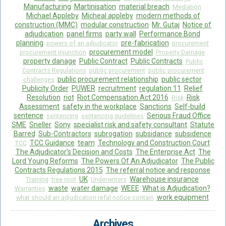
Manufacturing
Martinisation
material breach
Mediation
Michael Appleby
Micheal appleby
modern methods of
construction (MMC)
modular construction
Mr. Gutaj
Notice of
adjudication
panel firms
party wall
Performance Bond
planning
pre-fabrication
powers of an adjudicator
procurement
procurement model
procurement injunction
Property Damage
property danage
Public Contract
Public Contracts
Public
Contracts Regulations
public procurement
public procurement
public procurement relationship
public sector
challenges
Publicity Order
PUWER
recruitment
regulation 11
Relief
Resolution
riot
Riot Compensation Act 2016
Risk
Risk
Assessment
safety in the workplace
Sanctions
Self-build
sentence
Serious Fraud Office
sentencing
sentencing guidelines
SME
Sneller
Sony
specialist risk and safety consultant
Statute
Barred
Sub-Contractors
subrogation
subsidance
subsidence
TCC Guidance
team
Technology and Construction Court
TCC
The Adjudicator’s Decision and Costs
The Enterprise Act
The
Lord Young Reforms
The Powers Of An Adjudicator
The Public
Contracts Regulations 2015
The referral notice and response
UK
Warehouse insurance
Training
tree root
Underwriters
waste
water damage
WEEE
What is Adjudication?
Warranties
work equipment
what should an adjudication refal notice contain
Archives