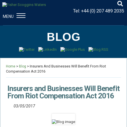
Tel:
+44 (0) 207 489 2035
MENU
CONSTRUCTION & ENGINEERING
BLOG
Disputes And Claims
Dispute Resolution
Professional Negligence
>
> Insurers And Businesses Will Benefit From Riot
Procurement Law
Home
Blog
Compensation Act 2016
MAJOR PROPERTY DAMAGE
Fire Damage Disputes
Insurers and Businesses Will Benefit
Structural Failure Disputes
From Riot Compensation Act 2016
Metal Fatigue Disputes
03/05/2017
Explosion Damage Disputes
Defective Premises Disputes