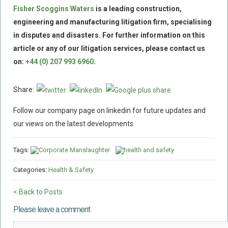
Fisher Scoggins Waters
is a leading construction,
engineering and manufacturing litigation firm, specialising
in disputes and disasters.
For further information on this
article or any of our litigation services, please contact us
on:
+44 (0) 207 993 6960
.
Share:
Follow our company page on linkedin for future updates and
our views on the latest developments
Tags:
Corporate Manslaughter
health and safety
Categories:
Health & Safety
< Back to Posts
Please leave a comment