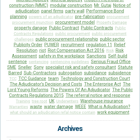
construction (MMC)
modular construction
Mr. Gutaj
Notice of
adjudication
panel firms
party wall
Performance Bond
planning
pre-fabrication
powers of an adjudicator
procurement
procurement model
procurement injunction
Property Damage
property danage
Public Contract
Public Contracts
Public
Contracts Regulations
public procurement
public procurement
public procurement relationship
public sector
challenges
Publicity Order
PUWER
recruitment
regulation 11
Relief
Resolution
riot
Riot Compensation Act 2016
Risk
Risk
Assessment
safety in the workplace
Sanctions
Self-build
sentence
Serious Fraud Office
sentencing
sentencing guidelines
SME
Sneller
Sony
specialist risk and safety consultant
Statute
Barred
Sub-Contractors
subrogation
subsidance
subsidence
TCC Guidance
team
Technology and Construction Court
TCC
The Adjudicator’s Decision and Costs
The Enterprise Act
The
Lord Young Reforms
The Powers Of An Adjudicator
The Public
Contracts Regulations 2015
The referral notice and response
UK
Warehouse insurance
Training
tree root
Underwriters
waste
water damage
WEEE
What is Adjudication?
Warranties
work equipment
what should an adjudication refal notice contain
Archives