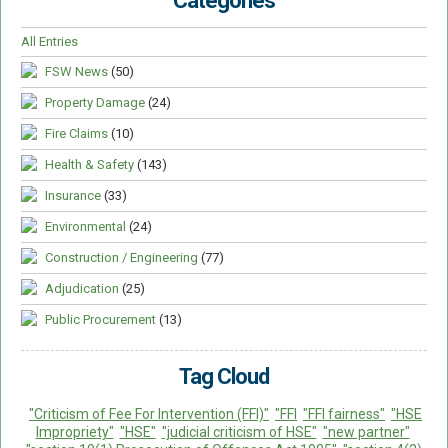
Categories
All Entries
FSW News
(50)
Property Damage
(24)
Fire Claims
(10)
Health & Safety
(143)
Insurance
(33)
Environmental
(24)
Construction / Engineering
(77)
Adjudication
(25)
Public Procurement
(13)
Tag Cloud
"Criticism of Fee For Intervention (FFI)"
"FFI
"FFI fairness"
"HSE
Impropriety"
"HSE"
"judicial criticism of HSE"
"new partner"