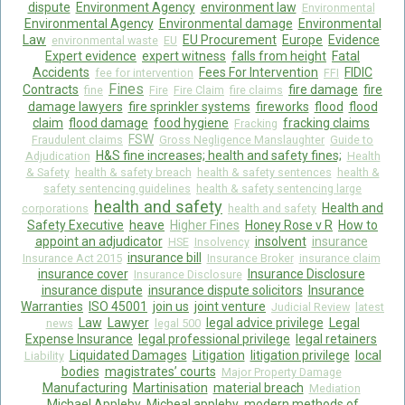
dispute
Environment Agency
environment law
Environmental
Environmental Agency
Environmental damage
Environmental
Law
EU Procurement
Europe
Evidence
environmental waste
EU
Expert evidence
expert witness
falls from height
Fatal
Accidents
Fees For Intervention
FIDIC
fee for intervention
FFI
Fines
Contracts
fire damage
fire
fine
Fire
Fire Claim
fire claims
damage lawyers
fire sprinkler systems
fireworks
flood
flood
claim
flood damage
food hygiene
fracking claims
Fracking
FSW
Fraudulent claims
Gross Negligence Manslaughter
Guide to
H&S fine increases; health and safety fines;
Adjudication
Health
& Safety
health & safety breach
health & safety sentences
health &
safety sentencing guidelines
health & safety sentencing large
health and safety
Health and
corporations
health and safety
Safety Executive
heave
Higher Fines
Honey Rose v R
How to
appoint an adjudicator
insolvent
insurance
HSE
Insolvency
insurance bill
Insurance Act 2015
Insurance Broker
insurance claim
insurance cover
Insurance Disclosure
Insurance Disclosure
insurance dispute
insurance dispute solicitors
Insurance
Warranties
ISO 45001
join us
joint venture
Judicial Review
latest
Law
Lawyer
legal advice privilege
Legal
news
legal 500
Expense Insurance
legal professional privilege
legal retainers
Liquidated Damages
Litigation
litigation privilege
local
Liability
bodies
magistrates’ courts
Major Property Damage
Manufacturing
Martinisation
material breach
Mediation
Michael Appleby
Micheal appleby
modern methods of