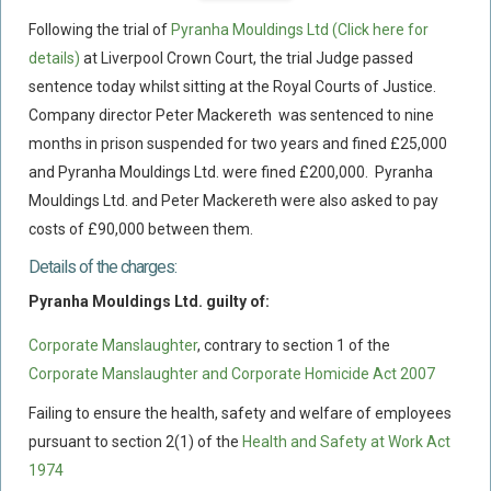
Flood Damage Disputes
Following the trial of
Pyranha Mouldings Ltd
(Click here for
Ground Movement Disputes
details)
at Liverpool Crown Court, the trial Judge passed
sentence today whilst sitting at the Royal Courts of Justice.
HEALTH & SAFETY
Company director Peter Mackereth was sentenced to nine
Emergency Incident Response
months in prison suspended for two years and fined £25,000
Internal Incident Investigation
and Pyranha Mouldings Ltd. were fined £200,000. Pyranha
HSE Investigations
Mouldings Ltd. and Peter Mackereth were also asked to pay
costs of £90,000 between them.
HSE : Fee For Intervention
Details of the charges:
Directors’ Duties : Health And Safety
Pyranha Mouldings Ltd. guilty of:
Prohibition/improvement Notices
Corporate Manslaughter
Corporate Manslaughter
, contrary to section 1 of the
Corporate Manslaughter and Corporate Homicide Act 2007
Coroners Inquests
Public Inquiry Solicitors
Failing to ensure the health, safety and welfare of employees
pursuant to section 2(1) of the
Health and Safety at Work Act
Risk And Safety Management
1974
INSURANCE