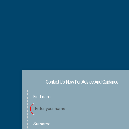
Contact Us Now For Advice And Guidance
First name
Surname