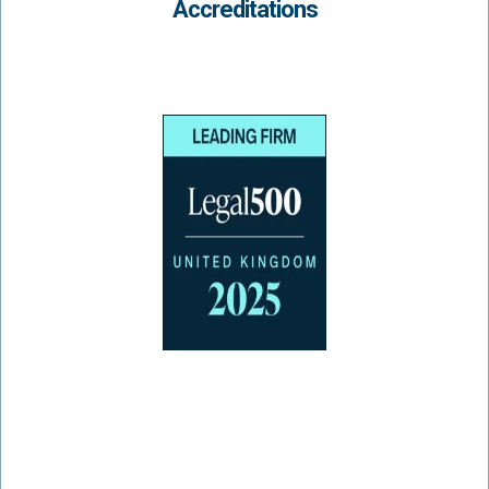
Accreditations