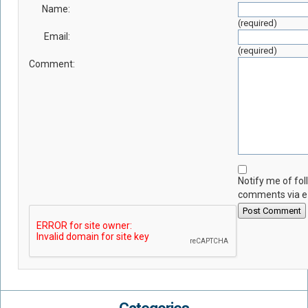
Name:
(required)
Email:
(required)
Comment:
Notify me of fo
comments via e
Post Comment