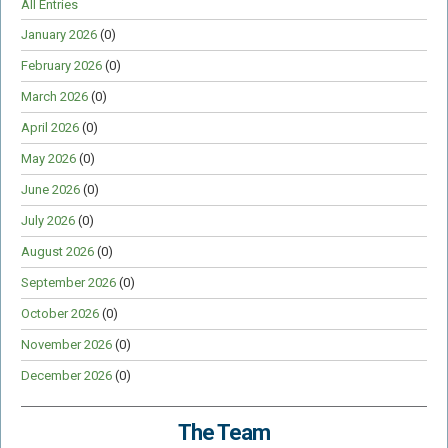
All Entries
January 2026
(0)
February 2026
(0)
March 2026
(0)
April 2026
(0)
May 2026
(0)
June 2026
(0)
July 2026
(0)
August 2026
(0)
September 2026
(0)
October 2026
(0)
November 2026
(0)
December 2026
(0)
The Team