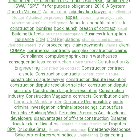
"section 19(1) Prosecution of Offences Act 1985"
"section 4(2)
HSWA"
"SPV"
‘fit for purpose’ obligations
2016
A System
Open to Misuse?"
Adjudication
adjudication lawyer
Adjudication
appeal
Notice
Adjudication process
appointing an adjudicator
Asbestos
benefits of off-site
Arbitration
Artificial Intelligence
construction
bonfires
book launch
breach of contract
Brexit
Building Defects
Business Interruption
business interruption
Insurance
CDM
CDM Regulations
chambers and partners
civil proceedings
claim payments
client
Charlotte Waters
Claims
COMAH
commercial contracts
complex construction claims
Compliance
compulsory sprinklers in warehouses
Construction &
consequential loss
construction
Construction
Engineering
Construction contract
construction contract
dispute
Construction contracts
Construction dispute
construction dispute lawyer
construction dispute resolution
construction dispute resolution solicitor
construction dispute
solicitors
Construction Disputes Resolution
Construction
industry
Construction Magazine
contracts
Contribution claim
Corporate Manslaughter
Corporate Responsibility
costs
criminal investigation
criminal proceedings
cut out fuse
Defective Building Work
Defective Premises Act
developer
developers
disadvantages of off-site construction
Disaster
disaster claim
Disasters
Disputes
Dispute
dispute resolution
DPA
Dr Louise Smail
Emergency Response
Emergency response
Solicitors
enforcement notices
Engineering
Engineering