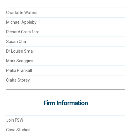
Charlotte Waters
Michael Appleby
Richard Crockford
Susan Cha
Dr Louise Smail
Mark Scoggins
Philip Prankall
Claire Storey
Firm Information
Join FSW
Case Studies