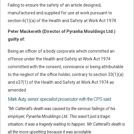
Failing to ensure the safety of an article designed,
Policy Coverage
manufactured and supplied for use at work pursuant to
Business Interruption
section 6(1)(a) of the Health and Safety at Work Act 1974
All Risks Policies
Peter Mackereth (Director of Pyranha Mouldings Ltd.)
Professional Indemnity
guilty of:
Subrogated Recoveries
Being an officer of a body corporate which committed an
Subrogated Claims
offence under the Health and Safety at Work Act 1974
ENVIRONMENTAL
committed with the consent, connivance or being attributable
to the neglect of the office holder, contrary to section 33(1)(a)
Preventative Advice And Training
and s37(1) of the Health and Safety at Work Act 1974 as
Incident Response
amended
Professional Development
Mark Auty, senior specialist prosecutor with the CPS said:
Environment Agency
“Mr Catterall’s death was caused by the serious failings of his
Control Of Major Accident Hazards
employer, Pyranha Mouldings Ltd. This wasn’t just a tragic
situation; it was a tragedy waiting to happen. Mr Catterall’s death is
Contaminated Land
all the more upsetting because it was avoidable.
Waste Management