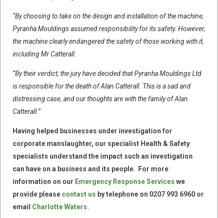
“By choosing to take on the design and installation of the machine,
Food Safety And Hygiene
Pyranha Mouldings assumed responsibility for its safety. However,
CONTACT
the machine clearly endangered the safety of those working with it,
BLOG
including Mr Catterall.
“By their verdict, the jury have decided that Pyranha Mouldings Ltd
is responsible for the death of Alan Catterall. This is a sad and
distressing case, and our thoughts are with the family of Alan
Catterall.”
Having helped businesses under investigation for
corporate manslaughter, our specialist Health & Safety
specialists understand the impact such an investigation
can have on a business and its people.
For more
information on our
Emergency Response
Services
we
provide please
contact us
by telephone on
0207 993 6960
or
email
Charlotte Waters
.