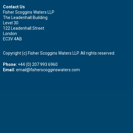
Contact Us
Fisher Scoggins Waters LLP
The Leadenhall Building
Level 30
122 Leadenhall Street
London
EC3V 4AB
Copyright (c) Fisher Scoggins Waters LLP. All rights reserved.
Phone:
+44 (0) 207 993 6960
Email:
email@fisherscogginswaters.com