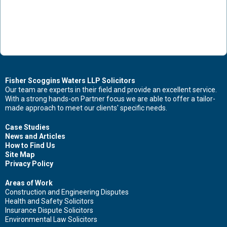
Fisher Scoggins Waters LLP Solicitors
Our team are experts in their field and provide an excellent service.
With a strong hands-on Partner focus we are able to offer a tailor-
made approach to meet our clients' specific needs.
Case Studies
News and Articles
How to Find Us
Site Map
Privacy Policy
Areas of Work
Construction and Engineering Disputes
Health and Safety Solicitors
Insurance Dispute Solicitors
Environmental Law Solicitors