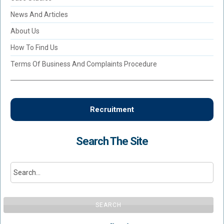
News And Articles
About Us
How To Find Us
Terms Of Business And Complaints Procedure
Recruitment
Search The Site
SEARCH