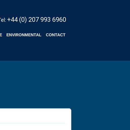
+44 (0) 207 993 6960
Tel:
E
ENVIRONMENTAL
CONTACT