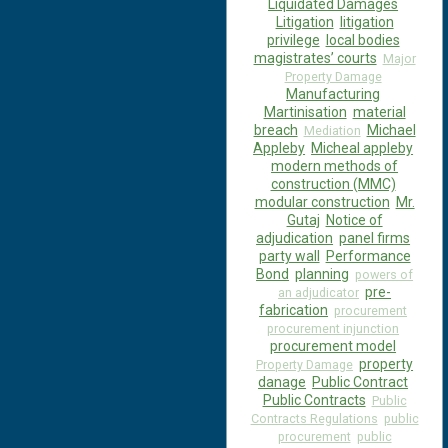
Liquidated Damages
Litigation
litigation
privilege
local bodies
magistrates’ courts
Major
Property Damage
Manufacturing
Martinisation
material
breach
Michael
Mediation
Appleby
Micheal appleby
modern methods of
construction (MMC)
modular construction
Mr.
Gutaj
Notice of
adjudication
panel firms
party wall
Performance
Bond
planning
powers of
pre-
an adjudicator
fabrication
procurement
procurement injunction
procurement model
property
Property Damage
danage
Public Contract
Public Contracts
Public
Contracts Regulations
public
procurement
public