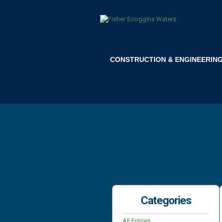
CONSTRUCTION & ENGINEERIN
Categories
All Entries