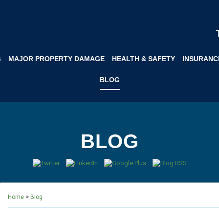
G
MAJOR PROPERTY DAMAGE
HEALTH & SAFETY
INSURANC
BLOG
BLOG
>
Home
Blog