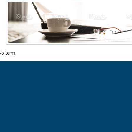
No Items.