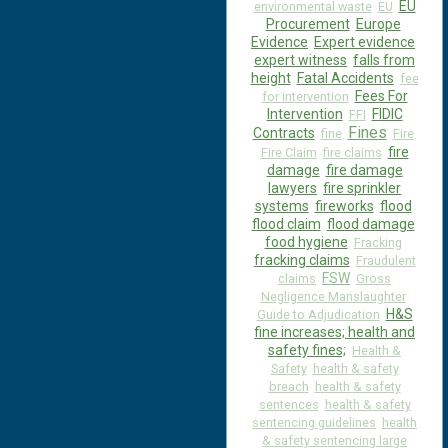
EU
environmental waste
EU
Procurement
Europe
Evidence
Expert evidence
expert witness
falls from
height
Fatal Accidents
fee
Fees For
for intervention
Intervention
FIDIC
FFI
Fines
Contracts
fine
Fire
fire
Fire Claim
fire claims
damage
fire damage
lawyers
fire sprinkler
systems
fireworks
flood
flood claim
flood damage
food hygiene
Fracking
fracking claims
Fraudulent
FSW
claims
Gross
Negligence Manslaughter
H&S
Guide to Adjudication
fine increases; health and
safety fines;
Health &
Safety
health & safety
breach
health & safety
sentences
health & safety
sentencing guidelines
health
& safety sentencing large