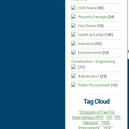
FSW News
(50)
Property Damage
(24)
Fire Claims
(10)
Health & Safety
(143)
Insurance
(33)
Environmental
(24)
Construction / Engineering
(77)
Adjudication
(25)
Public Procurement
(13)
Tag Cloud
"Criticism of Fee For
Intervention (FFI)"
"FFI
"FFI
fairness"
"HSE
Impropriety"
"HSE"