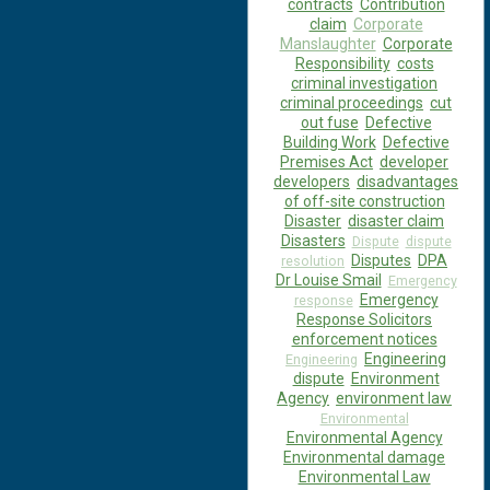
contracts
Contribution
claim
Corporate
Manslaughter
Corporate
Responsibility
costs
criminal investigation
criminal proceedings
cut
out fuse
Defective
Building Work
Defective
Premises Act
developer
developers
disadvantages
of off-site construction
Disaster
disaster claim
Disasters
Dispute
dispute
Disputes
DPA
resolution
Dr Louise Smail
Emergency
Emergency
response
Response Solicitors
enforcement notices
Engineering
Engineering
dispute
Environment
Agency
environment law
Environmental
Environmental Agency
Environmental damage
Environmental Law