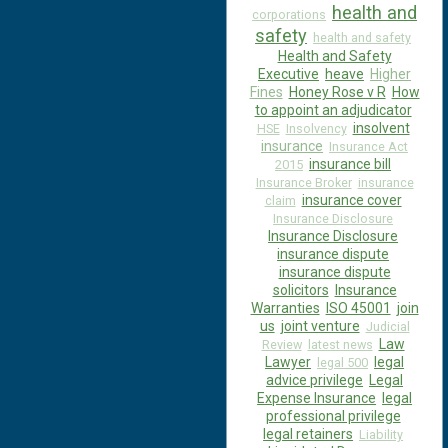
health and
corporations
safety
health and safety
Health and Safety
Executive
heave
Higher
Fines
Honey Rose v R
How
to appoint an adjudicator
insolvent
HSE
Insolvency
insurance
Insurance Act
insurance bill
2015
Insurance Broker
insurance
insurance cover
claim
Insurance Disclosure
Insurance Disclosure
insurance dispute
insurance dispute
solicitors
Insurance
Warranties
ISO 45001
join
us
joint venture
Judicial
Law
Review
latest news
Lawyer
legal
legal 500
advice privilege
Legal
Expense Insurance
legal
professional privilege
legal retainers
Liability