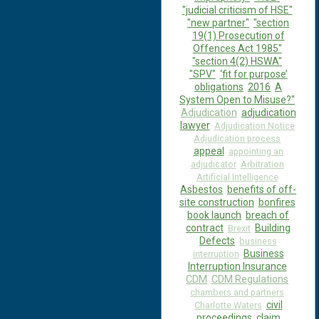
"judicial criticism of HSE"
"new partner"
"section
19(1) Prosecution of
Offences Act 1985"
"section 4(2) HSWA"
"SPV"
‘fit for purpose’
obligations
2016
A
System Open to Misuse?"
Adjudication
adjudication
lawyer
Adjudication Notice
Adjudication process
appeal
appointing an
adjudicator
Arbitration
Artificial Intelligence
Asbestos
benefits of off-
site construction
bonfires
book launch
breach of
contract
Building
Brexit
Defects
business
Business
interruption
Interruption Insurance
CDM
CDM Regulations
chambers and partners
civil
Charlotte Waters
proceedings
claim