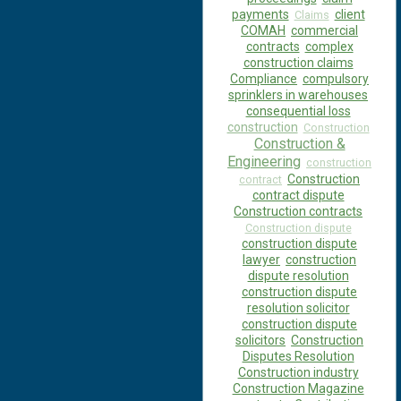
payments
client
Claims
COMAH
commercial
contracts
complex
construction claims
Compliance
compulsory
sprinklers in warehouses
consequential loss
construction
Construction
Construction &
Engineering
construction
Construction
contract
contract dispute
Construction contracts
Construction dispute
construction dispute
lawyer
construction
dispute resolution
construction dispute
resolution solicitor
construction dispute
solicitors
Construction
Disputes Resolution
Construction industry
Construction Magazine