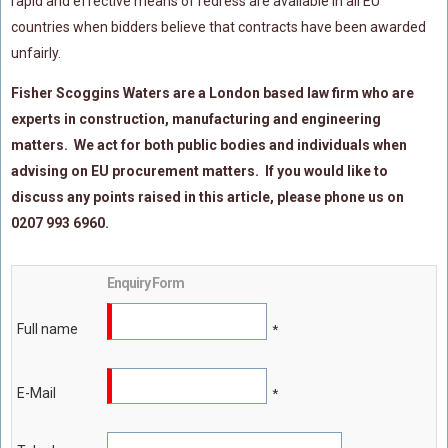
rapid and effective means of redress are available in all EU
countries when bidders believe that contracts have been awarded
unfairly.
Fisher Scoggins Waters are a London based law firm who are
experts in construction, manufacturing and engineering
matters. We act for both public bodies and individuals when
advising on EU procurement matters. If you would like to
discuss any points raised in this article, please phone us on
0207 993 6960.
Enquiry Form
Full name
*
E-Mail
*