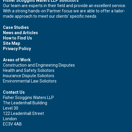
Fisher Scoggins Waters LLP Solicitors
Our team are experts in their field and provide an excellent service.
With a strong hands-on Partner focus we are able to offer a tailor-
made approach to meet our clients' specific needs.
Case Studies
News and Articles
How to Find Us
Site Map
Privacy Policy
Areas of Work
Construction and Engineering Disputes
Health and Safety Solicitors
Insurance Dispute Solicitors
Environmental Law Solicitors
Contact Us
Fisher Scoggins Waters LLP
The Leadenhall Building
Level 30
122 Leadenhall Street
London
EC3V 4AB