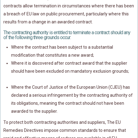
contracts allow termination in circumstances where there has been
a breach of EU law on public procurement, particularly where this
results from a change in an awarded contract.
The contracting authority is entitled to terminate a contract should any
of the following three grounds occur:
Where the contract has been subject to a substantial
modification that constitutes a new award;
Where it is discovered after contract award that the supplier
should have been excluded on mandatory exclusion grounds;
Where the Court of Justice of the European Union (CJEU) has
declared a serious infringement by the contracting authority of
its obligations, meaning the contract should not have been
awarded to the supplier.
To protect both contracting authorities and suppliers, The EU
Remedies Directives impose common standards to ensure that