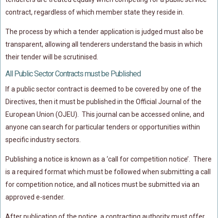
contract, regardless of which member state they reside in.
The process by which a tender application is judged must also be
transparent, allowing all tenderers understand the basis in which
their tender will be scrutinised.
All Public Sector Contracts must be Published
If a public sector contract is deemed to be covered by one of the
Directives, then it must be published in the Official Journal of the
European Union (OJEU). This journal can be accessed online, and
anyone can search for particular tenders or opportunities within
specific industry sectors.
Publishing a notice is known as a ‘call for competition notice’. There
is a required format which must be followed when submitting a call
for competition notice, and all notices must be submitted via an
approved e-sender.
After publication of the notice, a contracting authority must offer