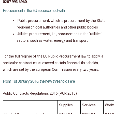
0207 993 6960.
Policy Coverage
Procurement in the EU is concerned with:
Business Interruption
Public procurement, which is procurement by the State,
All Risks Policies
regional or local authorities and other public bodies
Professional Indemnity
Utilities procurement, i.e., procurement in the 'utilities'
Subrogated Recoveries
sectors, such as water, energy and transport
Subrogated Claims
ENVIRONMENTAL
For the full regime of the EU Public Procurement law to apply, a
particular contract must exceed certain financial thresholds,
Preventative Advice And Training
which are set by the European Commission every two years.
Incident Response
Professional Development
From 1st January 2016, the new thresholds are:
Environment Agency
Public Contracts Regulations 2015 (PCR 2015)
Control Of Major Accident Hazards
Supplies
Services
Work
Contaminated Land
Waste Management