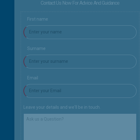
Contact Us Now For Advice And Guidance
First name
Surname
Email
Leave your details and we'll be in touch.