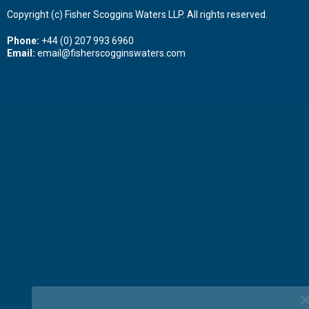
Copyright (c) Fisher Scoggins Waters LLP. All rights reserved.
Phone:
+44 (0) 207 993 6960
Email:
email@fisherscogginswaters.com