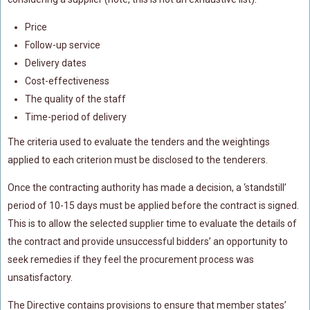
Price
Follow-up service
Delivery dates
Cost-effectiveness
The quality of the staff
Time-period of delivery
The criteria used to evaluate the tenders and the weightings
applied to each criterion must be disclosed to the tenderers.
Once the contracting authority has made a decision, a ‘standstill’
period of 10-15 days must be applied before the contract is signed.
This is to allow the selected supplier time to evaluate the details of
the contract and provide unsuccessful bidders’ an opportunity to
seek remedies if they feel the procurement process was
unsatisfactory.
The Directive contains provisions to ensure that member states’