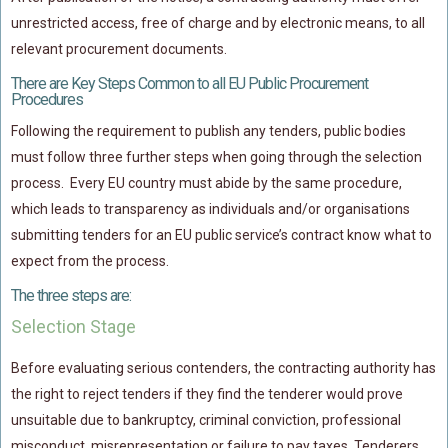
unrestricted access, free of charge and by electronic means, to all
relevant procurement documents.
There are Key Steps Common to all EU Public Procurement
Procedures
Following the requirement to publish any tenders, public bodies
must follow three further steps when going through the selection
process. Every EU country must abide by the same procedure,
which leads to transparency as individuals and/or organisations
submitting tenders for an EU public service’s contract know what to
expect from the process.
The three steps are:
Selection Stage
Before evaluating serious contenders, the contracting authority has
the right to reject tenders if they find the tenderer would prove
unsuitable due to bankruptcy, criminal conviction, professional
misconduct, misrepresentation or failure to pay taxes. Tenderers