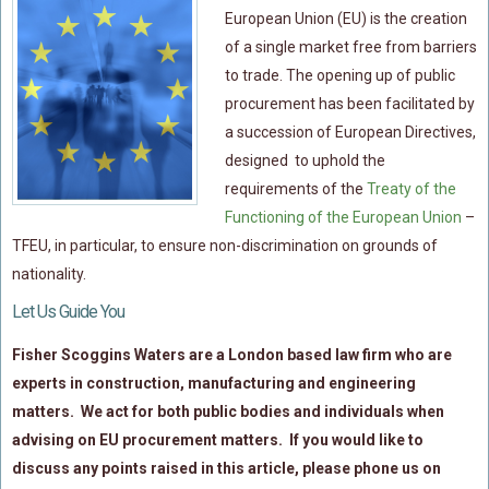
Flood Damage Disputes
European Union (EU) is the creation
of a single market free from barriers
Ground Movement Disputes
to trade. The opening up of
public
HEALTH & SAFETY
procurement
has been facilitated by
Emergency Incident Response
a succession of European Directives,
Internal Incident Investigation
designed to uphold the
requirements of the
Treaty of the
HSE Investigations
Functioning of the European Union
–
HSE : Fee For Intervention
TFEU, in particular, to ensure non-discrimination on grounds of
Directors’ Duties : Health And Safety
nationality.
Prohibition/improvement Notices
Let Us Guide You
Corporate Manslaughter
Fisher Scoggins Waters are a London based law firm who are
Coroners Inquests
experts in construction, manufacturing and engineering
Public Inquiry Solicitors
matters. We act for both public bodies and individuals when
advising on EU procurement matters. If you would like to
Risk And Safety Management
discuss any points raised in this article, please phone us on
INSURANCE