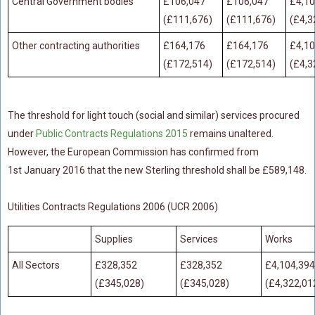
Central Government bodies
£106,047
£106,047
£4,10
(£111,676)
(£111,676)
(£4,3
Food Safety And Hygiene
Other contracting authorities
£164,176
£164,176
£4,10
CONTACT
(£172,514)
(£172,514)
(£4,3
BLOG
The threshold for light touch (social and similar) services procured
under
Public Contracts Regulations 2015
remains unaltered.
However, the European Commission has confirmed from
1st January 2016 that the new Sterling threshold shall be £589,148.
Utilities Contracts Regulations 2006 (UCR 2006)
Supplies
Services
Works
All Sectors
£328,352
£328,352
£4,104,394
(£345,028)
(£345,028)
(£4,322,01