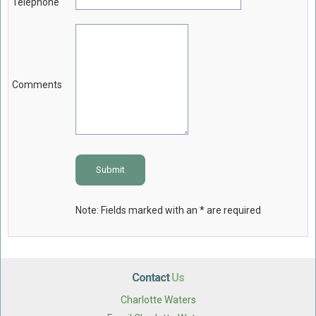
Telephone
Comments
Submit
Note: Fields marked with an * are required
Contact
Us
Charlotte Waters