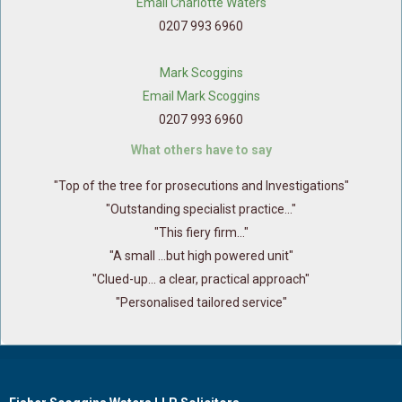
Email Charlotte Waters
0207 993 6960
Mark Scoggins
Email Mark Scoggins
0207 993 6960
What others have to say
"Top of the tree for prosecutions and Investigations"
"Outstanding specialist practice..."
"This fiery firm..."
"A small ...but high powered unit"
"Clued-up... a clear, practical approach"
"Personalised tailored service"