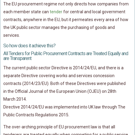
The EU procurement regime not only directs how companies from
each member state can
tender
for central and local government
contracts, anywhere in the EU, but it permeates every area of how
the UK public sector manages the purchasing of goods and
services.
So how does it achieve this?
All Tenders for Public Procurement Contracts are Treated Equally and
are Transparent
The current public sector Directive is 2014/24/EU, and there is a
separate Directive covering works and services concession
contracts (2014/23/EU). Both of these Directives were published
in the Official Journal of the European Union (OJEU) on 28th
March 2014.
Directive 2014/24/EU was implemented into UK law through The
Public Contracts Regulations 2015.
The over-arching principle of EU procurement law is that all
tenderers are treated equally when competing for a public service