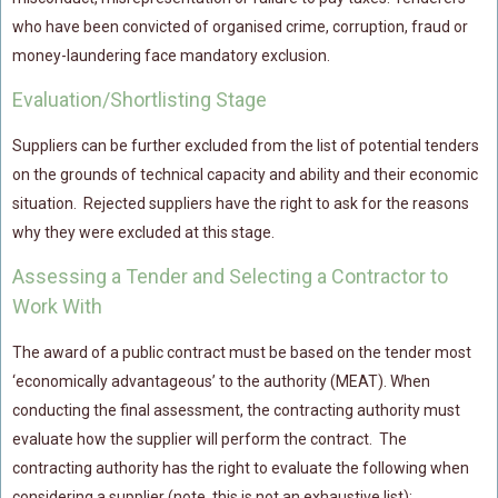
who have been convicted of organised crime, corruption, fraud or
money-laundering face mandatory exclusion.
Evaluation/Shortlisting Stage
Suppliers can be further excluded from the list of potential tenders
on the grounds of technical capacity and ability and their economic
situation. Rejected suppliers have the right to ask for the reasons
why they were excluded at this stage.
Assessing a Tender and Selecting a Contractor to
Work With
The award of a public contract must be based on the tender most
‘economically advantageous’ to the authority (MEAT). When
conducting the final assessment, the contracting authority must
evaluate how the supplier will perform the contract. The
contracting authority has the right to evaluate the following when
considering a supplier (note, this is not an exhaustive list):